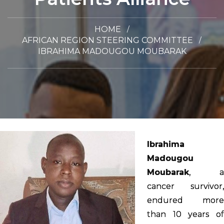
HOME
AFRICAN REGION STEERING COMMITTEE
IBRAHIMA MADOUGOU MOUBARAK
Ibrahima
Madougou
Moubarak
, a
cancer survivor,
endured more
than 10 years of