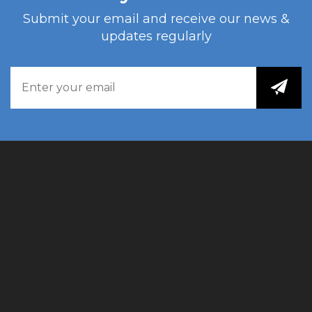
Submit your email and receive our news &
updates regularly