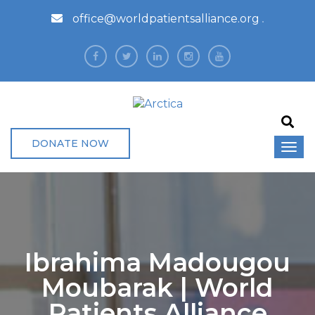
office@worldpatientsalliance.org
DONATE NOW
Ibrahima Madougou
Moubarak | World
Patients Alliance