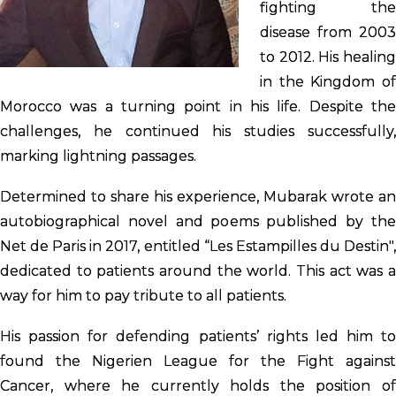
fighting the
disease from 2003
to 2012. His healing
in the Kingdom of
Morocco was a turning point in his life. Despite the
challenges, he continued his studies successfully,
marking lightning passages.
Determined to share his experience, Mubarak wrote an
autobiographical novel and poems published by the
Net de Paris in 2017, entitled “Les Estampilles du Destin",
dedicated to patients around the world. This act was a
way for him to pay tribute to all patients.
His passion for defending patients’ rights led him to
found the Nigerien League for the Fight against
Cancer, where he currently holds the position of