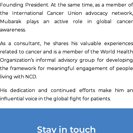
Founding President. At the same time, as a member of
the International Cancer Union advocacy network,
Mubarak plays an active role in global cancer
awareness.
As a consultant, he shares his valuable experiences
related to cancer and is a member of the World Health
Organization’s informal advisory group for developing
the framework for meaningful engagement of people
living with NCD.
His dedication and continued efforts make him an
influential voice in the global fight for patients.
Stay in touch