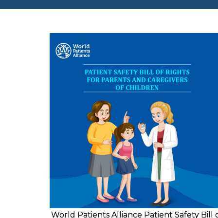
World Patients Alliance Patient Safety Bill 