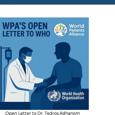
Open Letter to Dr. Tedros Adhanom