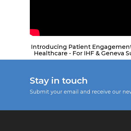
Introducing Patient Engagement f
Healthcare - For IHF & Geneva Su
Stay in touch
Submit your email and receive our ne