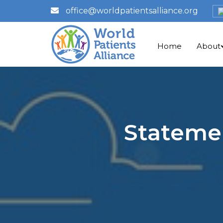
office@worldpatientsalliance.org
Home
About
Statemen