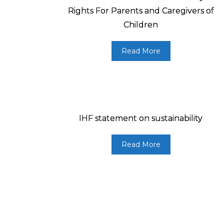
Rights For Parents and Caregivers of
Children
Read More
IHF statement on sustainability
Read More