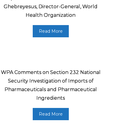
Ghebreyesus, Director-General, World
Health Organization
Read More
WPA Comments on Section 232 National
Security Investigation of Imports of
Pharmaceuticals and Pharmaceutical
Ingredients
Read More