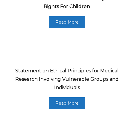
Rights For Children
Read More
Statement on Ethical Principles for Medical
Research Involving Vulnerable Groups and
Individuals
Read More