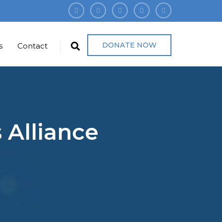
DONATE NOW
s
Contact
 Alliance