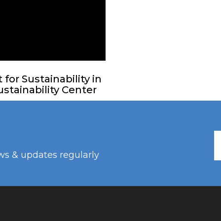
or Sustainability in
stainability Center
ws & updates regularly