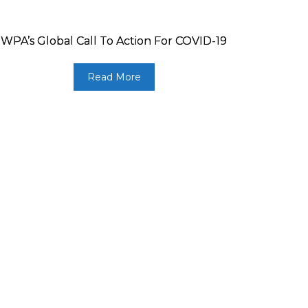
WPA’s Global Call To Action For COVID-19
Read More