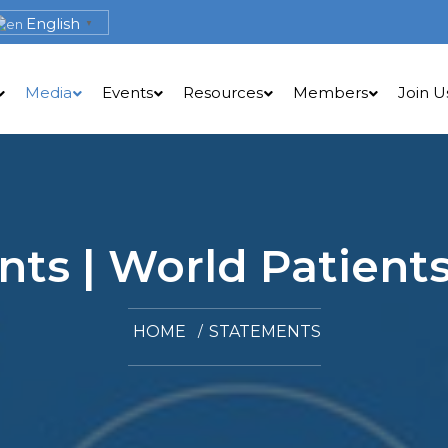
English
▼
Media
Events
Resources
Members
Join U
ts | World Patients
HOME
STATEMENTS