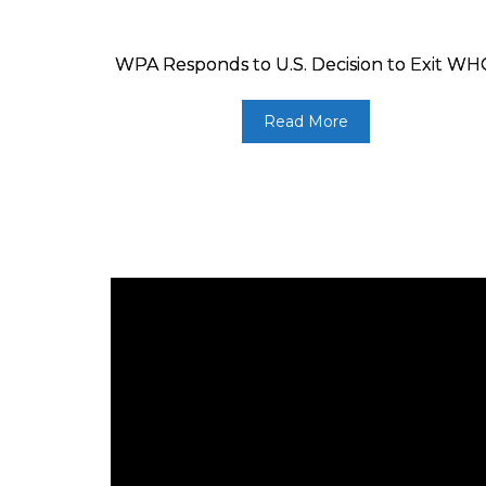
WPA Responds to U.S. Decision to Exit W
Read More