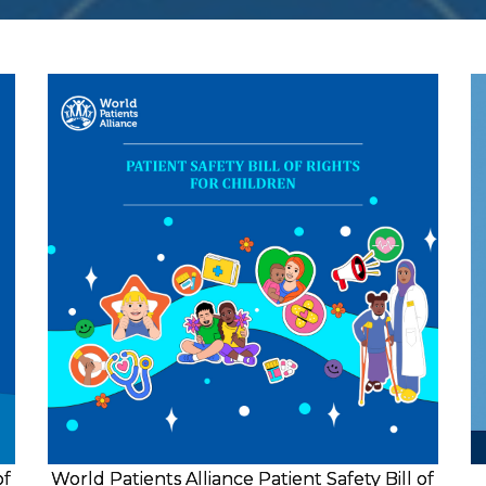
of
World Patients Alliance Patient Safety Bill of