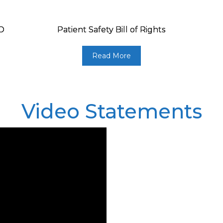
HO
Patient Safety Bill of Rights
Read More
Video Statements