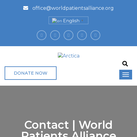
office@worldpatientsalliance.org
English
▼
DONATE NOW
Contact | World
Patients Alliance