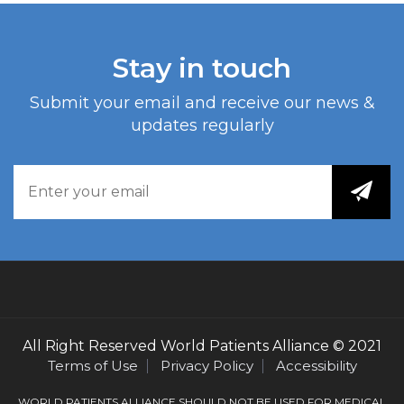
Stay in touch
Submit your email and receive our news &
updates regularly
All Right Reserved
World Patients Alliance
© 2021
Terms of Use
Privacy Policy
Accessibility
WORLD PATIENTS ALLIANCE SHOULD NOT BE USED FOR MEDICAL