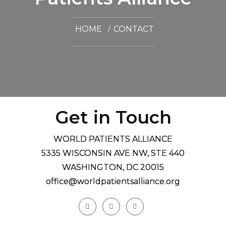
HOME
CONTACT
Get in Touch
WORLD PATIENTS ALLIANCE
5335 WISCONSIN AVE NW, STE 440
WASHINGTON, DC 20015
office@worldpatientsalliance.org