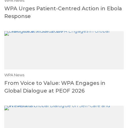
WPA News
WPA Urges Patient-Centred Action in Ebola
Response
WPA News
From Voice to Value: WPA Engages in
Global Dialogue at PEOF 2026