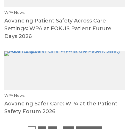
WPA News
Advancing Patient Safety Across Care
Settings: WPA at FOKUS Patient Future
Days 2026
WPA News
Advancing Safer Care: WPA at the Patient
Safety Forum 2026