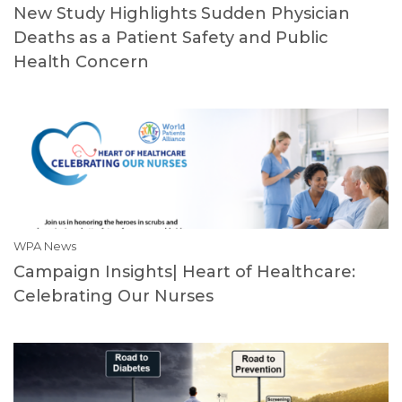
New Study Highlights Sudden Physician
Deaths as a Patient Safety and Public
Health Concern
WPA News
Campaign Insights| Heart of Healthcare:
Celebrating Our Nurses