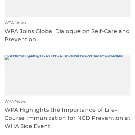
WPA News
WPA Joins Global Dialogue on Self-Care and
Prevention
WPA News
WPA Highlights the Importance of Life-
Course Immunization for NCD Prevention at
WHA Side Event