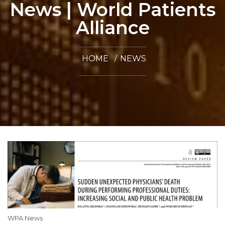
News | World Patients
Alliance
HOME
NEWS
WPA News