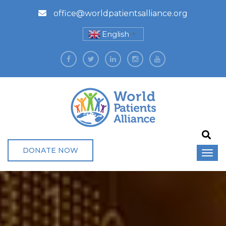
office@worldpatientsalliance.org
English
▼
DONATE NOW