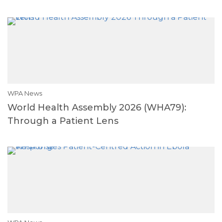
WPA News
World Health Assembly 2026 (WHA79):
Through a Patient Lens