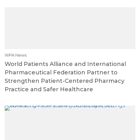
WPA News
World Patients Alliance and International
Pharmaceutical Federation Partner to
Strengthen Patient-Centered Pharmacy
Practice and Safer Healthcare