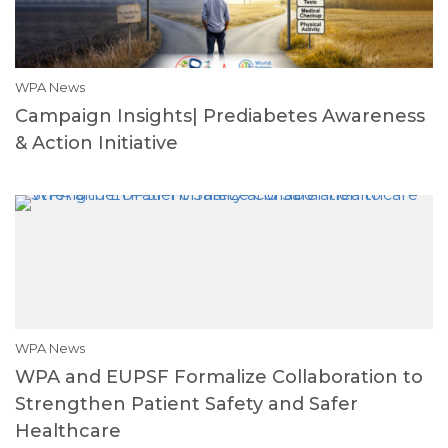
WPA News
Campaign Insights| Prediabetes Awareness
& Action Initiative
WPA News
WPA and EUPSF Formalize Collaboration to
Strengthen Patient Safety and Safer
Healthcare