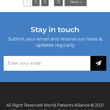
…
1
2
3
13
Next »
Stay in touch
Submit your email and receive our news &
updates regularly
All Right Reserved
World Patients Alliance
© 2021