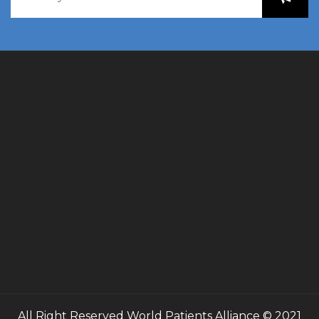
All Right Reserved
World Patients Alliance
© 2021