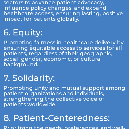
sectors to advance patient advocacy,
influence policy changes, and expand
healthcare access, ensuring lasting, positive
impact for patients globally.
6. Equity:
Promoting fairness in healthcare delivery by
ensuring equitable access to services for all
patients, regardless of their geographic,
social, gender, economic, or cultural
background.
7. Solidarity:
Promoting unity and mutual support among
patient organizations and individuals,
strengthening the collective voice of
patients worldwide.
8. Patient-Centeredness:
Prioritizing the needs, preferences, and well-