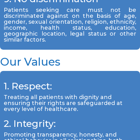
Patients seeking care must not be
discriminated against on the basis of age,
gender, sexual orientation, religion, ethnicity,
income, health status, education,
geographic location, legal status or other
similar factors.
Our Values
1. Respect:
Treating all patients with dignity and
ensuring their rights are safeguarded at
every level of healthcare.
2. Integrity:
Promoting transparency, honesty, and