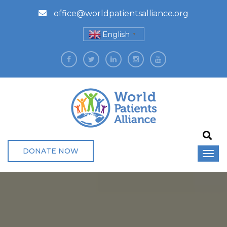
office@worldpatientsalliance.org
English
▼
DONATE NOW