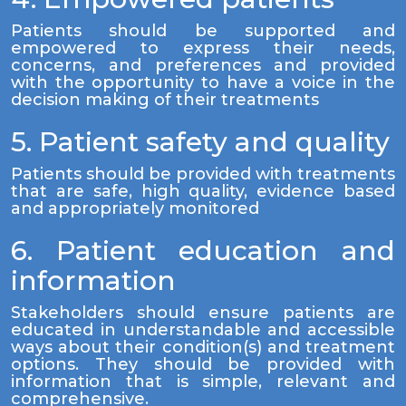
Patients should be supported and
empowered to express their needs,
concerns, and preferences and provided
with the opportunity to have a voice in the
decision making of their treatments
5. Patient safety and quality
Patients should be provided with treatments
that are safe, high quality, evidence based
and appropriately monitored
6. Patient education and
information
Stakeholders should ensure patients are
educated in understandable and accessible
ways about their condition(s) and treatment
options. They should be provided with
information that is simple, relevant and
comprehensive.