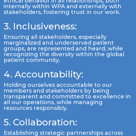
ethical behavior in all relationships, both
internally within WPA and externally with
stakeholders, fostering trust in our work.
3. Inclusiveness:
Ensuring all stakeholders, especially
marginalized and underserved patient
groups, are represented and heard, while
recognizing the diversity within the global
patient community.
4. Accountability:
Holding ourselves accountable to our
members and stakeholders by being
transparent and committed to excellence in
all our operations, while managing
resources responsibly.
5. Collaboration:
Establishing strategic partnerships across