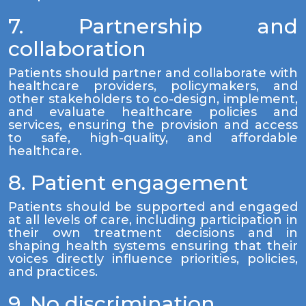
7. Partnership and
collaboration
Patients should partner and collaborate with
healthcare providers, policymakers, and
other stakeholders to co-design, implement,
and evaluate healthcare policies and
services, ensuring the provision and access
to safe, high-quality, and affordable
healthcare.
8. Patient engagement
Patients should be supported and engaged
at all levels of care, including participation in
their own treatment decisions and in
shaping health systems ensuring that their
voices directly influence priorities, policies,
and practices.
9. No discrimination