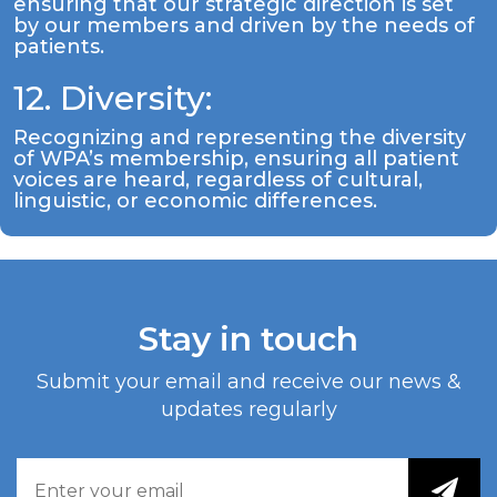
ensuring that our strategic direction is set
by our members and driven by the needs of
patients.
12. Diversity:
Recognizing and representing the diversity
of WPA’s membership, ensuring all patient
voices are heard, regardless of cultural,
linguistic, or economic differences.
Stay in touch
Submit your email and receive our news &
updates regularly