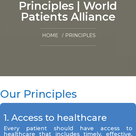
Principles | World
Patients Alliance
HOME
PRINCIPLES
Our Principles
1. Access to healthcare
Every patient should have access to
healthcare that includes timely, effective,