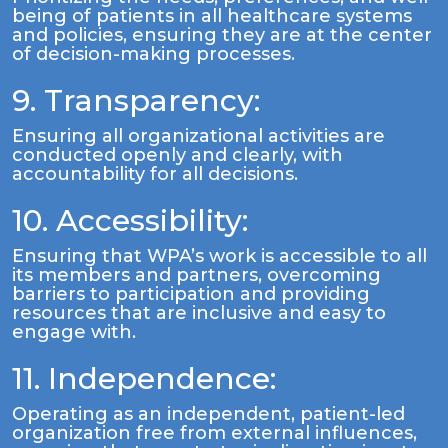
being of patients in all healthcare systems
and policies, ensuring they are at the center
of decision-making processes.
9. Transparency:
Ensuring all organizational activities are
conducted openly and clearly, with
accountability for all decisions.
10. Accessibility:
Ensuring that WPA’s work is accessible to all
its members and partners, overcoming
barriers to participation and providing
resources that are inclusive and easy to
engage with.
11. Independence:
Operating as an independent, patient-led
organization free from external influences,