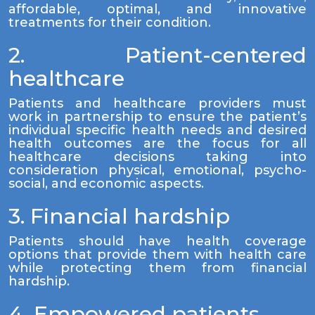
affordable, optimal, and innovative
treatments for their condition.
2. Patient-centered
healthcare
Patients and healthcare providers must
work in partnership to ensure the patient’s
individual specific health needs and desired
health outcomes are the focus for all
healthcare decisions taking into
consideration physical, emotional, psycho-
social, and economic aspects.
3. Financial hardship
Patients should have health coverage
options that provide them with health care
while protecting them from financial
hardship.
4. Empowered patients