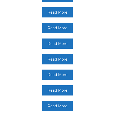
Read More
Read More
Read More
Read More
Read More
Read More
Read More