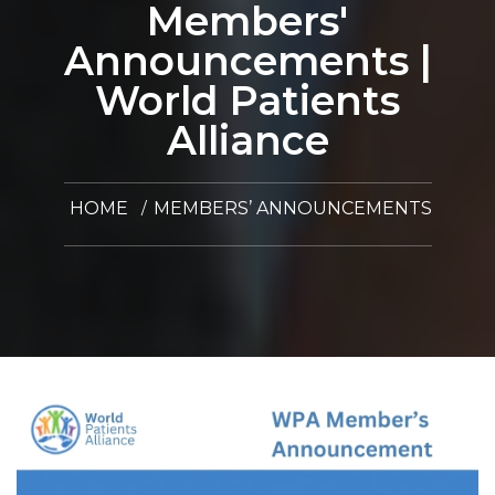
Members'
Announcements |
World Patients
Alliance
HOME
MEMBERS’ ANNOUNCEMENTS