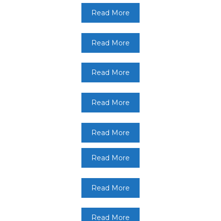
Read More
Read More
Read More
Read More
Read More
Read More
Read More
Read More