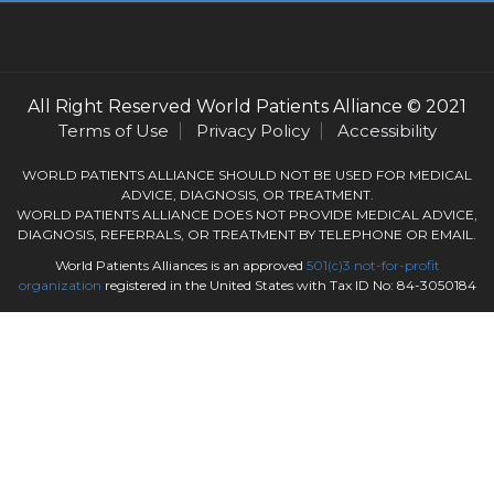
All Right Reserved
World Patients Alliance
© 2021
Terms of Use
Privacy Policy
Accessibility
WORLD PATIENTS ALLIANCE SHOULD NOT BE USED FOR MEDICAL
ADVICE, DIAGNOSIS, OR TREATMENT.
WORLD PATIENTS ALLIANCE DOES NOT PROVIDE MEDICAL ADVICE,
DIAGNOSIS, REFERRALS, OR TREATMENT BY TELEPHONE OR EMAIL.
World Patients Alliances is an approved
501(c)3
not-for-profit
organization
registered in the United States with Tax ID No: 84-3050184