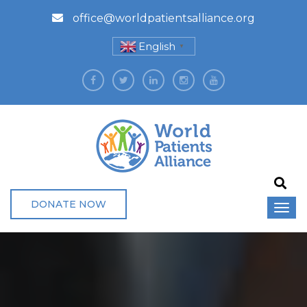
office@worldpatientsalliance.org
English
▼
DONATE NOW