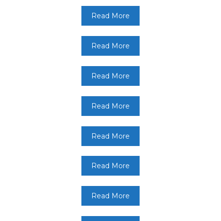
Read More
Read More
Read More
Read More
Read More
Read More
Read More