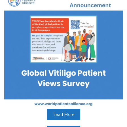
Read More