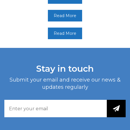
Read More
Read More
Stay in touch
Submit your email and receive our news &
updates regularly