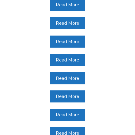
Read More
Read More
Read More
Read More
Read More
Read More
Read More
Read More