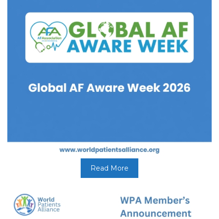
Read More