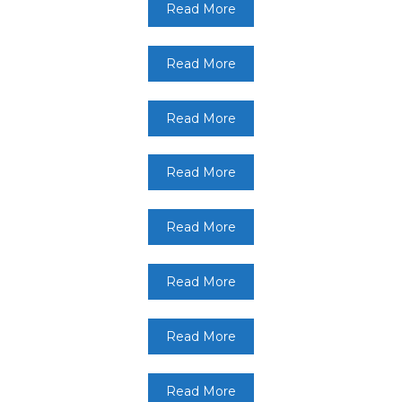
Read More
Read More
Read More
Read More
Read More
Read More
Read More
Read More