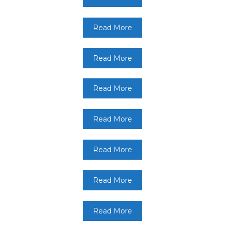
Read More
Read More
Read More
Read More
Read More
Read More
Read More