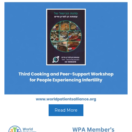
Read More