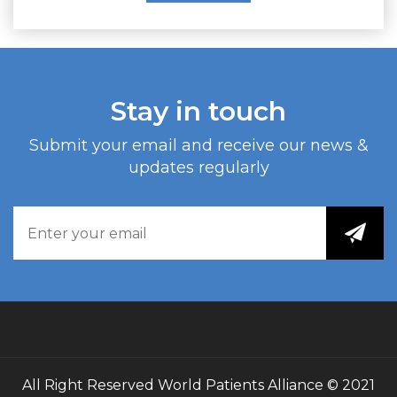
Stay in touch
Submit your email and receive our news &
updates regularly
All Right Reserved
World Patients Alliance
© 2021