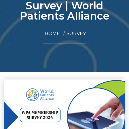
Survey | World
Patients Alliance
HOME
SURVEY