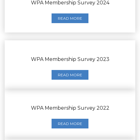
WPA Membership Survey 2024
READ MORE
WPA Membership Survey 2023
READ MORE
WPA Membership Survey 2022
READ MORE