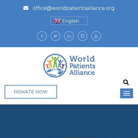
office@worldpatientsalliance.org
English
▼
DONATE NOW