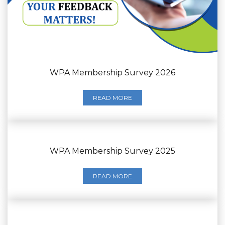
WPA Membership Survey 2026
READ MORE
WPA Membership Survey 2025
READ MORE