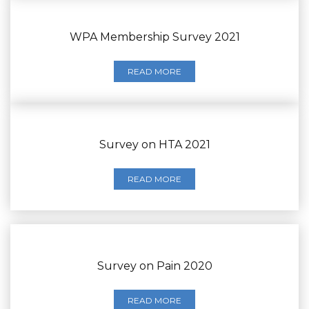
WPA Membership Survey 2021
READ MORE
Survey on HTA 2021
READ MORE
Survey on Pain 2020
READ MORE