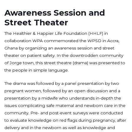
Awareness Session and
Street Theater
The Healthier & Happier Life Foundation (HHLF) in
collaboration WPA commemorated the WPSD in Accra,
Ghana by organizing an awareness session and street
theater on patient safety. In the downtrodden community
of Jorge town, this street theatre (drama) was presented to
the people in simple language.
The drama was followed by a panel presentation by two
pregnant women, followed by an open discussion and a
presentation by a midwife who understands in-depth the
issues complicating safe maternal and newborn care in the
community. Pre- and post-event surveys were conducted
to evaluate knowledge on red flags during pregnancy, after
delivery and in the newborn as well as knowledge and