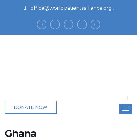
office@worldpatientsalliance.org
DONATE NOW
Ghana