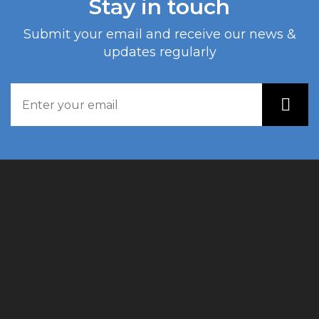
Stay in touch
Submit your email and receive our news &
updates regularly