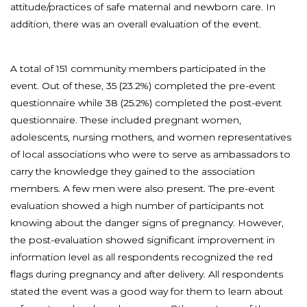
attitude/practices of safe maternal and newborn care. In
addition, there was an overall evaluation of the event.
A total of 151 community members participated in the
event. Out of these, 35 (23.2%) completed the pre-event
questionnaire while 38 (25.2%) completed the post-event
questionnaire. These included pregnant women,
adolescents, nursing mothers, and women representatives
of local associations who were to serve as ambassadors to
carry the knowledge they gained to the association
members. A few men were also present. The pre-event
evaluation showed a high number of participants not
knowing about the danger signs of pregnancy. However,
the post-evaluation showed significant improvement in
information level as all respondents recognized the red
flags during pregnancy and after delivery. All respondents
stated the event was a good way for them to learn about