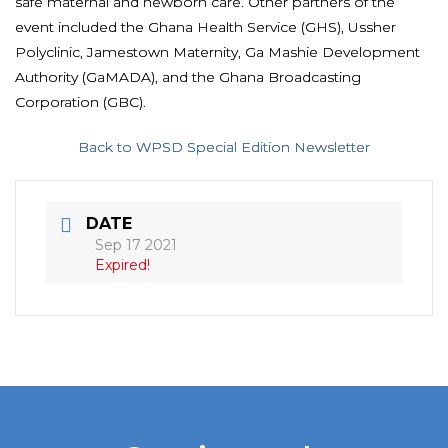
safe maternal and newborn care. Other partners of the
event included the Ghana Health Service (GHS), Ussher
Polyclinic, Jamestown Maternity, Ga Mashie Development
Authority (GaMADA), and the Ghana Broadcasting
Corporation (GBC).
Back to WPSD Special Edition Newsletter
DATE
Sep 17 2021
Expired!