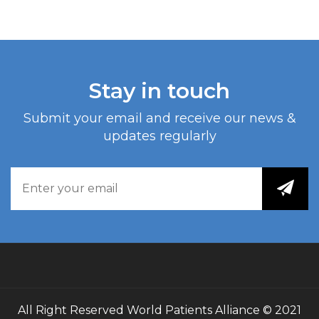
Stay in touch
Submit your email and receive our news &
updates regularly
All Right Reserved
World Patients Alliance
© 2021