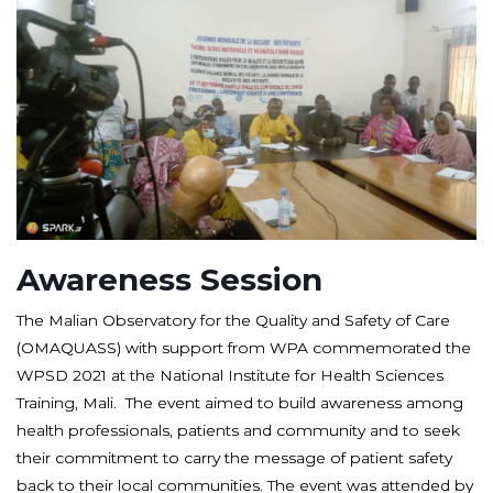
Awareness Session
The Malian Observatory for the Quality and Safety of Care
(OMAQUASS) with support from WPA commemorated the
WPSD 2021 at the National Institute for Health Sciences
Training, Mali. The event aimed to build awareness among
health professionals, patients and community and to seek
their commitment to carry the message of patient safety
back to their local communities. The event was attended by