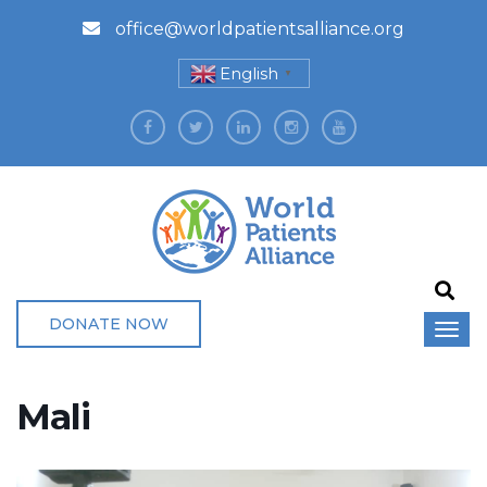
office@worldpatientsalliance.org
English
▼
DONATE NOW
Mali