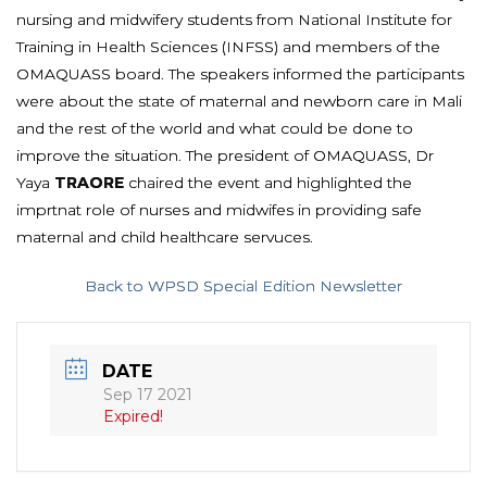
nursing and midwifery students from National Institute for
Training in Health Sciences (INFSS) and members of the
OMAQUASS board. The speakers informed the participants
were about the state of maternal and newborn care in Mali
and the rest of the world and what could be done to
improve the situation. The president of OMAQUASS, Dr
Yaya
TRAORE
chaired the event and highlighted the
imprtnat role of nurses and midwifes in providing safe
maternal and child healthcare servuces.
Back to WPSD Special Edition Newsletter
DATE
Sep 17 2021
Expired!