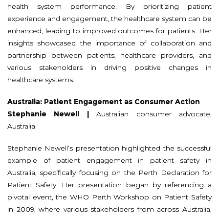
health system performance. By prioritizing patient
experience and engagement, the healthcare system can be
enhanced, leading to improved outcomes for patients. Her
insights showcased the importance of collaboration and
partnership between patients, healthcare providers, and
various stakeholders in driving positive changes in
healthcare systems.
Australia: Patient Engagement as Consumer Action
Stephanie Newell |
Australian consumer advocate,
Australia
Stephanie Newell’s presentation highlighted the successful
example of patient engagement in patient safety in
Australia, specifically focusing on the Perth Declaration for
Patient Safety. Her presentation began by referencing a
pivotal event, the WHO Perth Workshop on Patient Safety
in 2009, where various stakeholders from across Australia,