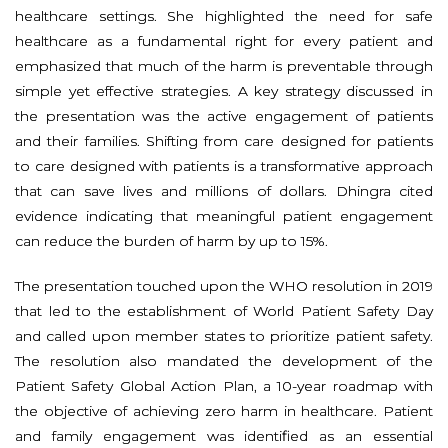
healthcare settings. She highlighted the need for safe
healthcare as a fundamental right for every patient and
emphasized that much of the harm is preventable through
simple yet effective strategies. A key strategy discussed in
the presentation was the active engagement of patients
and their families. Shifting from care designed for patients
to care designed with patients is a transformative approach
that can save lives and millions of dollars. Dhingra cited
evidence indicating that meaningful patient engagement
can reduce the burden of harm by up to 15%.
The presentation touched upon the WHO resolution in 2019
that led to the establishment of World Patient Safety Day
and called upon member states to prioritize patient safety.
The resolution also mandated the development of the
Patient Safety Global Action Plan, a 10-year roadmap with
the objective of achieving zero harm in healthcare. Patient
and family engagement was identified as an essential