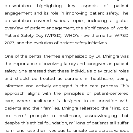
presentation highlighting key aspects of patient
engagement and its role in improving patient safety. The
presentation covered various topics, including a global
overview of patient engagement, the significance of World
Patient Safety Day (WPSD), WHO’s new theme for WPSD
2023, and the evolution of patient safety initiatives.
One of the central themes emphasized by Dr. Dhingra was
the importance of involving family and caregivers in patient
safety. She stressed that these individuals play crucial roles
and should be treated as partners in healthcare, being
informed and actively engaged in the care process. This
approach aligns with the principles of patient-centered
care, where healthcare is designed in collaboration with
patients and their families. Dhingra reiterated the “First, do
no harm" principle in healthcare, acknowledging that
despite this ethical foundation, millions of patients still suffer
harm and lose their lives due to unsafe care across various