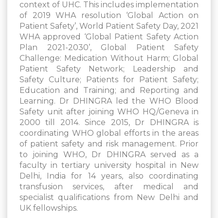
context of UHC. This includes implementation
of 2019 WHA resolution ‘Global Action on
Patient Safety’, World Patient Safety Day, 2021
WHA approved ‘Global Patient Safety Action
Plan 2021-2030’, Global Patient Safety
Challenge: Medication Without Harm; Global
Patient Safety Network; Leadership and
Safety Culture; Patients for Patient Safety;
Education and Training; and Reporting and
Learning. Dr DHINGRA led the WHO Blood
Safety unit after joining WHO HQ/Geneva in
2000 till 2014. Since 2015, Dr DHINGRA is
coordinating WHO global efforts in the areas
of patient safety and risk management. Prior
to joining WHO, Dr DHINGRA served as a
faculty in tertiary university hospital in New
Delhi, India for 14 years, also coordinating
transfusion services, after medical and
specialist qualifications from New Delhi and
UK fellowships.