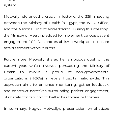
system.
Metwally referenced a crucial milestone, the 25th meeting
between the Ministry of Health in Egypt, the WHO Office,
and the National Unit of Accreditation. During this meeting,
the Ministry of Health pledged to implement various patient
engagement initiatives and establish a workplan to ensure
safe treatment without errors.
Furthermore, Metwally shared her ambitious goal for the
current year, which involves persuading the Ministry of
Health to involve a group of non-governmental
organizations (NGOs) in every hospital nationwide. This
approach aims to enhance monitoring, gather feedback,
and construct narratives surrounding patient engagement,
ultimately contributing to better healthcare outcomes.
In summary, Nagwa Metwally’s presentation emphasized