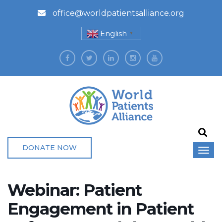
office@worldpatientsalliance.org
English
▼
DONATE NOW
Webinar: Patient
Engagement in Patient