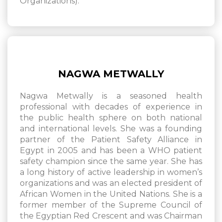
Organizations).
NAGWA METWALLY
Nagwa Metwally is a seasoned health
professional with decades of experience in
the public health sphere on both national
and international levels. She was a founding
partner of the Patient Safety Alliance in
Egypt in 2005 and has been a WHO patient
safety champion since the same year. She has
a long history of active leadership in women’s
organizations and was an elected president of
African Women in the United Nations. She is a
former member of the Supreme Council of
the Egyptian Red Crescent and was Chairman