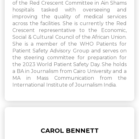
of the Red Crescent Committee in Ain Shams
hospitals tasked with overseeing and
improving the quality of medical services
across the facilities. She is currently the Red
Crescent representative to the Economic,
Social & Cultural Council of the African Union.
She is a member of the WHO Patients for
Patient Safety Advisory Group and serves on
the steering committee for preparation for
the 2023 World Patient Safety Day. She holds
a BA in Journalism from Cairo University and a
MA in Mass Communication from the
International Institute of Journalism India.
CAROL BENNETT