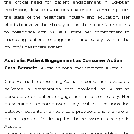
the critical need for patient engagement in Egyptian
healthcare, despite numerous challenges stemming from
the state of the healthcare industry and education. Her
efforts to involve the Ministry of Health and her future plans
to collaborate with NGOs illustrate her commitment to
improving patient engagement and safety within the
country’s healthcare system.
Australia: Patient Engagement as Consumer Action
Carol Bennett |
Australian consumer advocate, Australia
Carol Bennett, representing Australian consumer advocates,
delivered a presentation that provided an Australian
perspective on patient engagement in patient safety. Her
presentation encompassed key values, collaboration
between patients and healthcare providers, and the role of
patient groups in driving healthcare system change in
Australia.
Bennett’s presentation began by emphasizing the