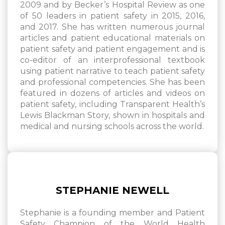
2009 and by Becker’s Hospital Review as one
of 50 leaders in patient safety in 2015, 2016,
and 2017. She has written numerous journal
articles and patient educational materials on
patient safety and patient engagement and is
co-editor of an interprofessional textbook
using patient narrative to teach patient safety
and professional competencies. She has been
featured in dozens of articles and videos on
patient safety, including Transparent Health’s
Lewis Blackman Story, shown in hospitals and
medical and nursing schools across the world.
STEPHANIE NEWELL
Stephanie is a founding member and Patient
Safety Champion of the World Health