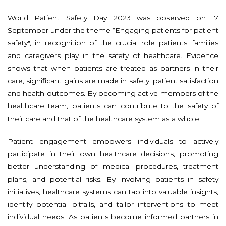
World Patient Safety Day 2023 was observed on 17
September under the theme “Engaging patients for patient
safety", in recognition of the crucial role patients, families
and caregivers play in the safety of healthcare. Evidence
shows that when patients are treated as partners in their
care, significant gains are made in safety, patient satisfaction
and health outcomes. By becoming active members of the
healthcare team, patients can contribute to the safety of
their care and that of the healthcare system as a whole.
Patient engagement empowers individuals to actively
participate in their own healthcare decisions, promoting
better understanding of medical procedures, treatment
plans, and potential risks. By involving patients in safety
initiatives, healthcare systems can tap into valuable insights,
identify potential pitfalls, and tailor interventions to meet
individual needs. As patients become informed partners in