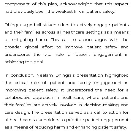
component of this plan, acknowledging that this aspect
had previously been the weakest link in patient safety.
Dhingra urged all stakeholders to actively engage patients
and their families across all healthcare settings as a means
of mitigating harm. This call to action aligns with the
broader global effort to improve patient safety and
underscores the vital role of patient engagement in
achieving this goal.
In conclusion, Neelam Dhingra’s presentation highlighted
the critical role of patient and family engagement in
improving patient safety. It underscored the need for a
collaborative approach in healthcare, where patients and
their families are actively involved in decision-making and
care design. The presentation served as a call to action for
all healthcare stakeholders to prioritize patient engagement
as a means of reducing harm and enhancing patient safety.