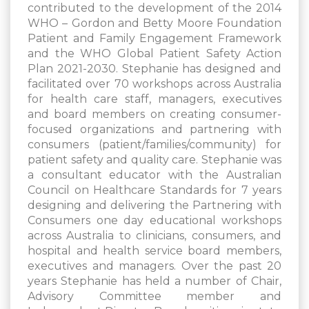
contributed to the development of the 2014
WHO – Gordon and Betty Moore Foundation
Patient and Family Engagement Framework
and the WHO Global Patient Safety Action
Plan 2021-2030. Stephanie has designed and
facilitated over 70 workshops across Australia
for health care staff, managers, executives
and board members on creating consumer-
focused organizations and partnering with
consumers (patient/families/community) for
patient safety and quality care. Stephanie was
a consultant educator with the Australian
Council on Healthcare Standards for 7 years
designing and delivering the Partnering with
Consumers one day educational workshops
across Australia to clinicians, consumers, and
hospital and health service board members,
executives and managers. Over the past 20
years Stephanie has held a number of Chair,
Advisory Committee member and