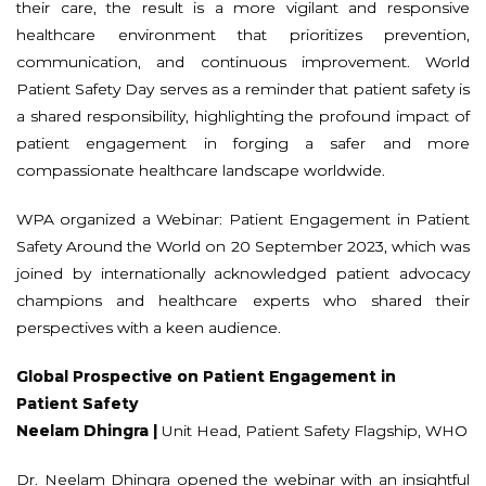
their care, the result is a more vigilant and responsive
healthcare environment that prioritizes prevention,
communication, and continuous improvement. World
Patient Safety Day serves as a reminder that patient safety is
a shared responsibility, highlighting the profound impact of
patient engagement in forging a safer and more
compassionate healthcare landscape worldwide.
WPA organized a Webinar: Patient Engagement in Patient
Safety Around the World on 20 September 2023, which was
joined by internationally acknowledged patient advocacy
champions and healthcare experts who shared their
perspectives with a keen audience.
Global Prospective on Patient Engagement in
Patient Safety
Neelam Dhingra |
Unit Head, Patient Safety Flagship, WHO
Dr. Neelam Dhingra opened the webinar with an insightful