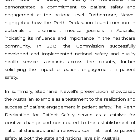
demonstrated a commitment to patient safety and
engagement at the national level. Furthermore, Newell
highlighted how the Perth Declaration found mention in
editorials of prominent medical journals in Australia,
indicating its influence and importance in the healthcare
community. In 2013, the Commission successfully
developed and implemented national safety and quality
health service standards across the country, further
solidifying the impact of patient engagement in patient
safety.
In summary, Stephanie Newell’s presentation showcased
the Australian example as a testament to the realization and
success of patient engagement in patient safety. The Perth
Declaration for Patient Safety served as a catalyst for
positive change and contributed to the establishment of
national standards and a renewed commitment to patient
safety at both the state and national levels in Australia.