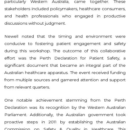
particularly Western Australia, came together. These
stakeholders included policymakers, healthcare consumers,
and health professionals who engaged in productive
discussions without judgment.
Newell noted that the timing and environment were
conducive to fostering patient engagement and safety
during this workshop. The outcome of this collaborative
effort was the Perth Declaration for Patient Safety, a
significant document that became an integral part of the
Australian healthcare apparatus. The event received funding
from multiple sources and garnered attention and support
from relevant quarters.
One notable achievement stemming from the Perth
Declaration was its recognition by the Western Australian
Parliament. Additionally, the Australian government took
proactive steps in 2011 by establishing the Australian
Commission on Safety & Quality in Healthcare. This