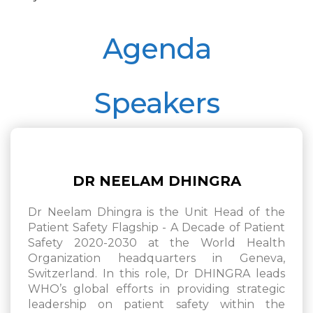
Agenda
Speakers
DR NEELAM DHINGRA
Dr Neelam Dhingra is the Unit Head of the
Patient Safety Flagship - A Decade of Patient
Safety 2020-2030 at the World Health
Organization headquarters in Geneva,
Switzerland. In this role, Dr DHINGRA leads
WHO’s global efforts in providing strategic
leadership on patient safety within the