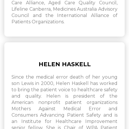
Care Alliance, Aged Care Quality Council,
Lifeline Canberra, Medicines Australia Advisory
Council and the International Alliance of
Patients Organizations.
HELEN HASKELL
Since the medical error death of her young
son Lewis in 2000, Helen Haskell has worked
to bring the patient voice to healthcare safety
and quality. Helen is president of the
American nonprofit patient organizations
Mothers Against Medical Error and
Consumers Advancing Patient Safety and is
an Institute for Healthcare Improvement
senior fellow. She is Chair of WPA Patient