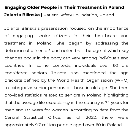
Engaging Older People in Their Treatment in Poland
Jolanta Bilinska |
Patient Safety Foundation, Poland
Jolanta Bilinska’s presentation focused on the importance
of engaging senior citizens in their healthcare and
treatment in Poland. She began by addressing the
definition of a “senior" and noted that the age at which key
changes occur in the body can vary among individuals and
countries. In some contexts, individuals over 60 are
considered seniors. Jolanta also mentioned the age
brackets defined by the World Health Organization (WHO)
to categorize senior persons or those in old age. She then
provided statistics related to seniors in Poland, highlighting
that the average life expectancy in the country is 74 years for
men and 83 years for women. According to data from the
Central Statistical Office, as of 2022, there were
approximately 9.7 million people aged over 60 in Poland.