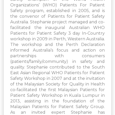
Organizations’ (WHO) Patients For Patient
Safety program, established in 2005, and is
the convenor of Patients for Patient Safety
Australia. Stephanie project managed and co-
facilitated the inaugural Australian WHO
Patients for Patient Safety 3 day In-Country
workshop in 2009 in Perth, Western Australia.
The workshop and the Perth Declaration
informed Australia’s focus and action on
partnerships with consumers
(patients/family/community) in safety and
quality. Stephanie contributed to the South
East Asian Regional WHO Patients for Patient
Safety Workshop in 2007 and at the invitation
of the Malaysian Society for Quality in Health
co-facilitated the first Malaysian Patients for
Patient Safety Workshop in Kuala Lumpur in
2013, assisting in the foundation of the
Malaysian Patients for Patient Safety Group.
As an invited expert Stephanie has