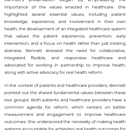
importance of the values enacted in healthcare. She
highlighted several essential values, including patient
knowledge, experience, and involvement in their own
health, the development of an integrated healthcare system
that values the patient experience, prevention, early
intervention, and a focus on health rather than just treating
sickness. Bennett stressed the need for collaborative,
integrated, flexible, and responsive healthcare and
advocated for working in partnership to improve health,
along with active advocacy for real health reform.
In the context of patients and healthcare providers, Bennett
pointed out the shared fundamental values between these
two groups. Both patients and healthcare providers have a
common agenda for reform, which centers on better
measurement and engagement to improve healthcare
outcomes. She underscored the necessity of making health
systems accountable for achieving real health outcomes for