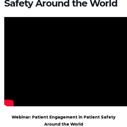
Safety Around the World
Webinar: Patient Engagement in Patient Safety
Around the World