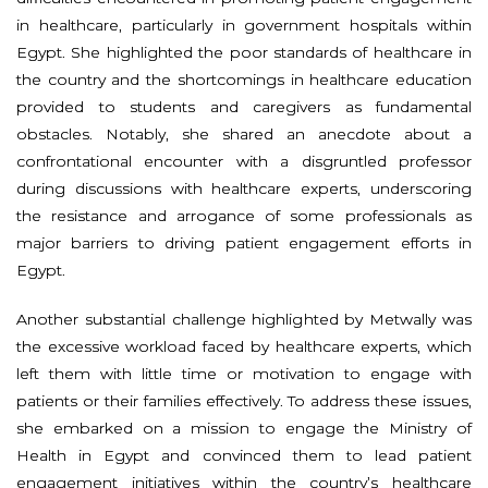
in healthcare, particularly in government hospitals within
Egypt. She highlighted the poor standards of healthcare in
the country and the shortcomings in healthcare education
provided to students and caregivers as fundamental
obstacles. Notably, she shared an anecdote about a
confrontational encounter with a disgruntled professor
during discussions with healthcare experts, underscoring
the resistance and arrogance of some professionals as
major barriers to driving patient engagement efforts in
Egypt.
Another substantial challenge highlighted by Metwally was
the excessive workload faced by healthcare experts, which
left them with little time or motivation to engage with
patients or their families effectively. To address these issues,
she embarked on a mission to engage the Ministry of
Health in Egypt and convinced them to lead patient
engagement initiatives within the country’s healthcare