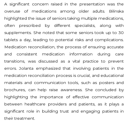
A significant concern raised in the presentation was the
overuse of medications among older adults. Bilinska
highlighted the issue of seniors taking multiple medications,
often prescribed by different specialists, along with
supplements. She noted that some seniors took up to 30
tablets a day, leading to potential risks and complications.
Medication reconciliation, the process of ensuring accurate
and consistent medication information during care
transitions, was discussed as a vital practice to prevent
errors. Jolanta emphasized that involving patients in the
medication reconciliation process is crucial, and educational
materials and communication tools, such as posters and
brochures, can help raise awareness. She concluded by
highlighting the importance of effective communication
between healthcare providers and patients, as it plays a
significant role in building trust and engaging patients in
their treatment.