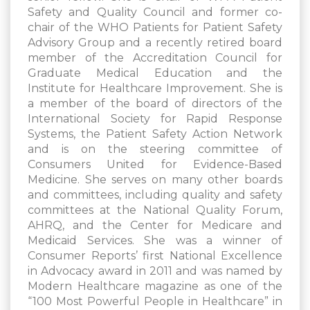
Safety and Quality Council and former co-
chair of the WHO Patients for Patient Safety
Advisory Group and a recently retired board
member of the Accreditation Council for
Graduate Medical Education and the
Institute for Healthcare Improvement. She is
a member of the board of directors of the
International Society for Rapid Response
Systems, the Patient Safety Action Network
and is on the steering committee of
Consumers United for Evidence-Based
Medicine. She serves on many other boards
and committees, including quality and safety
committees at the National Quality Forum,
AHRQ, and the Center for Medicare and
Medicaid Services. She was a winner of
Consumer Reports’ first National Excellence
in Advocacy award in 2011 and was named by
Modern Healthcare magazine as one of the
“100 Most Powerful People in Healthcare” in