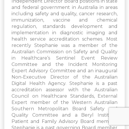
Independent Director Board positions in state
and federal government in Australia in areas
including safety and quality, cancer research,
immunization, vaccine and chemical
regulation, standards development and
implementation in diagnostic imaging and
health service accreditation schemes. Most
recently Stephanie was a member of the
Australian Commission on Safety and Quality
in Healthcare’s Sentinel Event Review
Committee and the Incident Monitoring
Expert Advisory Committee and an inaugural
Non-Executive Director of the Australian
Digital Health Agency. Stephanie is a past
accreditation assessor with the Australian
Council on Healthcare Standards, External
Expert member of the Western Australian
Southern Metropolitan Board Safety and
Quality Committee and a Beryl Institute
Patient and Family Advisory Board member.
Stephanie is a past governing Board member