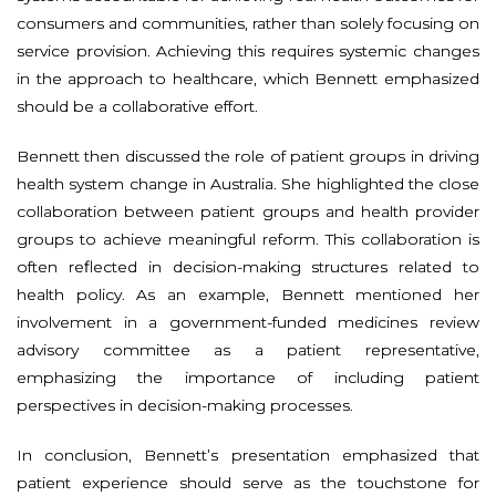
consumers and communities, rather than solely focusing on
service provision. Achieving this requires systemic changes
in the approach to healthcare, which Bennett emphasized
should be a collaborative effort.
Bennett then discussed the role of patient groups in driving
health system change in Australia. She highlighted the close
collaboration between patient groups and health provider
groups to achieve meaningful reform. This collaboration is
often reflected in decision-making structures related to
health policy. As an example, Bennett mentioned her
involvement in a government-funded medicines review
advisory committee as a patient representative,
emphasizing the importance of including patient
perspectives in decision-making processes.
In conclusion, Bennett’s presentation emphasized that
patient experience should serve as the touchstone for