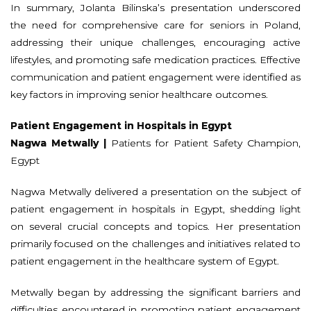
In summary, Jolanta Bilinska’s presentation underscored
the need for comprehensive care for seniors in Poland,
addressing their unique challenges, encouraging active
lifestyles, and promoting safe medication practices. Effective
communication and patient engagement were identified as
key factors in improving senior healthcare outcomes.
Patient Engagement in Hospitals in Egypt
Nagwa Metwally |
Patients for Patient Safety Champion,
Egypt
Nagwa Metwally delivered a presentation on the subject of
patient engagement in hospitals in Egypt, shedding light
on several crucial concepts and topics. Her presentation
primarily focused on the challenges and initiatives related to
patient engagement in the healthcare system of Egypt.
Metwally began by addressing the significant barriers and
difficulties encountered in promoting patient engagement