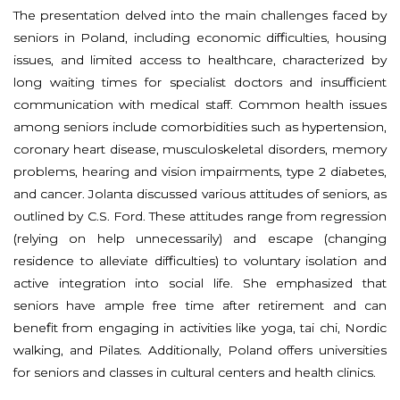
The presentation delved into the main challenges faced by
seniors in Poland, including economic difficulties, housing
issues, and limited access to healthcare, characterized by
long waiting times for specialist doctors and insufficient
communication with medical staff. Common health issues
among seniors include comorbidities such as hypertension,
coronary heart disease, musculoskeletal disorders, memory
problems, hearing and vision impairments, type 2 diabetes,
and cancer. Jolanta discussed various attitudes of seniors, as
outlined by C.S. Ford. These attitudes range from regression
(relying on help unnecessarily) and escape (changing
residence to alleviate difficulties) to voluntary isolation and
active integration into social life. She emphasized that
seniors have ample free time after retirement and can
benefit from engaging in activities like yoga, tai chi, Nordic
walking, and Pilates. Additionally, Poland offers universities
for seniors and classes in cultural centers and health clinics.