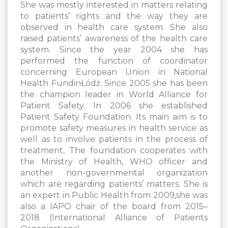
She was mostly interested in matters relating
to patients’ rights and the way they are
observed in health care system. She also
raised patients’ awareness of the health care
system. Since the year 2004 she has
performed the function of coordinator
concerning European Union in National
Health FundinŁódź. Since 2005 she has been
the champion leader in World Alliance for
Patient Safety. In 2006 she established
Patient Safety Foundation. Its main aim is to
promote safety measures in health service as
well as to involve patients in the process of
treatment, The foundation cooperates with
the Ministry of Health, WHO officer and
another non-governmental organization
which are regarding patients’ matters. She is
an expert in Public Health from 2009,she was
also a IAPO chair of the board from 2015–
2018 (International Alliance of Patients