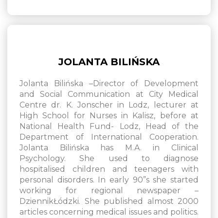
JOLANTA BILIŃSKA
Jolanta Bilińska –Director of Development
and Social Communication at City Medical
Centre dr. K. Jonscher in Lodz, lecturer at
High School for Nurses in Kalisz, before at
National Health Fund- Lodz, Head of the
Department of International Cooperation.
Jolanta Bilińska has M.A. in Clinical
Psychology. She used to diagnose
hospitalised children and teenagers with
personal disorders. In early 90”s she started
working for regional newspaper –
DziennikŁódzki. She published almost 2000
articles concerning medical issues and politics.