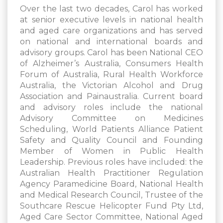
Over the last two decades, Carol has worked
at senior executive levels in national health
and aged care organizations and has served
on national and international boards and
advisory groups. Carol has been National CEO
of Alzheimer’s Australia, Consumers Health
Forum of Australia, Rural Health Workforce
Australia, the Victorian Alcohol and Drug
Association and Painaustralia. Current board
and advisory roles include the national
Advisory Committee on Medicines
Scheduling, World Patients Alliance Patient
Safety and Quality Council and Founding
Member of Women in Public Health
Leadership. Previous roles have included: the
Australian Health Practitioner Regulation
Agency Paramedicine Board, National Health
and Medical Research Council, Trustee of the
Southcare Rescue Helicopter Fund Pty Ltd,
Aged Care Sector Committee, National Aged