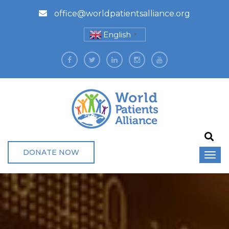
office@worldpatientsalliance.org
English
▼
DONATE NOW