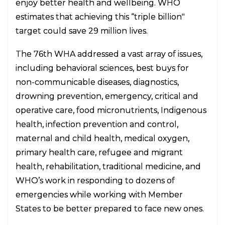
enjoy better health and wellbeing. WHO
estimates that achieving this “triple billion"
target could save 29 million lives.
The 76th WHA addressed a vast array of issues,
including behavioral sciences, best buys for
non-communicable diseases, diagnostics,
drowning prevention, emergency, critical and
operative care, food micronutrients, Indigenous
health, infection prevention and control,
maternal and child health, medical oxygen,
primary health care, refugee and migrant
health, rehabilitation, traditional medicine, and
WHO’s work in responding to dozens of
emergencies while working with Member
States to be better prepared to face new ones.