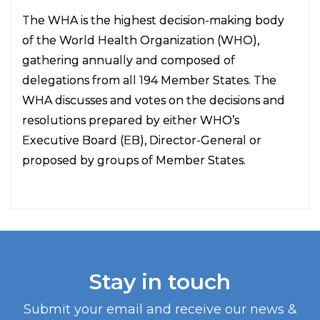
The WHA is the highest decision-making body
of the World Health Organization (WHO),
gathering annually and composed of
delegations from all 194 Member States. The
WHA discusses and votes on the decisions and
resolutions prepared by either WHO’s
Executive Board (EB), Director-General or
proposed by groups of Member States.
Stay in touch
Submit your email and receive our news &