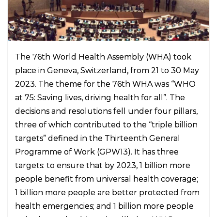
The 76th World Health Assembly (WHA) took
place in Geneva, Switzerland, from 21 to 30 May
2023. The theme for the 76th WHA was “WHO
at 75: Saving lives, driving health for all”. The
decisions and resolutions fell under four pillars,
three of which contributed to the “triple billion
targets” defined in the Thirteenth General
Programme of Work (GPW13). It has three
targets: to ensure that by 2023, 1 billion more
people benefit from universal health coverage;
1 billion more people are better protected from
health emergencies; and 1 billion more people