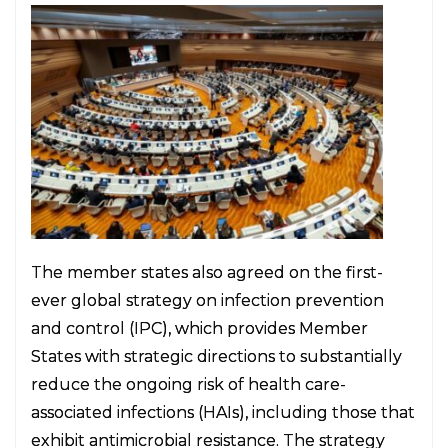
The member states also agreed on the first-
ever global strategy on infection prevention
and control (IPC), which provides Member
States with strategic directions to substantially
reduce the ongoing risk of health care-
associated infections (HAIs), including those that
exhibit antimicrobial resistance. The strategy