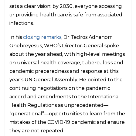
sets a clear vision: by 2030, everyone accessing
or providing health care is safe from associated
infections.
In his
closing remarks
, Dr Tedros Adhanom
Ghebreyesus, WHO’s Director-General spoke
about the year ahead, with high-level meetings
on universal health coverage, tuberculosis and
pandemic preparedness and response at this
year’s UN General Assembly. He pointed to the
continuing negotiations on the pandemic
accord and amendments to the International
Health Regulations as unprecedented—
“generational”—opportunities to learn from the
mistakes of the COVID-19 pandemic and ensure
they are not repeated.