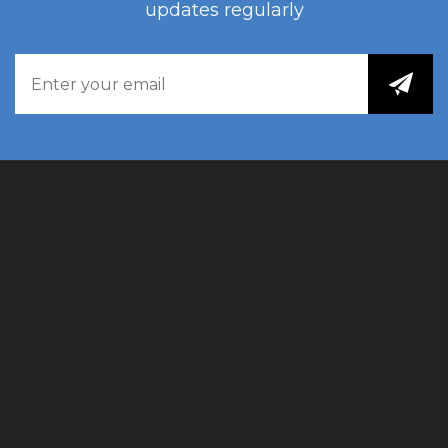
updates regularly