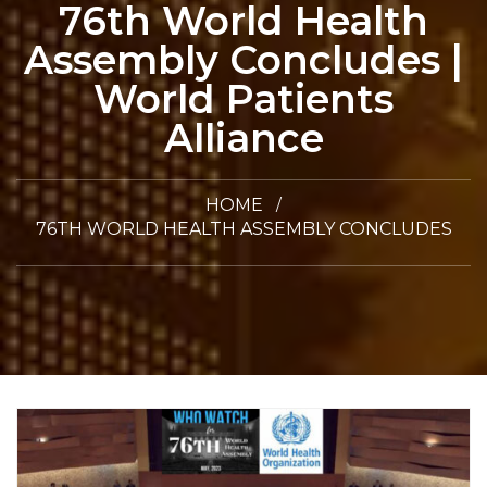
76th World Health
Assembly Concludes |
World Patients
Alliance
HOME
76TH WORLD HEALTH ASSEMBLY CONCLUDES