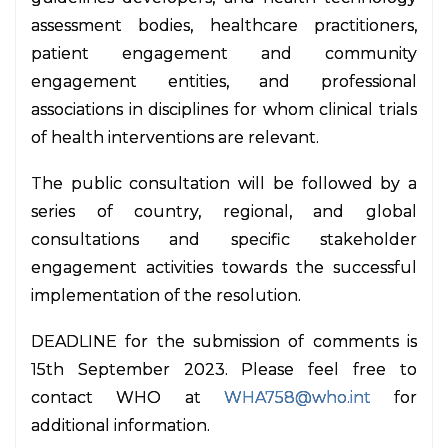
assessment bodies, healthcare practitioners,
patient engagement and community
engagement entities, and professional
associations in disciplines for whom clinical trials
of health interventions are relevant.
The public consultation will be followed by a
series of country, regional, and global
consultations and specific stakeholder
engagement activities towards the successful
implementation of the resolution.
DEADLINE for the submission of comments is
15th September 2023. Please feel free to
contact WHO at
WHA758@who.int
for
additional information.