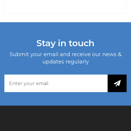
Stay in touch
Submit your email and receive our news &
updates regularly