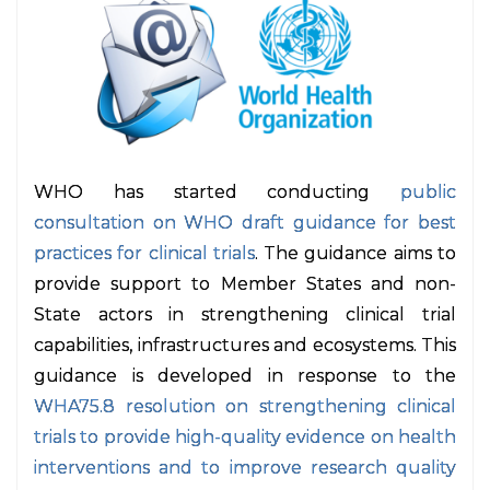
WHO has started conducting
public
consultation on WHO draft guidance for best
practices for clinical trials
. The guidance aims to
provide support to Member States and non-
State actors in strengthening clinical trial
capabilities, infrastructures and ecosystems. This
guidance is developed in response to the
WHA75.8 resolution on strengthening clinical
trials to provide high-quality evidence on health
interventions and to improve research quality