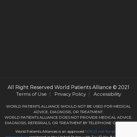
All Right Reserved
World Patients Alliance
© 2021
Terms of Use
Privacy Policy
Accessibility
WORLD PATIENTS ALLIANCE SHOULD NOT BE USED FOR MEDICAL
ADVICE, DIAGNOSIS, OR TREATMENT.
WORLD PATIENTS ALLIANCE DOES NOT PROVIDE MEDICAL ADVICE,
DIAGNOSIS, REFERRALS, OR TREATMENT BY TELEPHONE OR EMAIL.
World Patients Alliances is an approved
501(c)3
not-for-profit
organization
registered in the United States with Tax ID No: 84-3050184