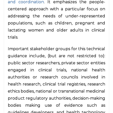
and coordination
. It emphasizes the people-
centered approach with a particular focus on
addressing the needs of under-represented
populations, such as children, pregnant and
lactating women and older adults in clinical
trials.
Important stakeholder groups for this technical
guidance include, (but are not restricted to):
public sector researchers, private sector entities
engaged in clinical trials, national health
authorities or research councils involved in
health research, clinical trial registries, research
ethics bodies, national or transnational medicinal
product regulatory authorities, decision-making
bodies making use of evidence such as
guidelines developers, and health technology