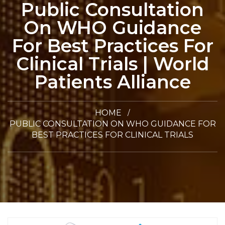
Public Consultation
On WHO Guidance
For Best Practices For
Clinical Trials | World
Patients Alliance
HOME
PUBLIC CONSULTATION ON WHO GUIDANCE FOR
BEST PRACTICES FOR CLINICAL TRIALS