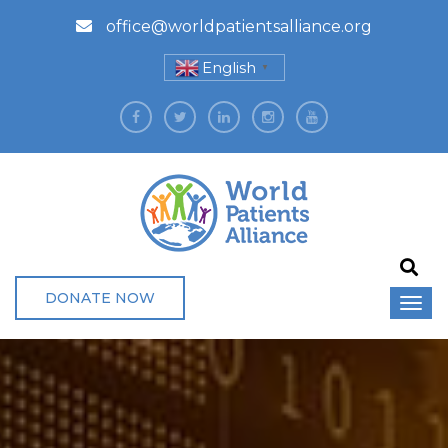
office@worldpatientsalliance.org
English
▼
DONATE NOW