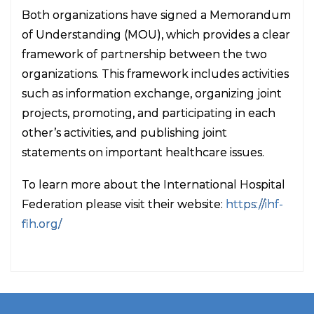
Both organizations have signed a Memorandum
of Understanding (MOU), which provides a clear
framework of partnership between the two
organizations. This framework includes activities
such as information exchange, organizing joint
projects, promoting, and participating in each
other’s activities, and publishing joint
statements on important healthcare issues.
To learn more about the International Hospital
Federation please visit their website:
https://ihf-
fih.org/