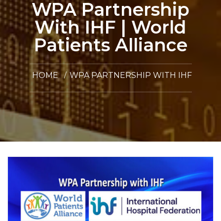
WPA Partnership
With IHF | World
Patients Alliance
HOME
WPA PARTNERSHIP WITH IHF