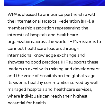
WPA is pleased to announce partnership with
the International Hospital Federation (IHF), a
membership association representing the
interests of hospitals and healthcare
organizations across the world. IHF’s mission is to
connect healthcare leaders through
international knowledge exchange and
showcasing good practices. IHF supports these
leaders to excel with training and development
and the voice of hospitals on the global stage.
Its vision is healthy communities served by well-
managed hospitals and healthcare services,
where individuals can reach their highest
potential for health.