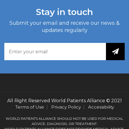
Stay in touch
Submit your email and receive our news &
updates regularly
All Right Reserved
World Patients Alliance
© 2021
Terms of Use
Privacy Policy
Accessibility
WORLD PATIENTS ALLIANCE SHOULD NOT BE USED FOR MEDICAL
ADVICE, DIAGNOSIS, OR TREATMENT.
WORLD PATIENTS ALLIANCE DOES NOT PROVIDE MEDICAL ADVICE,