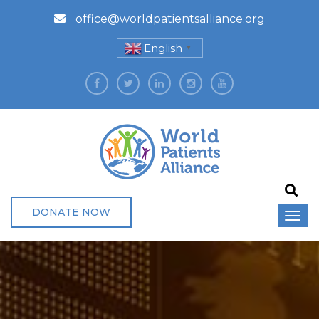
office@worldpatientsalliance.org
English
▼
DONATE NOW