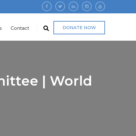
DONATE NOW
s
Contact
ittee | World