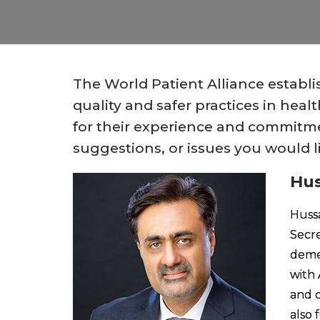
The World Patient Alliance establ
quality and safer practices in he
for their experience and commitmen
suggestions, or issues you would l
Hus
Hussa
Secre
demen
with 
and c
also 