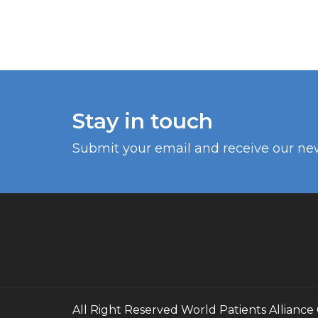
Stay in touch
Submit your email and receive our ne
All Right Reserved
World Patients Alliance