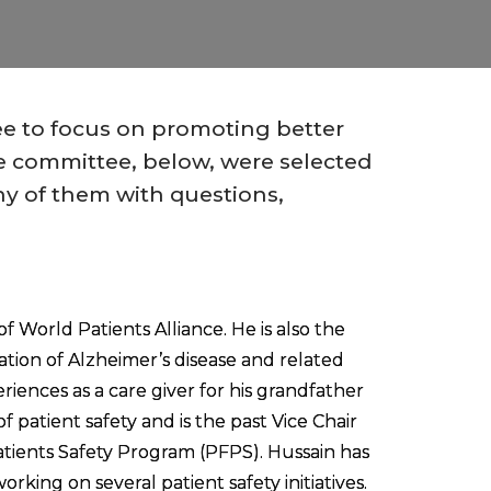
ee to focus on promoting better
he committee, below, were selected
ny of them with questions,
f World Patients Alliance. He is also the
ation of Alzheimer’s disease and related
riences as a care giver for his grandfather
f patient safety and is the past Vice Chair
tients Safety Program (PFPS). Hussain has
rking on several patient safety initiatives.