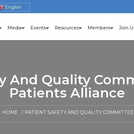
English
▼
Media
Events
Resources
Members
Join U
ty And Quality Comm
Patients Alliance
HOME
PATIENT SAFETY AND QUALITY COMMITTEE