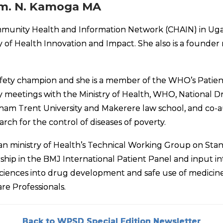
m. N. Kamoga MA
ommunity Health and Information Network (CHAIN) in Ug
 of Health Innovation and Impact. She also is a found
fety champion and she is a member of the WHO’s Patients
y meetings with the Ministry of Health, WHO, National 
am Trent University and Makerere law school, and co-au
 for the control of diseases of poverty.
 ministry of Health’s Technical Working Group on Stand
p in the BMJ International Patient Panel and input in
Sciences into drug development and safe use of medicine
re Professionals.
Back to WPSD Special Edition Newsletter