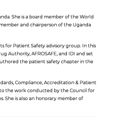
anda. She is a board member of the World
er member and chairperson of the Uganda
 for Patient Safety advisory group. In this
Drug Authority, AFROSAFE, and IDI and set
thored the patient safety chapter in the
ards, Compliance, Accreditation & Patient
to the work conducted by the Council for
s. She is also an honorary member of