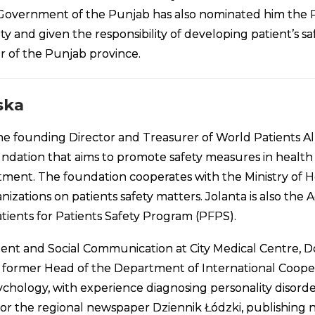
overnment of the Punjab has also nominated him the Pr
ty and given the responsibility of developing patient’s sa
r of the Punjab province.
ska
 the founding Director and Treasurer of World Patients All
ndation that aims to promote safety measures in health se
atment. The foundation cooperates with the Ministry of
izations on patients safety matters. Jolanta is also the
ients for Patients Safety Program (PFPS).
ent and Social Communication at City Medical Centre, Doc
nd former Head of the Department of International Coope
sychology, with experience diagnosing personality disorde
or the regional newspaper Dziennik Łódzki, publishing ne