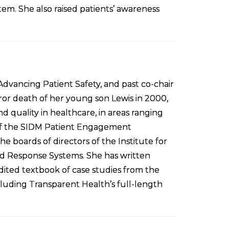
stem. She also raised patients’ awareness
dvancing Patient Safety, and past co-chair
ror death of her young son Lewis in 2000,
d quality in healthcare, in areas ranging
r of the SIDM Patient Engagement
boards of directors of the Institute for
d Response Systems. She has written
edited textbook of case studies from the
cluding Transparent Health’s full-length