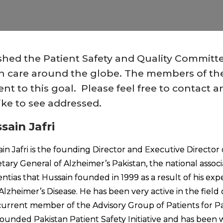
ished the Patient Safety and Quality Committ
alth care around the globe. The members of t
t to this goal. Please feel free to contact a
ike to see addressed.
sain Jafri
in Jafri is the founding Director and Executive Director o
tary General of Alzheimer’s Pakistan, the national associ
tias that Hussain founded in 1999 as a result of his expe
Alzheimer’s Disease. He has been very active in the field o
urrent member of the Advisory Group of Patients for Pa
founded Pakistan Patient Safety Initiative and has been wo