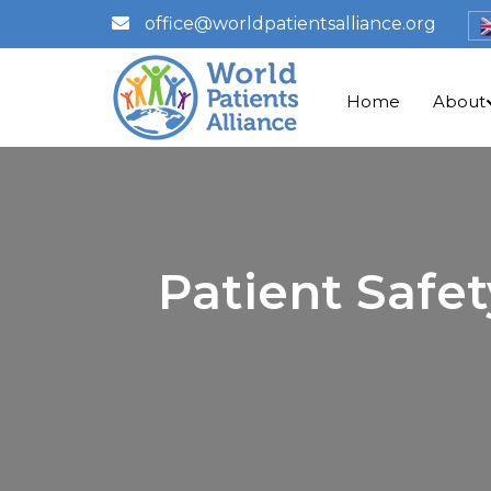
office@worldpatientsalliance.org
Home
About
Patient Safe