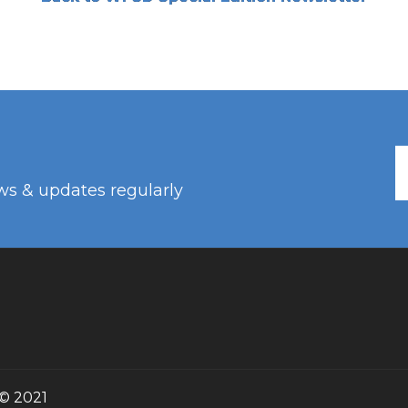
ws & updates regularly
© 2021