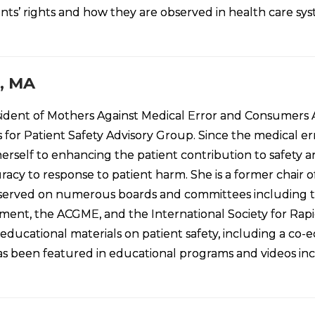
tients’ rights and how they are observed in health care sy
, MA
sident of Mothers Against Medical Error and Consumers A
for Patient Safety Advisory Group. Since the medical er
rself to enhancing the patient contribution to safety an
racy to response to patient harm. She is a former chai
erved on numerous boards and committees including the 
ent, the ACGME, and the International Society for Rapi
 educational materials on patient safety, including a co-
 has been featured in educational programs and videos in