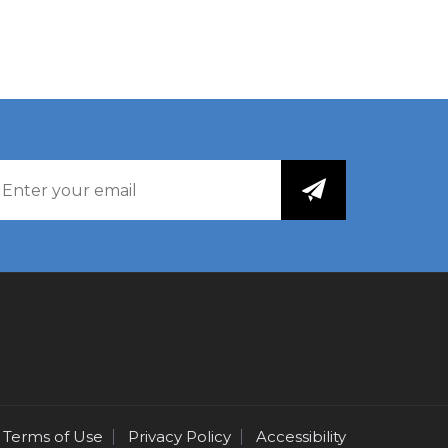
Terms of Use
Privacy Policy
Accessibility