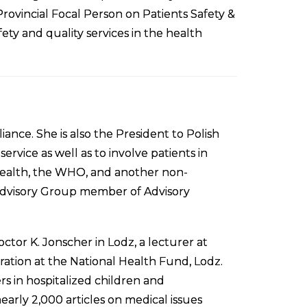
ovincial Focal Person on Patients Safety &
fety and quality services in the health
iance. She is also the President to Polish
rvice as well as to involve patients in
 Health, the WHO, and another non-
 Advisory Group member of Advisory
tor K. Jonscher in Lodz, a lecturer at
ration at the National Health Fund, Lodz.
rs in hospitalized children and
arly 2,000 articles on medical issues