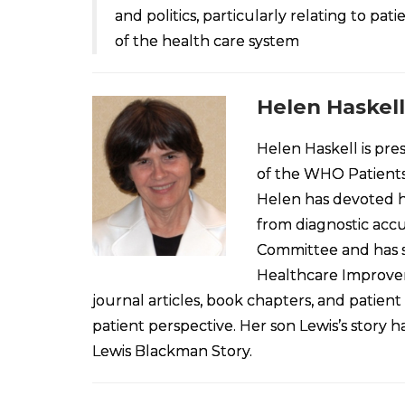
and politics, particularly relating to pa
of the health care system
Helen Haskell
Helen Haskell is pre
of the WHO Patients 
Helen has devoted he
from diagnostic accu
Committee and has s
Healthcare Improvem
journal articles, book chapters, and patient
patient perspective. Her son Lewis’s story
Lewis Blackman Story.