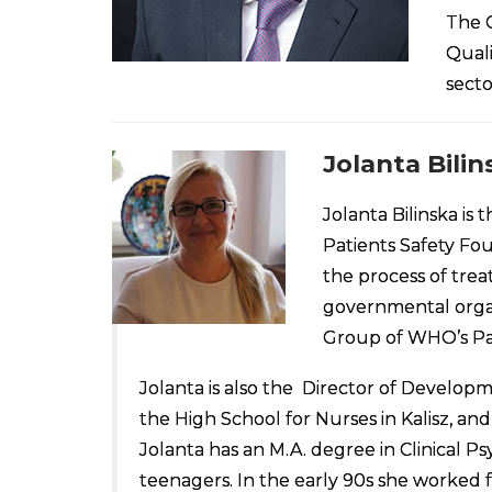
The G
Quali
secto
Jolanta Bilin
Jolanta Bilinska is
Patients Safety Fou
the process of tre
governmental organ
Group of WHO’s Pat
Jolanta is also the Director of Developm
the High School for Nurses in Kalisz, a
Jolanta has an M.A. degree in Clinical P
teenagers. In the early 90s she worked f