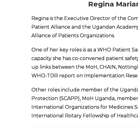
Regina Maria
Regina is the Executive Director of the C
Patient Alliance and the Ugandan Academy
Alliance of Patients Organizations.
One of her key roles is as a WHO Patient Sa
capacity she has co-convened patient safet
up links between the MoH, CHAIN, Nottingh
WHO-TDR report on Implementation Research
Other roles include member of the Ugandan
Protection (SCAPP), MoH Uganda, membershi
International Organizations for Medicines 
International Rotary Fellowship of Healthca