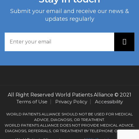
Submit your email and receive our news &
updates regularly
All Right Reserved
World Patients Alliance
© 2021
Terms of Use
Privacy Policy
Accessibility
WORLD PATIENTS ALLIANCE SHOULD NOT BE USED FOR MEDICAL
ADVICE, DIAGNOSIS, OR TREATMENT.
WORLD PATIENTS ALLIANCE DOES NOT PROVIDE MEDICAL ADVICE,
DIAGNOSIS, REFERRALS, OR TREATMENT BY TELEPHONE OR EMAIL.