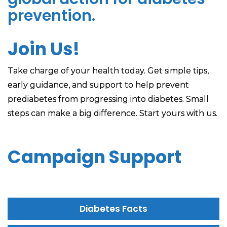
prevention.
Join Us!
Take charge of your health today. Get simple tips,
early guidance, and support to help prevent
prediabetes from progressing into diabetes. Small
steps can make a big difference. Start yours with us.
Campaign Support
Diabetes Facts