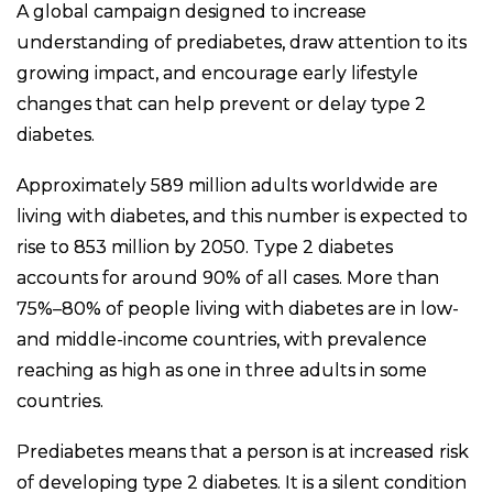
A global campaign designed to increase
understanding of prediabetes, draw attention to its
growing impact, and encourage early lifestyle
changes that can help prevent or delay type 2
diabetes.
Approximately 589 million adults worldwide are
living with diabetes, and this number is expected to
rise to 853 million by 2050. Type 2 diabetes
accounts for around 90% of all cases. More than
75%–80% of people living with diabetes are in low-
and middle-income countries, with prevalence
reaching as high as one in three adults in some
countries.
Prediabetes means that a person is at increased risk
of developing type 2 diabetes. It is a silent condition