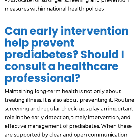
–
Advocate for stronger screening and prevention
measures within national health policies.
Can early intervention
help prevent
prediabetes? Should I
consult a healthcare
professional?
Maintaining long-term health is not only about
treating illness. It is also about preventing it. Routine
screening and regular check-ups play an important
role in the early detection, timely intervention, and
effective management of prediabetes. When these
are supported by clear and open communication