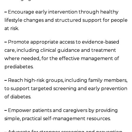
–
Encourage early intervention through healthy
lifestyle changes and structured support for people
at risk.
–
Promote appropriate access to evidence-based
care, including clinical guidance and treatment
where needed, for the effective management of
prediabetes.
–
Reach high-risk groups, including family members,
to support targeted screening and early prevention
of diabetes.
–
Empower patients and caregivers by providing
simple, practical self-management resources.