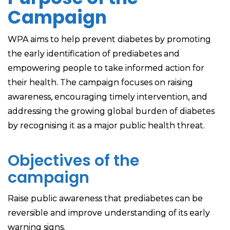
Campaign
WPA aims to help prevent diabetes by promoting
the early identification of prediabetes and
empowering people to take informed action for
their health. The campaign focuses on raising
awareness, encouraging timely intervention, and
addressing the growing global burden of diabetes
by recognising it as a major public health threat.
Objectives of the
campaign
Raise public awareness that prediabetes can be
reversible and improve understanding of its early
warning signs.