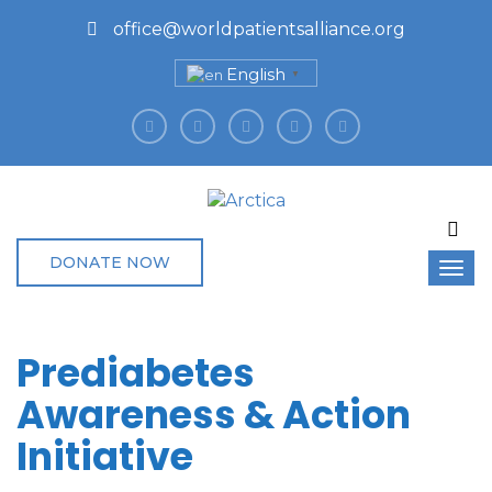
office@worldpatientsalliance.org
English
▼
DONATE NOW
Prediabetes
Awareness & Action
Initiative