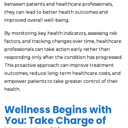
between patients and healthcare professionals,
they can lead to better health outcomes and
improved overall well-being.
By monitoring key health indicators, assessing risk
factors, and tracking changes over time, healthcare
professionals can take action early rather than
responding only after the condition has progressed.
This proactive approach can improve treatment
outcomes, reduce long-term healthcare costs, and
empower patients to take greater control of their
health.
Wellness Begins with
You: Take Charge of