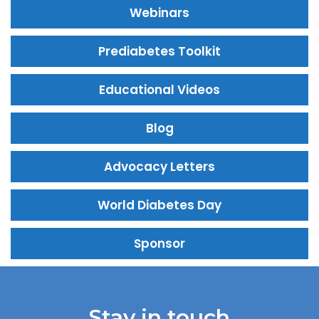
Webinars
Prediabetes Toolkit
Educational Videos
Blog
Advocacy Letters
World Diabetes Day
Sponsor
Stay in touch