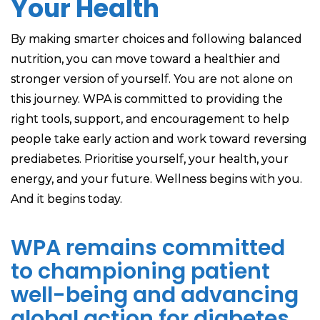
Your Health
By making smarter choices and following balanced
nutrition, you can move toward a healthier and
stronger version of yourself. You are not alone on
this journey. WPA is committed to providing the
right tools, support, and encouragement to help
people take early action and work toward reversing
prediabetes. Prioritise yourself, your health, your
energy, and your future. Wellness begins with you.
And it begins today.
WPA remains committed
to championing patient
well-being and advancing
global action for diabetes