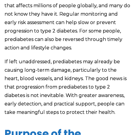
that affects millions of people globally, and many do
not know they have it. Regular monitoring and
early risk assessment can help slow or prevent
progression to type 2 diabetes. For some people,
prediabetes can also be reversed through timely
action and lifestyle changes.
If left unaddressed, prediabetes may already be
causing long-term damage, particularly to the
heart, blood vessels, and kidneys. The good news is
that progression from prediabetes to type 2
diabetes is not inevitable. With greater awareness,
early detection, and practical support, people can
take meaningful steps to protect their health.
Purpose of the