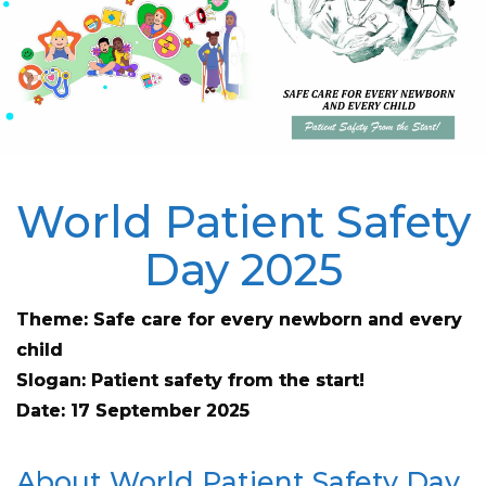
World Patient Safety
Day 2025
Theme: Safe care for every newborn and every
child
Slogan: Patient safety from the start!
Date: 17 September 2025
About World Patient Safety Day