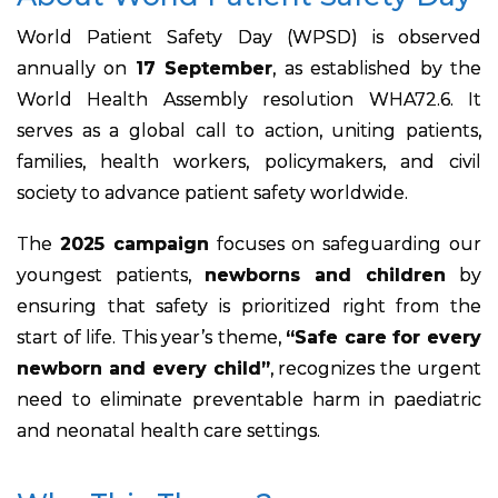
World Patient Safety Day (WPSD) is observed
annually on
17 September
, as established by the
World Health Assembly resolution WHA72.6. It
serves as a global call to action, uniting patients,
families, health workers, policymakers, and civil
society to advance patient safety worldwide.
The
2025 campaign
focuses on safeguarding our
youngest patients,
newborns and children
by
ensuring that safety is prioritized right from the
start of life. This year’s theme,
“Safe care for every
newborn and every child”
, recognizes the urgent
need to eliminate preventable harm in paediatric
and neonatal health care settings.