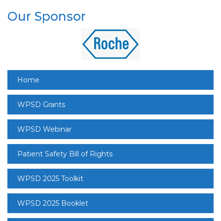
Our Sponsor
Home
WPSD Grants
WPSD Webinar
Patient Safety Bill of Rights
WPSD 2025 Toolkit
WPSD 2025 Booklet