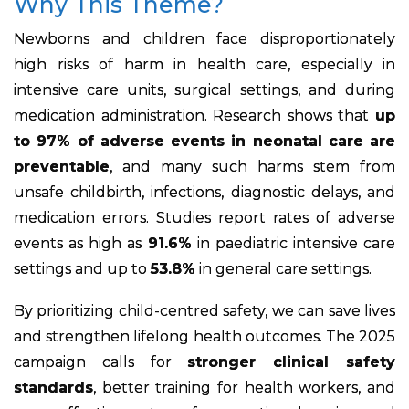
Why This Theme?
Newborns and children face disproportionately
high risks of harm in health care, especially in
intensive care units, surgical settings, and during
medication administration. Research shows that
up
to 97% of adverse events in neonatal care are
preventable
, and many such harms stem from
unsafe childbirth, infections, diagnostic delays, and
medication errors. Studies report rates of adverse
events as high as
91.6%
in paediatric intensive care
settings and up to
53.8%
in general care settings.
By prioritizing child-centred safety, we can save lives
and strengthen lifelong health outcomes. The 2025
campaign calls for
stronger clinical safety
standards
, better training for health workers, and