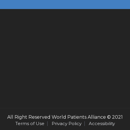
All Right Reserved
World Patients Alliance
© 2021
Terms of Use
Privacy Policy
Accessibility