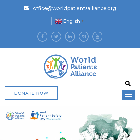
office@worldpatientsalliance.org
English
▼
DONATE NOW