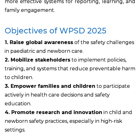
more effective systems for reporting, learning, and
family engagement.
Objectives of WPSD 2025
1. Raise global awareness
of the safety challenges
in paediatric and newborn care.
2. Mobilize stakeholders
to implement policies,
training, and systems that reduce preventable harm
to children.
3. Empower families and children
to participate
actively in health care decisions and safety
education.
4. Promote research and innovation
in child and
newborn safety practices, especially in high-risk
settings.