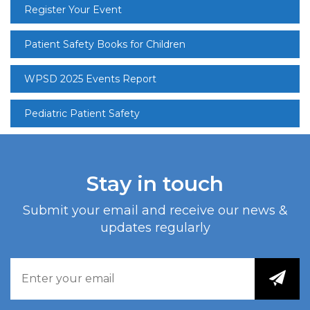
Register Your Event
Patient Safety Books for Children
WPSD 2025 Events Report
Pediatric Patient Safety
Stay in touch
Submit your email and receive our news &
updates regularly