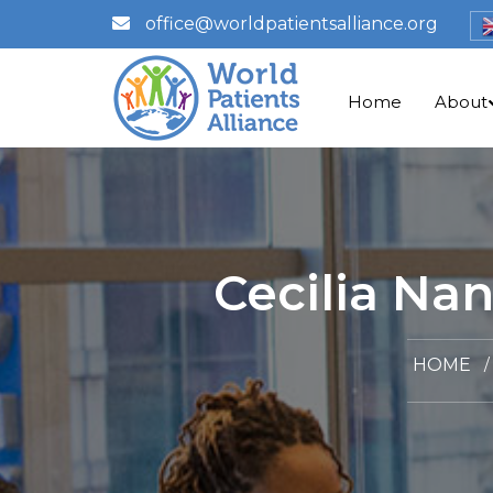
office@worldpatientsalliance.org
Home
About
Cecilia Na
HOME