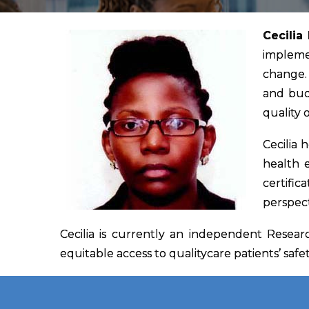
Cecilia
implemen
change. 
and bud
quality 
Cecilia 
health 
certific
perspect
Cecilia is currently an independent Resea
equitable access to qualitycare patients’ safet