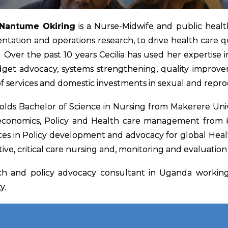
 Nantume Okiring
is a Nurse-Midwife and public health
tation and operations research, to drive health care q
Over the past 10 years Cecilia has used her expertise in r
get advocacy, systems strengthening, quality improve
of services and domestic investments in sexual and repr
holds Bachelor of Science in Nursing from Makerere Unive
economics, Policy and Health care management from Kar
ates in Policy development and advocacy for global Hea
ive, critical care nursing and, monitoring and evaluatio
rch and policy advocacy consultant in Uganda working 
y.