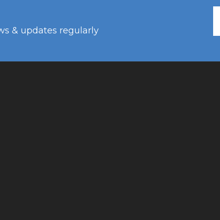
ws & updates regularly