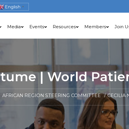
English
▼
Media
Events
Resources
Members
Join U
ntume | World Patien
AFRICAN REGION STEERING COMMITTEE
CECILIA