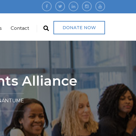
DONATE NOW
s
Contact
ts Alliance
 NANTUME