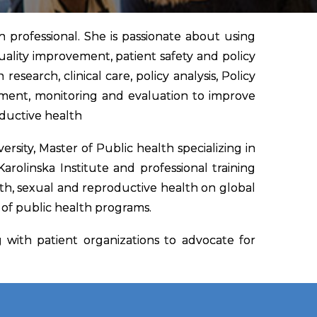
 professional. She is passionate about using
uality improvement, patient safety and policy
esearch, clinical care, policy analysis, Policy
ment, monitoring and evaluation to improve
oductive health
rsity, Master of Public health specializing in
olinska Institute and professional training
lth, sexual and reproductive health on global
n of public health programs.
with patient organizations to advocate for