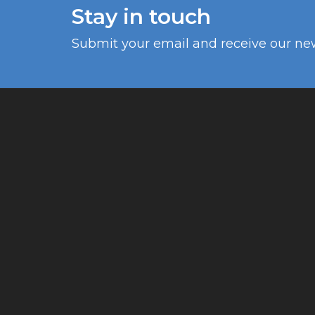
Stay in touch
Submit your email and receive our ne