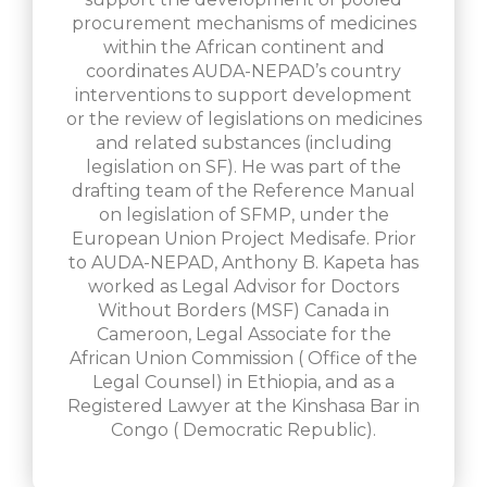
procurement mechanisms of medicines
within the African continent and
coordinates AUDA-NEPAD’s country
interventions to support development
or the review of legislations on medicines
and related substances (including
legislation on SF). He was part of the
drafting team of the Reference Manual
on legislation of SFMP, under the
European Union Project Medisafe. Prior
to AUDA-NEPAD, Anthony B. Kapeta has
worked as Legal Advisor for Doctors
Without Borders (MSF) Canada in
Cameroon, Legal Associate for the
African Union Commission ( Office of the
Legal Counsel) in Ethiopia, and as a
Registered Lawyer at the Kinshasa Bar in
Congo ( Democratic Republic).