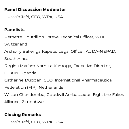
Panel Discussion Moderator
Hussain Jafri, CEO, WPA, USA
Panelists
Pernette Bourdillon Esteve, Technical Officer, WHO,
Switzerland
Anthony Bakenga Kapeta, Legal Officer, AUDA-NEPAD,
South Africa
Regina Mariam Namata Kamoga, Executive Director,
CHAIN, Uganda
Catherine Duggan, CEO, International Pharmaceutical
Federation (FIP), Netherlands
Wilson Chandomba, Goodwill Ambassador, Fight the Fakes
Alliance, Zimbabwe
Closing Remarks
Hussain Jafri, CEO, WPA, USA