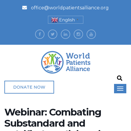
office@worldpatientsalliance.org
English
▼
DONATE NOW
Webinar: Combating
Substandard and