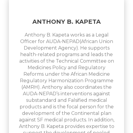
ANTHONY B. KAPETA
Anthony B. Kapeta works as a Legal
Officer for AUDA-NEPAD(African Union
Development Agency). He supports
health-related programs and leads the
activities of the Technical Committee on
Medicines Policy and Regulatory
Reforms under the African Medicine
Regulatory Harmonization Programme
(AMRH). Anthony also coordinates the
AUDA-NEPAD’s interventions against
substandard and Falsified medical
products and is the focal person for the
development of the Continental plan
against SF medical products. In addition,
Anthony B. Kapeta provides expertise to
support the development of pooled