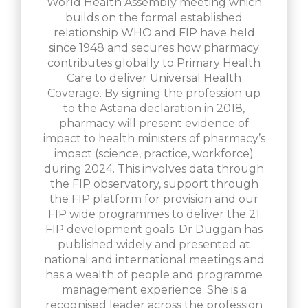
World Health Assembly meeting which
builds on the formal established
relationship WHO and FIP have held
since 1948 and secures how pharmacy
contributes globally to Primary Health
Care to deliver Universal Health
Coverage. By signing the profession up
to the Astana declaration in 2018,
pharmacy will present evidence of
impact to health ministers of pharmacy’s
impact (science, practice, workforce)
during 2024. This involves data through
the FIP observatory, support through
the FIP platform for provision and our
FIP wide programmes to deliver the 21
FIP development goals. Dr Duggan has
published widely and presented at
national and international meetings and
has a wealth of people and programme
management experience. She is a
recognised leader across the profession