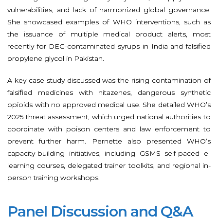
vulnerabilities, and lack of harmonized global governance.
She showcased examples of WHO interventions, such as
the issuance of multiple medical product alerts, most
recently for DEG-contaminated syrups in India and falsified
propylene glycol in Pakistan.
A key case study discussed was the rising contamination of
falsified medicines with nitazenes, dangerous synthetic
opioids with no approved medical use. She detailed WHO’s
2025 threat assessment, which urged national authorities to
coordinate with poison centers and law enforcement to
prevent further harm. Pernette also presented WHO’s
capacity-building initiatives, including GSMS self-paced e-
learning courses, delegated trainer toolkits, and regional in-
person training workshops.
Panel Discussion and Q&A