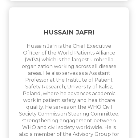
HUSSAIN JAFRI
Hussain Jafri is the Chief Executive
Officer of the World Patients Alliance
(WPA) which is the largest umbrella
organization working across all disease
areas. He also serves as a Assistant
Professor at the Institute of Patient
Safety Research, University of Kalisz,
Poland, where he advances academic
work in patient safety and healthcare
quality. He serves on the WHO Civil
Society Commission Steering Committee,
strengthening engagement between
WHO and civil society worldwide. He is
also a member of the Advisory Group for