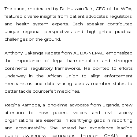
The panel, moderated by Dr. Hussain Jafri, CEO of the WPA,
featured diverse insights from patient advocates, regulators,
and health system experts. Each speaker contributed
unique regional perspectives and highlighted practical
challenges on the ground.
Anthony Bakenga Kapeta from AUDA-NEPAD emphasized
the importance of legal harmonization and stronger
continental regulatory frameworks. He pointed to efforts
underway in the African Union to align enforcement
mechanisms and data sharing across member states to
better tackle counterfeit medicines.
Regina Kamoga, a long-time advocate from Uganda, drew
attention to how patient voices and civil society
organizations are essential in identifying gaps in reporting
and accountability. She shared her experience leading
public awareness campaigns through CHAIN and