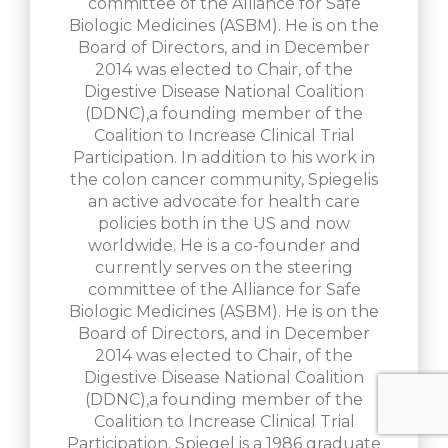
committee of the Alliance for Safe
Biologic Medicines (ASBM). He is on the
Board of Directors, and in December
2014 was elected to Chair, of the
Digestive Disease National Coalition
(DDNC),a founding member of the
Coalition to Increase Clinical Trial
Participation. In addition to his work in
the colon cancer community, Spiegelis
an active advocate for health care
policies both in the US and now
worldwide. He is a co-founder and
currently serves on the steering
committee of the Alliance for Safe
Biologic Medicines (ASBM). He is on the
Board of Directors, and in December
2014 was elected to Chair, of the
Digestive Disease National Coalition
(DDNC),a founding member of the
Coalition to Increase Clinical Trial
Participation. Spiegel is a 1986 graduate