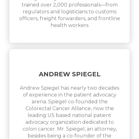
trained over 2,000 professionals—from
regulators and logisticians to customs
officers, freight forwarders, and frontline
health workers
ANDREW SPIEGEL
Andrew Spiegel has nearly two decades
of experience in the patient advocacy
arena. Spiegel co-founded the
Colorectal Cancer Alliance, now the
leading US based national patient
advocacy organization dedicated to
colon cancer. Mr. Spiegel, an attorney,
besides being a co-founder of the