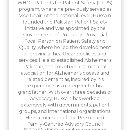
WHO’s Patients for Patient Safety (PFPS)
program, where he previously served as
Vice Chair. At the national level, Hussain
founded the Pakistan Patient Safety
Initiative and was appointed by the
Government of Punjab as Provincial
Focal Person on Patient Safety and
Quality, where he led the development
of provincial healthcare policies and
services. He also established Alzheimer’s
Pakistan, the country’s first national
association for Alzheimer’s disease and
related dementias, inspired by his
experience as a caregiver for his
grandfather. With over three decades of
advocacy, Hussain has worked
extensively with governments, patient
groups, and international organizations.
He is a member of the Person and
Family-Centred Advisory Council