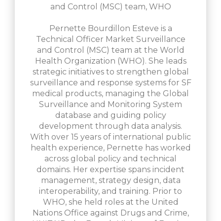
and Control (MSC) team, WHO
Pernette Bourdillon Esteve is a
Technical Officer Market Surveillance
and Control (MSC) team at the World
Health Organization (WHO). She leads
strategic initiatives to strengthen global
surveillance and response systems for SF
medical products, managing the Global
Surveillance and Monitoring System
database and guiding policy
development through data analysis.
With over 15 years of international public
health experience, Pernette has worked
across global policy and technical
domains. Her expertise spans incident
management, strategy design, data
interoperability, and training. Prior to
WHO, she held roles at the United
Nations Office against Drugs and Crime,