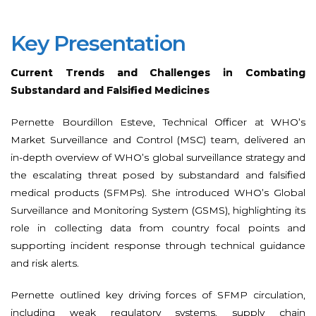
Key Presentation
Current Trends and Challenges in Combating
Substandard and Falsified Medicines
Pernette Bourdillon Esteve, Technical Officer at WHO’s
Market Surveillance and Control (MSC) team, delivered an
in-depth overview of WHO’s global surveillance strategy and
the escalating threat posed by substandard and falsified
medical products (SFMPs). She introduced WHO’s Global
Surveillance and Monitoring System (GSMS), highlighting its
role in collecting data from country focal points and
supporting incident response through technical guidance
and risk alerts.
Pernette outlined key driving forces of SFMP circulation,
including weak regulatory systems, supply chain