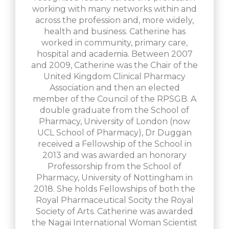
working with many networks within and
across the profession and, more widely,
health and business. Catherine has
worked in community, primary care,
hospital and academia. Between 2007
and 2009, Catherine was the Chair of the
United Kingdom Clinical Pharmacy
Association and then an elected
member of the Council of the RPSGB. A
double graduate from the School of
Pharmacy, University of London (now
UCL School of Pharmacy), Dr Duggan
received a Fellowship of the School in
2013 and was awarded an honorary
Professorship from the School of
Pharmacy, University of Nottingham in
2018. She holds Fellowships of both the
Royal Pharmaceutical Socity the Royal
Society of Arts. Catherine was awarded
the Nagai International Woman Scientist