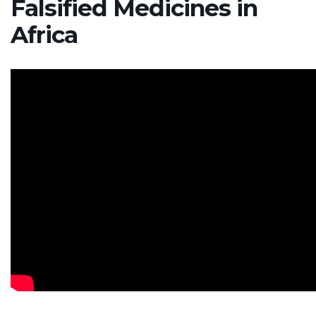
Falsified Medicines in
Africa