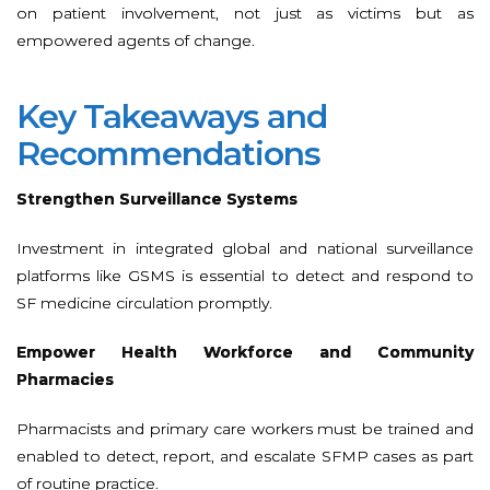
on patient involvement, not just as victims but as
empowered agents of change.
Key Takeaways and
Recommendations
Strengthen Surveillance Systems
Investment in integrated global and national surveillance
platforms like GSMS is essential to detect and respond to
SF medicine circulation promptly.
Empower Health Workforce and Community
Pharmacies
Pharmacists and primary care workers must be trained and
enabled to detect, report, and escalate SFMP cases as part
of routine practice.