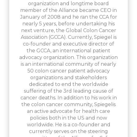
organization and longtime board
member of the Alliance became CEO in
January of 2008 and he ran the CCA for
nearly 5 years, before undertaking his
next venture, the Global Colon Cancer
Association (GCCA). Currently, Spiegel is
co-founder and executive director of
the GCCA, an international patient
advocacy organization. This organization
is an international community of nearly
50 colon cancer patient advocacy
organizations and stakeholders
dedicated to end the worldwide
suffering of the 3rd leading cause of
cancer deaths. In addition to his work in
the colon cancer community, Spiegelis
an active advocate for health care
policies both in the US and now
worldwide. He is a co-founder and
currently serves on the steering