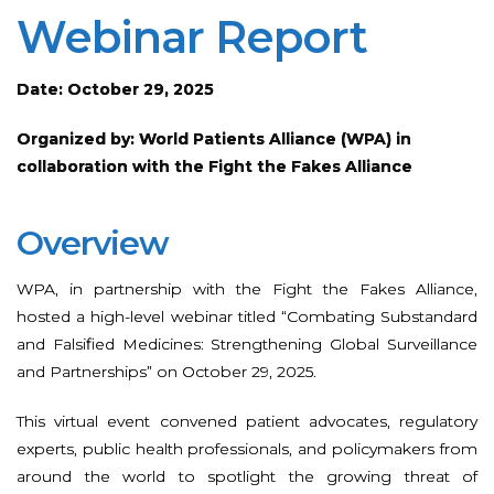
Webinar Report
Date: October 29, 2025
Organized by: World Patients Alliance (WPA) in
collaboration with the Fight the Fakes Alliance
Overview
WPA, in partnership with the Fight the Fakes Alliance,
hosted a high-level webinar titled “Combating Substandard
and Falsified Medicines: Strengthening Global Surveillance
and Partnerships” on October 29, 2025.
This virtual event convened patient advocates, regulatory
experts, public health professionals, and policymakers from
around the world to spotlight the growing threat of