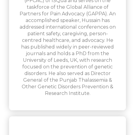
(PFCAC) of ISQua and serves on the
taskforce of the Global Alliance of
Partners for Pain Advocacy (GAPPA). An
accomplished speaker, Hussain has
addressed international conferences on
patient safety, caregiving, person-
centred healthcare, and advocacy. He
has published widely in peer-reviewed
journals and holds a PhD from the
University of Leeds, UK, with research
focused on the prevention of genetic
disorders. He also served as Director
General of the Punjab Thalassemia &
Other Genetic Disorders Prevention &
Research Institute.