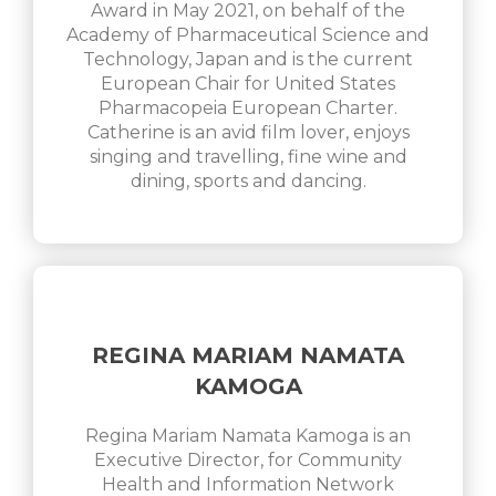
Award in May 2021, on behalf of the
Academy of Pharmaceutical Science and
Technology, Japan and is the current
European Chair for United States
Pharmacopeia European Charter.
Catherine is an avid film lover, enjoys
singing and travelling, fine wine and
dining, sports and dancing.
REGINA MARIAM NAMATA
KAMOGA
Regina Mariam Namata Kamoga is an
Executive Director, for Community
Health and Information Network