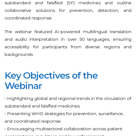
substandard and falsified (SF) medicines and outline
collaborative solutions for prevention, detection, and
coordinated response.
The webinar featured AI-powered multilingual translation
and audio interpretation in over 50 languages, ensuring
accessibility for participants from diverse regions and
backgrounds
Key Objectives of the
Webinar
• Highlighting global and regional trends in the circulation of
substandard and falsified medicines.
• Presenting WHO strategies for prevention, surveillance,
and coordinated response.
• Encouraging multisectoral collaboration across patient