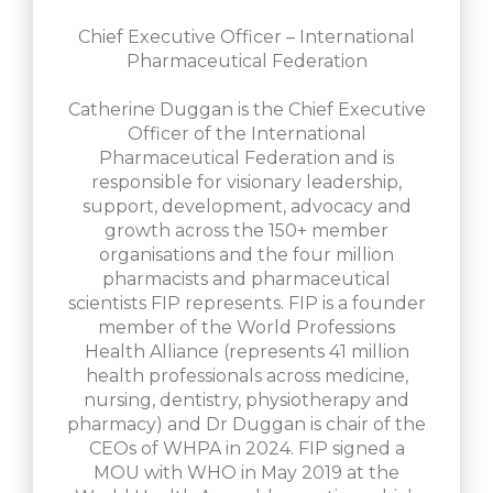
Chief Executive Officer – International
Pharmaceutical Federation
Catherine Duggan is the Chief Executive
Officer of the International
Pharmaceutical Federation and is
responsible for visionary leadership,
support, development, advocacy and
growth across the 150+ member
organisations and the four million
pharmacists and pharmaceutical
scientists FIP represents. FIP is a founder
member of the World Professions
Health Alliance (represents 41 million
health professionals across medicine,
nursing, dentistry, physiotherapy and
pharmacy) and Dr Duggan is chair of the
CEOs of WHPA in 2024. FIP signed a
MOU with WHO in May 2019 at the