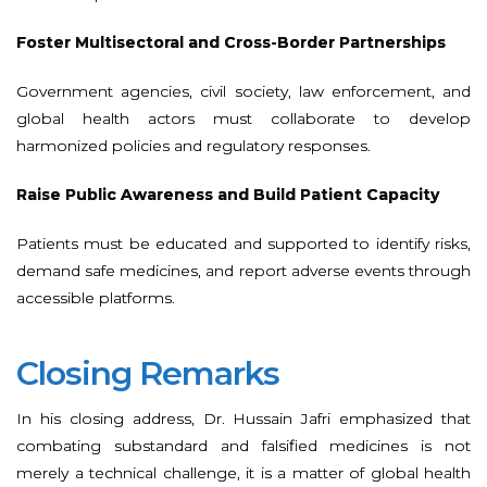
Foster Multisectoral and Cross-Border Partnerships
Government agencies, civil society, law enforcement, and
global health actors must collaborate to develop
harmonized policies and regulatory responses.
Raise Public Awareness and Build Patient Capacity
Patients must be educated and supported to identify risks,
demand safe medicines, and report adverse events through
accessible platforms.
Closing Remarks
In his closing address, Dr. Hussain Jafri emphasized that
combating substandard and falsified medicines is not
merely a technical challenge, it is a matter of global health