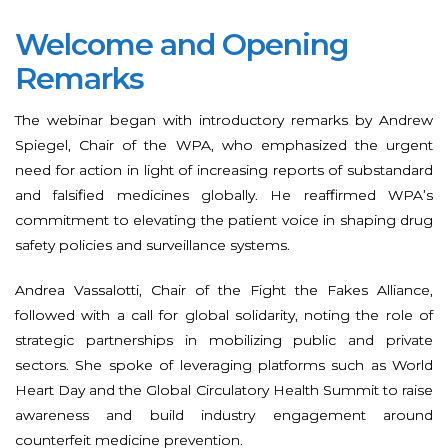
Welcome and Opening
Remarks
The webinar began with introductory remarks by Andrew
Spiegel, Chair of the WPA, who emphasized the urgent
need for action in light of increasing reports of substandard
and falsified medicines globally. He reaffirmed WPA’s
commitment to elevating the patient voice in shaping drug
safety policies and surveillance systems.
Andrea Vassalotti, Chair of the Fight the Fakes Alliance,
followed with a call for global solidarity, noting the role of
strategic partnerships in mobilizing public and private
sectors. She spoke of leveraging platforms such as World
Heart Day and the Global Circulatory Health Summit to raise
awareness and build industry engagement around
counterfeit medicine prevention.