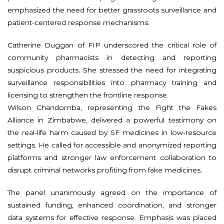
emphasized the need for better grassroots surveillance and
patient-centered response mechanisms.
Catherine Duggan of FIP underscored the critical role of
community pharmacists in detecting and reporting
suspicious products. She stressed the need for integrating
surveillance responsibilities into pharmacy training and
licensing to strengthen the frontline response.
Wilson Chandomba, representing the Fight the Fakes
Alliance in Zimbabwe, delivered a powerful testimony on
the real-life harm caused by SF medicines in low-resource
settings. He called for accessible and anonymized reporting
platforms and stronger law enforcement collaboration to
disrupt criminal networks profiting from fake medicines.
The panel unanimously agreed on the importance of
sustained funding, enhanced coordination, and stronger
data systems for effective response. Emphasis was placed