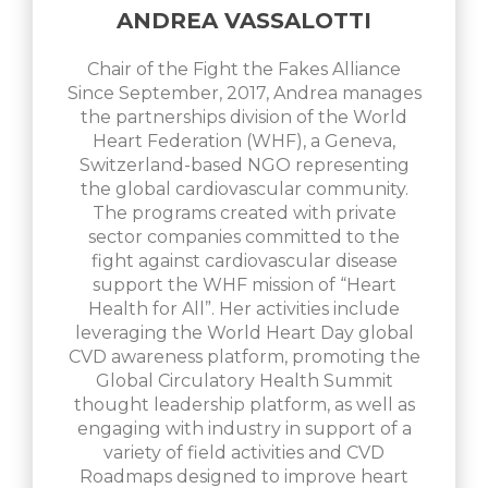
ANDREA VASSALOTTI
Chair of the Fight the Fakes Alliance
Since September, 2017, Andrea manages
the partnerships division of the World
Heart Federation (WHF), a Geneva,
Switzerland-based NGO representing
the global cardiovascular community.
The programs created with private
sector companies committed to the
fight against cardiovascular disease
support the WHF mission of “Heart
Health for All”. Her activities include
leveraging the World Heart Day global
CVD awareness platform, promoting the
Global Circulatory Health Summit
thought leadership platform, as well as
engaging with industry in support of a
variety of field activities and CVD
Roadmaps designed to improve heart