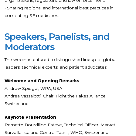
organizations, regulators, and law enforcement.
• Sharing regional and international best practices in
combating SF medicines.
Speakers, Panelists, and
Moderators
The webinar featured a distinguished lineup of global
leaders, technical experts, and patient advocates:
Welcome and Opening Remarks
Andrew Spiegel, WPA, USA
Andrea Vassalotti, Chair, Fight the Fakes Alliance,
Switzerland
Keynote Presentation
Pernette Bourdillon Esteve, Technical Officer, Market
Surveillance and Control Team, WHO, Switzerland