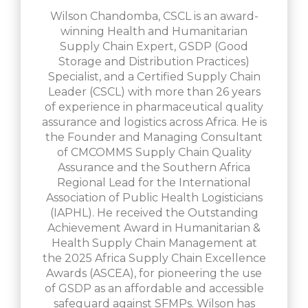
Wilson Chandomba, CSCL is an award-
winning Health and Humanitarian
Supply Chain Expert, GSDP (Good
Storage and Distribution Practices)
Specialist, and a Certified Supply Chain
Leader (CSCL) with more than 26 years
of experience in pharmaceutical quality
assurance and logistics across Africa. He is
the Founder and Managing Consultant
of CMCOMMS Supply Chain Quality
Assurance and the Southern Africa
Regional Lead for the International
Association of Public Health Logisticians
(IAPHL). He received the Outstanding
Achievement Award in Humanitarian &
Health Supply Chain Management at
the 2025 Africa Supply Chain Excellence
Awards (ASCEA), for pioneering the use
of GSDP as an affordable and accessible
safeguard against SFMPs. Wilson has