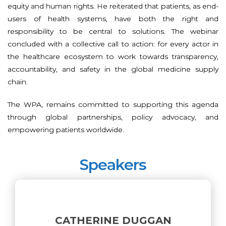
equity and human rights. He reiterated that patients, as end-
users of health systems, have both the right and
responsibility to be central to solutions. The webinar
concluded with a collective call to action: for every actor in
the healthcare ecosystem to work towards transparency,
accountability, and safety in the global medicine supply
chain.
The WPA, remains committed to supporting this agenda
through global partnerships, policy advocacy, and
empowering patients worldwide.
Speakers
CATHERINE DUGGAN