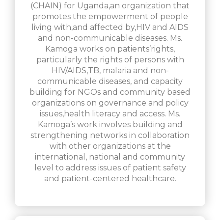
(CHAIN) for Uganda,an organization that
promotes the empowerment of people
living with,and affected by,HIV and AIDS
and non-communicable diseases. Ms.
Kamoga works on patients’rights,
particularly the rights of persons with
HIV/AIDS,TB, malaria and non-
communicable diseases, and capacity
building for NGOs and community based
organizations on governance and policy
issues,health literacy and access. Ms.
Kamoga’s work involves building and
strengthening networks in collaboration
with other organizations at the
international, national and community
level to address issues of patient safety
and patient-centered healthcare.