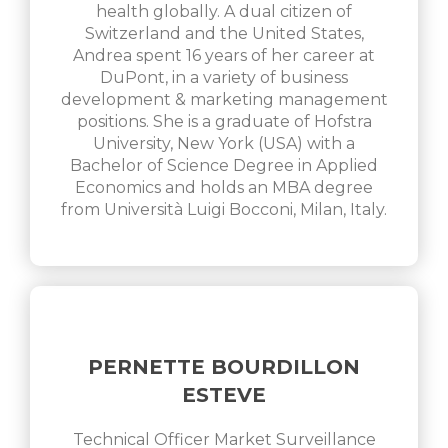
health globally. A dual citizen of
Switzerland and the United States,
Andrea spent 16 years of her career at
DuPont, in a variety of business
development & marketing management
positions. She is a graduate of Hofstra
University, New York (USA) with a
Bachelor of Science Degree in Applied
Economics and holds an MBA degree
from Università Luigi Bocconi, Milan, Italy.
PERNETTE BOURDILLON
ESTEVE
Technical Officer Market Surveillance