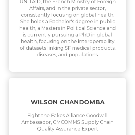
UNITAID, the French Ministry of Foreign
Affairs, and in the private sector,
consistently focusing on global health.
She holds a Bachelor's degree in public
health, a Masters in Political Science and
is currently pursuing a PhD in global
health, focusing on the interoperability
of datasets linking SF medical products,
diseases, and populations.
WILSON CHANDOMBA
Fight the Fakes Alliance Goodwill
Ambassador, CMCOMMS Supply Chain
Quality Assurance Expert