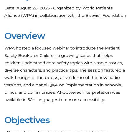
Date: August 28, 2025 • Organized by: World Patients
Alliance (WPA) in collaboration with the Elsevier Foundation
Overview
WPA hosted a focused webinar to introduce the Patient
Safety Books for Children a growing series that helps
children understand core safety topics with simple stories,
diverse characters, and practical tips. The session featured a
walkthrough of the books, a live demo of the new audio
versions, and a panel Q&A on implementation in schools,
clinics, and communities. AI-powered interpretation was
available in 50+ languages to ensure accessibility.
Objectives