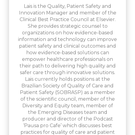
Lais is the Quality, Patient Safety and
Innovation Manager and member of the
Clinical Best Practice Council at Elsevier.
She provides strategic counsel to
organizations on how evidence-based
information and technology can improve
patient safety and clinical outcomes and
how evidence-based solutions can
empower healthcare professionals on
their path to delivering high quality and
safer care through innovative solutions.
Lais currently holds positions at the
Brazilian Society of Quality of Care and
Patient Safety (SOBRASP) as a member
of the scientific council, member of the
Diversity and Equity team, member of
the Emerging Diseases team and
producer and director of the Podcast
‘Pausa pro Cafe’ which discusses best
practices for quality of care and patient