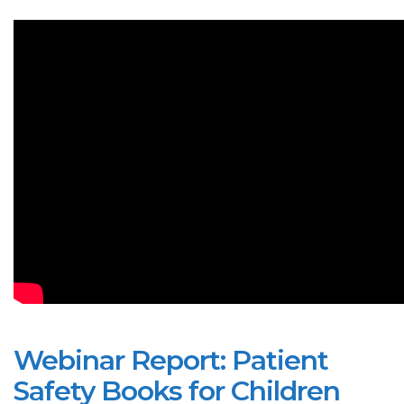
Webinar Report: Patient
Safety Books for Children