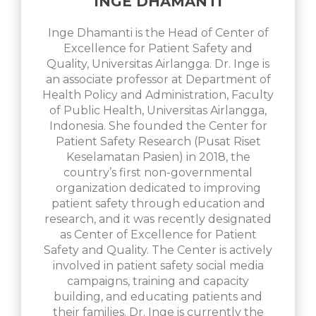
INGE DHAMANTI
Inge Dhamanti is the Head of Center of
Excellence for Patient Safety and
Quality, Universitas Airlangga. Dr. Inge is
an associate professor at Department of
Health Policy and Administration, Faculty
of Public Health, Universitas Airlangga,
Indonesia. She founded the Center for
Patient Safety Research (Pusat Riset
Keselamatan Pasien) in 2018, the
country’s first non-governmental
organization dedicated to improving
patient safety through education and
research, and it was recently designated
as Center of Excellence for Patient
Safety and Quality. The Center is actively
involved in patient safety social media
campaigns, training and capacity
building, and educating patients and
their families. Dr. Inge is currently the