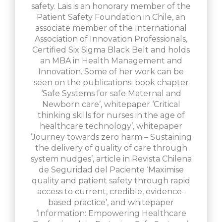
safety. Lais is an honorary member of the
Patient Safety Foundation in Chile, an
associate member of the International
Association of Innovation Professionals,
Certified Six Sigma Black Belt and holds
an MBA in Health Management and
Innovation. Some of her work can be
seen on the publications: book chapter
‘Safe Systems for safe Maternal and
Newborn care’, whitepaper ‘Critical
thinking skills for nurses in the age of
healthcare technology’, whitepaper
‘Journey towards zero harm – Sustaining
the delivery of quality of care through
system nudges’, article in Revista Chilena
de Seguridad del Paciente ‘Maximise
quality and patient safety through rapid
access to current, credible, evidence-
based practice’, and whitepaper
‘Information: Empowering Healthcare