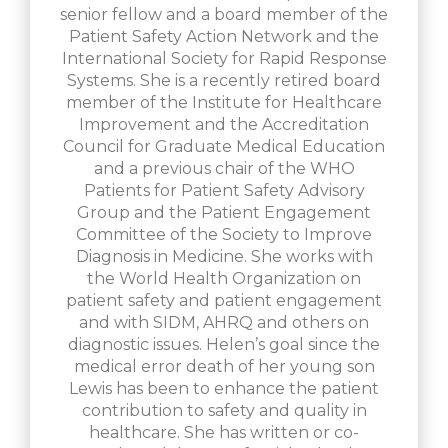
senior fellow and a board member of the
Patient Safety Action Network and the
International Society for Rapid Response
Systems. She is a recently retired board
member of the Institute for Healthcare
Improvement and the Accreditation
Council for Graduate Medical Education
and a previous chair of the WHO
Patients for Patient Safety Advisory
Group and the Patient Engagement
Committee of the Society to Improve
Diagnosis in Medicine. She works with
the World Health Organization on
patient safety and patient engagement
and with SIDM, AHRQ and others on
diagnostic issues. Helen’s goal since the
medical error death of her young son
Lewis has been to enhance the patient
contribution to safety and quality in
healthcare. She has written or co-