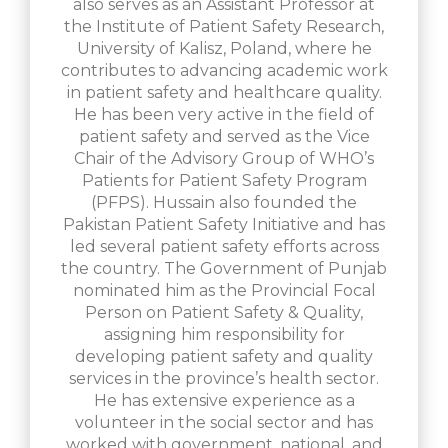
also serves as an Assistant Professor at
the Institute of Patient Safety Research,
University of Kalisz, Poland, where he
contributes to advancing academic work
in patient safety and healthcare quality.
He has been very active in the field of
patient safety and served as the Vice
Chair of the Advisory Group of WHO’s
Patients for Patient Safety Program
(PFPS). Hussain also founded the
Pakistan Patient Safety Initiative and has
led several patient safety efforts across
the country. The Government of Punjab
nominated him as the Provincial Focal
Person on Patient Safety & Quality,
assigning him responsibility for
developing patient safety and quality
services in the province’s health sector.
He has extensive experience as a
volunteer in the social sector and has
worked with government, national, and