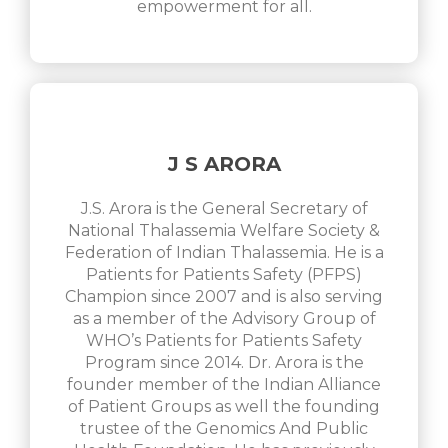
empowerment for all.
J S ARORA
J.S. Arora is the General Secretary of
National Thalassemia Welfare Society &
Federation of Indian Thalassemia. He is a
Patients for Patients Safety (PFPS)
Champion since 2007 and is also serving
as a member of the Advisory Group of
WHO’s Patients for Patients Safety
Program since 2014. Dr. Arora is the
founder member of the Indian Alliance
of Patient Groups as well the founding
trustee of the Genomics And Public