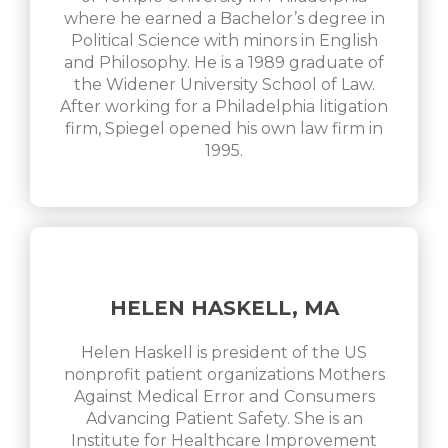
where he earned a Bachelor’s degree in
Political Science with minors in English
and Philosophy. He is a 1989 graduate of
the Widener University School of Law.
After working for a Philadelphia litigation
firm, Spiegel opened his own law firm in
1995.
HELEN HASKELL, MA
Helen Haskell is president of the US
nonprofit patient organizations Mothers
Against Medical Error and Consumers
Advancing Patient Safety. She is an
Institute for Healthcare Improvement