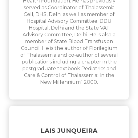
Health Foundation. He has previously
served as Coordinator of Thalassemia
Cell, DHS, Delhi as well as member of
Hospital Advisory Committee, DDU
Hospital, Delhi and the State VAT
Advisory Committee, Delhi. He is also a
member of State Blood Transfusion
Council. He is the author of Florilegium
of Thalassemia and co-author of several
publications including a chapter in the
postgraduate textbook Pediatrics and
Care & Control of Thalassemia: In the
New Millennium” 2000.
LAIS JUNQUEIRA