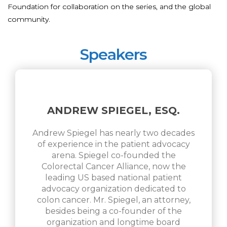
Foundation for collaboration on the series, and the global
community.
Speakers
ANDREW SPIEGEL, ESQ.
Andrew Spiegel has nearly two decades
of experience in the patient advocacy
arena. Spiegel co-founded the
Colorectal Cancer Alliance, now the
leading US based national patient
advocacy organization dedicated to
colon cancer. Mr. Spiegel, an attorney,
besides being a co-founder of the
organization and longtime board