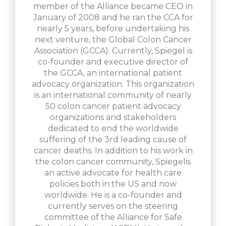
member of the Alliance became CEO in
January of 2008 and he ran the CCA for
nearly 5 years, before undertaking his
next venture, the Global Colon Cancer
Association (GCCA). Currently, Spiegel is
co-founder and executive director of
the GCCA, an international patient
advocacy organization. This organization
is an international community of nearly
50 colon cancer patient advocacy
organizations and stakeholders
dedicated to end the worldwide
suffering of the 3rd leading cause of
cancer deaths. In addition to his work in
the colon cancer community, Spiegelis
an active advocate for health care
policies both in the US and now
worldwide. He is a co-founder and
currently serves on the steering
committee of the Alliance for Safe