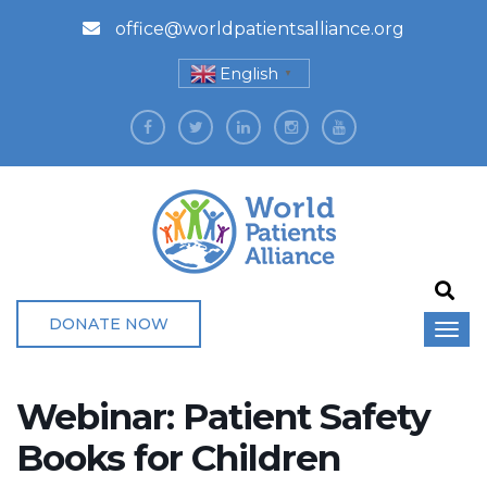
office@worldpatientsalliance.org
English
▼
DONATE NOW
Webinar: Patient Safety
Books for Children