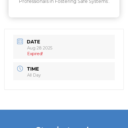
Professionals in Fostering Safe Systems’.
DATE
Aug 28 2025
Expired!
TIME
All Day