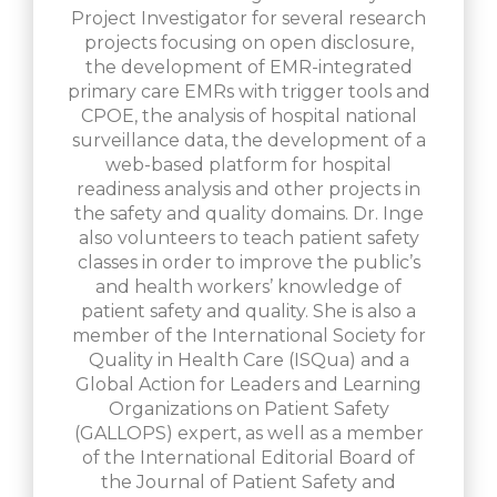
Project Investigator for several research
projects focusing on open disclosure,
the development of EMR-integrated
primary care EMRs with trigger tools and
CPOE, the analysis of hospital national
surveillance data, the development of a
web-based platform for hospital
readiness analysis and other projects in
the safety and quality domains. Dr. Inge
also volunteers to teach patient safety
classes in order to improve the public’s
and health workers’ knowledge of
patient safety and quality. She is also a
member of the International Society for
Quality in Health Care (ISQua) and a
Global Action for Leaders and Learning
Organizations on Patient Safety
(GALLOPS) expert, as well as a member
of the International Editorial Board of
the Journal of Patient Safety and