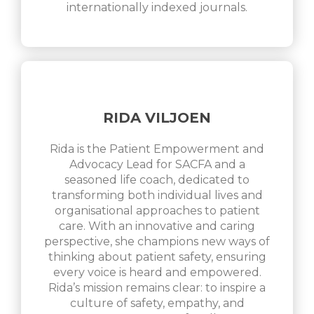
internationally indexed journals.
RIDA VILJOEN
Rida is the Patient Empowerment and
Advocacy Lead for SACFA and a
seasoned life coach, dedicated to
transforming both individual lives and
organisational approaches to patient
care. With an innovative and caring
perspective, she champions new ways of
thinking about patient safety, ensuring
every voice is heard and empowered.
Rida’s mission remains clear: to inspire a
culture of safety, empathy, and