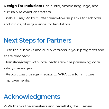
Design for Inclusion:
Use audio, simple language, and
culturally relevant characters.
Enable Easy Rollout: Offer ready-to-use packs for schools
and clinics, plus guidance for facilitators.
Next Steps for Partners
• Use the e-books and audio versions in your programs and
share feedback.
• Translate/adapt with local partners while preserving core
safety messages.
• Report basic usage metrics to WPA to inform future
improvements.
Acknowledgments
WPA thanks the speakers and panellists, the Elsevier