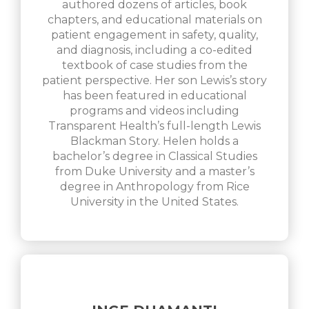
authored dozens of articles, book
chapters, and educational materials on
patient engagement in safety, quality,
and diagnosis, including a co-edited
textbook of case studies from the
patient perspective. Her son Lewis’s story
has been featured in educational
programs and videos including
Transparent Health’s full-length Lewis
Blackman Story. Helen holds a
bachelor’s degree in Classical Studies
from Duke University and a master’s
degree in Anthropology from Rice
University in the United States.