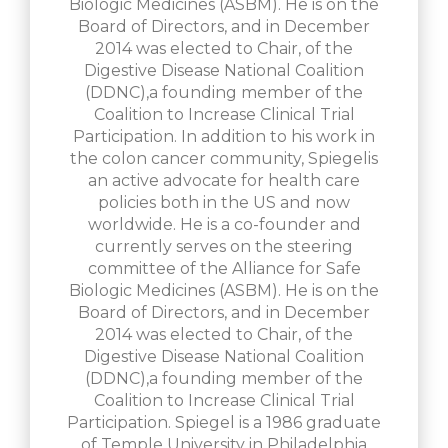
Biologic Medicines (ASBM). He is on the
Board of Directors, and in December
2014 was elected to Chair, of the
Digestive Disease National Coalition
(DDNC),a founding member of the
Coalition to Increase Clinical Trial
Participation. In addition to his work in
the colon cancer community, Spiegelis
an active advocate for health care
policies both in the US and now
worldwide. He is a co-founder and
currently serves on the steering
committee of the Alliance for Safe
Biologic Medicines (ASBM). He is on the
Board of Directors, and in December
2014 was elected to Chair, of the
Digestive Disease National Coalition
(DDNC),a founding member of the
Coalition to Increase Clinical Trial
Participation. Spiegel is a 1986 graduate
of Temple University in Philadelphia