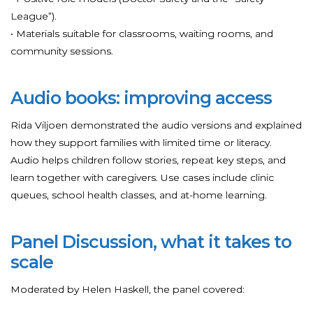
League”).
• Materials suitable for classrooms, waiting rooms, and
community sessions.
Audio books: improving access
Rida Viljoen demonstrated the audio versions and explained
how they support families with limited time or literacy.
Audio helps children follow stories, repeat key steps, and
learn together with caregivers. Use cases include clinic
queues, school health classes, and at-home learning.
Panel Discussion, what it takes to
scale
Moderated by Helen Haskell, the panel covered: