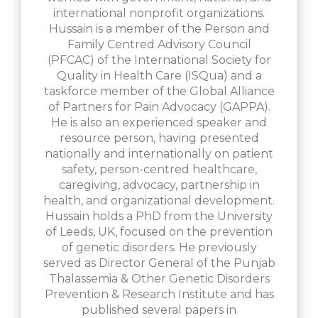
international nonprofit organizations.
Hussain is a member of the Person and
Family Centred Advisory Council
(PFCAC) of the International Society for
Quality in Health Care (ISQua) and a
taskforce member of the Global Alliance
of Partners for Pain Advocacy (GAPPA).
He is also an experienced speaker and
resource person, having presented
nationally and internationally on patient
safety, person-centred healthcare,
caregiving, advocacy, partnership in
health, and organizational development.
Hussain holds a PhD from the University
of Leeds, UK, focused on the prevention
of genetic disorders. He previously
served as Director General of the Punjab
Thalassemia & Other Genetic Disorders
Prevention & Research Institute and has
published several papers in