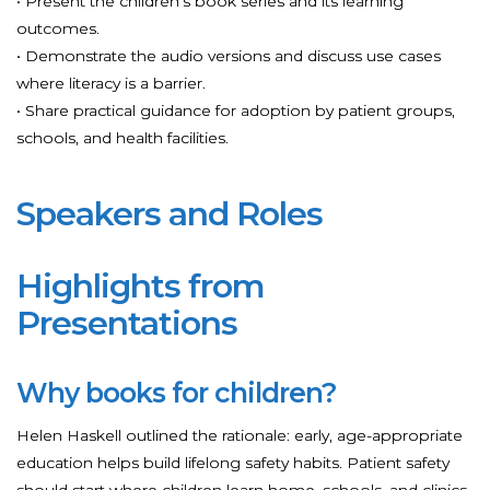
• Present the children’s book series and its learning
outcomes.
• Demonstrate the audio versions and discuss use cases
where literacy is a barrier.
• Share practical guidance for adoption by patient groups,
schools, and health facilities.
Speakers and Roles
Highlights from
Presentations
Why books for children?
Helen Haskell outlined the rationale: early, age-appropriate
education helps build lifelong safety habits. Patient safety