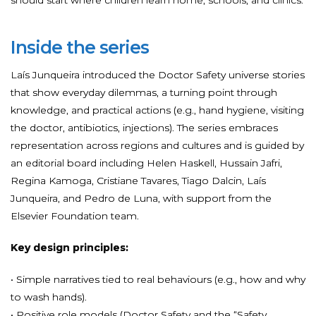
should start where children learn home, schools, and clinics.
Inside the series
Laís Junqueira introduced the Doctor Safety universe stories
that show everyday dilemmas, a turning point through
knowledge, and practical actions (e.g., hand hygiene, visiting
the doctor, antibiotics, injections). The series embraces
representation across regions and cultures and is guided by
an editorial board including Helen Haskell, Hussain Jafri,
Regina Kamoga, Cristiane Tavares, Tiago Dalcin, Laís
Junqueira, and Pedro de Luna, with support from the
Elsevier Foundation team.
Key design principles:
• Simple narratives tied to real behaviours (e.g., how and why
to wash hands).
• Positive role models (Doctor Safety and the “Safety