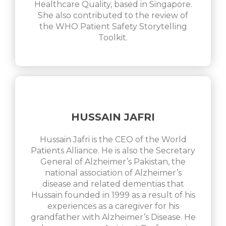
Healthcare Quality, based in Singapore.
She also contributed to the review of
the WHO Patient Safety Storytelling
Toolkit.
HUSSAIN JAFRI
Hussain Jafri is the CEO of the World
Patients Alliance. He is also the Secretary
General of Alzheimer’s Pakistan, the
national association of Alzheimer’s
disease and related dementias that
Hussain founded in 1999 as a result of his
experiences as a caregiver for his
grandfather with Alzheimer’s Disease. He