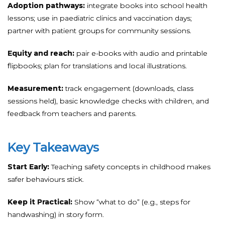
Adoption pathways:
integrate books into school health
lessons; use in paediatric clinics and vaccination days;
partner with patient groups for community sessions.
Equity and reach:
pair e-books with audio and printable
flipbooks; plan for translations and local illustrations.
Measurement:
track engagement (downloads, class
sessions held), basic knowledge checks with children, and
feedback from teachers and parents.
Key Takeaways
Start Early:
Teaching safety concepts in childhood makes
safer behaviours stick.
Keep it Practical:
Show “what to do” (e.g., steps for
handwashing) in story form.