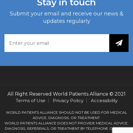
Stay in touch
Submit your email and receive our news &
updates regularly
All Right Reserved
World Patients Alliance
© 2021
Terms of Use
Privacy Policy
Accessibility
WORLD PATIENTS ALLIANCE SHOULD NOT BE USED FOR MEDICAL
ADVICE, DIAGNOSIS, OR TREATMENT.
WORLD PATIENTS ALLIANCE DOES NOT PROVIDE MEDICAL ADVICE,
DIAGNOSIS, REFERRALS, OR TREATMENT BY TELEPHONE OR EMAIL.