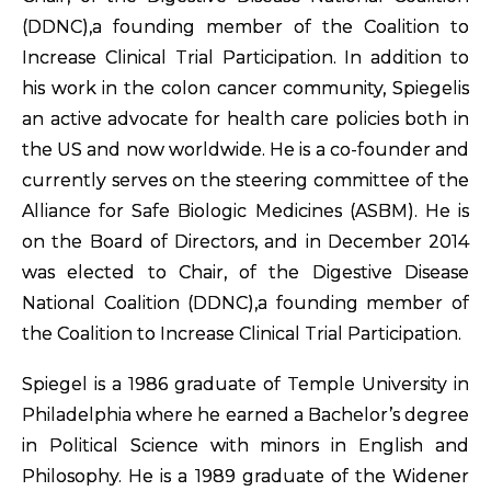
(DDNC),a founding member of the Coalition to
Increase Clinical Trial Participation. In addition to
his work in the colon cancer community, Spiegelis
an active advocate for health care policies both in
the US and now worldwide. He is a co-founder and
currently serves on the steering committee of the
Alliance for Safe Biologic Medicines (ASBM). He is
on the Board of Directors, and in December 2014
was elected to Chair, of the Digestive Disease
National Coalition (DDNC),a founding member of
the Coalition to Increase Clinical Trial Participation.
Spiegel is a 1986 graduate of Temple University in
Philadelphia where he earned a Bachelor’s degree
in Political Science with minors in English and
Philosophy. He is a 1989 graduate of the Widener