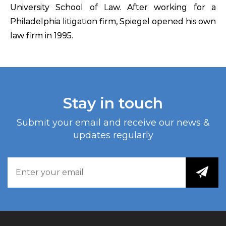
University School of Law. After working for a
Philadelphia litigation firm, Spiegel opened his own
law firm in 1995.
Stay in touch
Submit your email and receive our news &
updates regularly