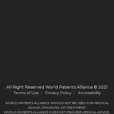
All Right Reserved
World Patients Alliance
© 2021
Terms of Use
Privacy Policy
Accessibility
WORLD PATIENTS ALLIANCE SHOULD NOT BE USED FOR MEDICAL
ADVICE, DIAGNOSIS, OR TREATMENT.
WORLD PATIENTS ALLIANCE DOES NOT PROVIDE MEDICAL ADVICE,