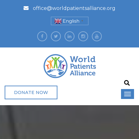
office@worldpatientsalliance.org
English
▼
DONATE NOW