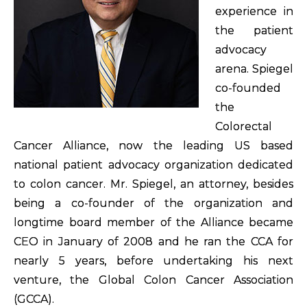
experience in
the patient
advocacy
arena. Spiegel
co-founded
the
Colorectal
Cancer Alliance, now the leading US based
national patient advocacy organization dedicated
to colon cancer. Mr. Spiegel, an attorney, besides
being a co-founder of the organization and
longtime board member of the Alliance became
CEO in January of 2008 and he ran the CCA for
nearly 5 years, before undertaking his next
venture, the Global Colon Cancer Association
(GCCA).