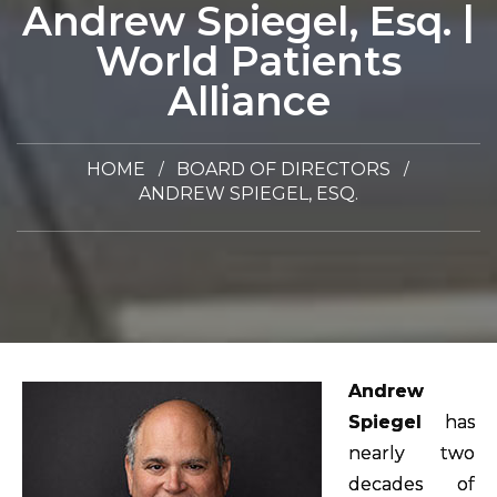
Andrew Spiegel, Esq. |
World Patients
Alliance
HOME
BOARD OF DIRECTORS
ANDREW SPIEGEL, ESQ.
Andrew
Spiegel
has
nearly two
decades of