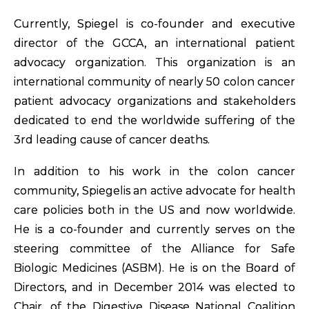
Currently, Spiegel is co-founder and executive
director of the GCCA, an international patient
advocacy organization. This organization is an
international community of nearly 50 colon cancer
patient advocacy organizations and stakeholders
dedicated to end the worldwide suffering of the
3rd leading cause of cancer deaths.
In addition to his work in the colon cancer
community, Spiegelis an active advocate for health
care policies both in the US and now worldwide.
He is a co-founder and currently serves on the
steering committee of the Alliance for Safe
Biologic Medicines (ASBM). He is on the Board of
Directors, and in December 2014 was elected to
Chair, of the Digestive Disease National Coalition