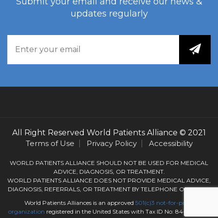
Submit your email and receive our news &
updates regularly
All Right Reserved
World Patients Alliance
© 2021
Terms of Use
Privacy Policy
Accessibility
WORLD PATIENTS ALLIANCE SHOULD NOT BE USED FOR MEDICAL
ADVICE, DIAGNOSIS, OR TREATMENT.
WORLD PATIENTS ALLIANCE DOES NOT PROVIDE MEDICAL ADVICE,
DIAGNOSIS, REFERRALS, OR TREATMENT BY TELEPHONE OR EMAIL.
World Patients Alliances is an approved
501(c)3
not-for-profit
organization
registered in the United States with Tax ID No: 84-3050184