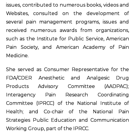
issues, contributed to numerous books, videos and
Websites, consulted on the development of
several pain management programs, issues and
received numerous awards from organizations,
such as the Institute for Public Service, American
Pain Society, and American Academy of Pain
Medicine.
She served as Consumer Representative for the
FDA/CDER Anesthetic and Analgesic Drug
Products Advisory Committee (AADPAC);
Interagency Pain Research Coordinating
Committee (IPRCC) of the National Institute of
Health; and Co-chair of the National Pain
Strategies Public Education and Communication
Working Group, part of the IPRCC.