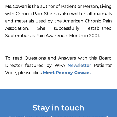
Ms. Cowan is the author of Patient or Person, Living
with Chronic Pain. She has also written all manuals
and materials used by the American Chronic Pain
Association. She successfully established
September as Pain Awareness Month in 2001.
To read Questions and Answers with this Board
Director featured by WPA
Newsletter
Patients'
Voice, please click
Meet Penney Cowan.
Stay in touch