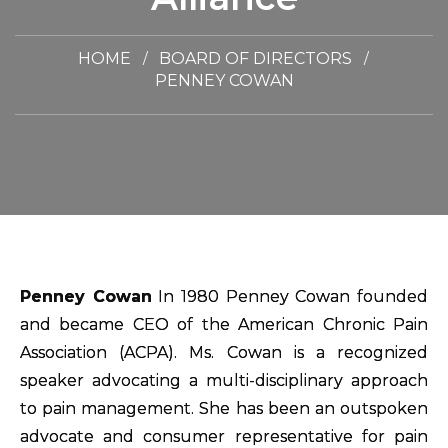
HOME
BOARD OF DIRECTORS
PENNEY COWAN
Penney Cowan
In 1980 Penney Cowan founded
and became CEO of the American Chronic Pain
Association (ACPA). Ms. Cowan is a recognized
speaker advocating a multi-disciplinary approach
to pain management. She has been an outspoken
advocate and consumer representative for pain