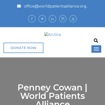
office@worldpatientsalliance.org
DONATE NOW
Penney Cowan |
World Patients
Alliance