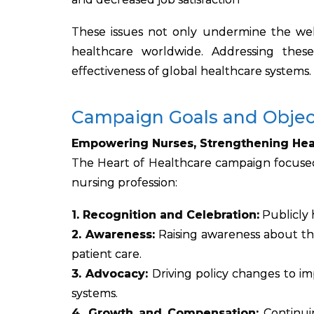
These issues not only undermine the well
healthcare worldwide. Addressing these 
effectiveness of global healthcare systems.
Campaign Goals and Objec
Empowering Nurses, Strengthening Hea
The Heart of Healthcare campaign focused
nursing profession:
1. Recognition and Celebration:
Publicly 
2. Awareness:
Raising awareness about the
patient care.
3. Advocacy:
Driving policy changes to imp
systems.
4. Growth and Compensation:
Continui