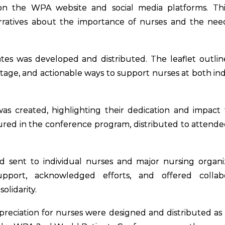
on the WPA website and social media platforms. Thi
arratives about the importance of nurses and the nee
cates was developed and distributed. The leaflet outli
rtage, and actionable ways to support nurses at both ind
as created, highlighting their dedication and impact
atured in the conference program, distributed to attende
nd sent to individual nurses and major nursing organi
pport, acknowledged efforts, and offered collabo
olidarity.
reciation for nurses were designed and distributed as 