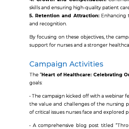
skills and ensuring high-quality patient care
5. Retention and Attraction:
Enhancing t
and recognition.
By focusing on these objectives, the camp
support for nurses and a stronger healthcar
Campaign Activities
The “
Heart of Healthcare: Celebrating O
goals:
• The campaign kicked off with a webinar f
the value and challenges of the nursing 
of critical issues nurses face and explored p
• A comprehensive blog post titled “Thr