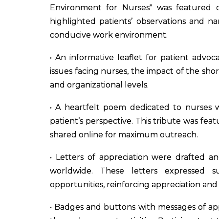
Environment for Nurses" was featured 
highlighted patients’ observations and n
conducive work environment.
• An informative leaflet for patient advo
issues facing nurses, the impact of the sho
and organizational levels.
• A heartfelt poem dedicated to nurses w
patient’s perspective. This tribute was fe
shared online for maximum outreach.
• Letters of appreciation were drafted a
worldwide. These letters expressed su
opportunities, reinforcing appreciation and s
• Badges and buttons with messages of app