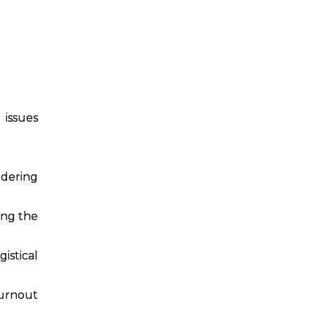
issues
idering
ing the
istical
burnout