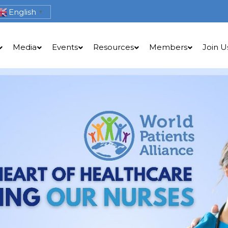
English
▼
Media
Events
Resources
Members
Join U