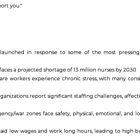
ort you."
launched in response to some of the most pressing 
aces a projected shortage of 13 million nurses by 2030
re workers experience chronic stress, with many cons
anizations report significant staffing challenges, affect
ncy/war zones face safety, physical, emotional, and log
aid low wages and work long hours, leading to high 