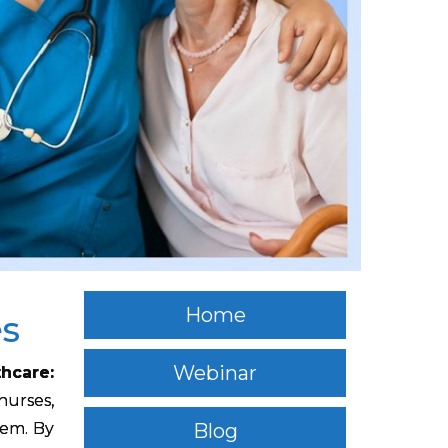
Home
es
Webinar
thcare:
 nurses,
hem. By
Blog