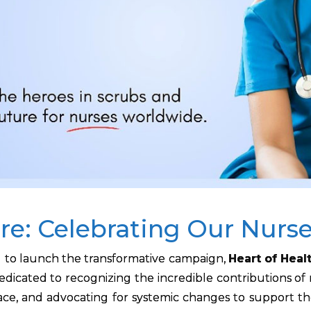
re: Celebrating Our Nurs
d to launch the transformative campaign,
Heart of Heal
is dedicated to recognizing the incredible contributions of
face, and advocating for systemic changes to support t