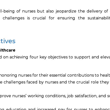
-being of nurses but also jeopardize the delivery of 
challenges is crucial for ensuring the sustainabil
tives
lthcare
 on achieving four key objectives to support and elev
honoring nurses for their essential contributions to heal
 challenges faced by nurses and the crucial role they 
rove nurses’ working conditions, job satisfaction, and 
ng education and increased pay for nurses to enhanc