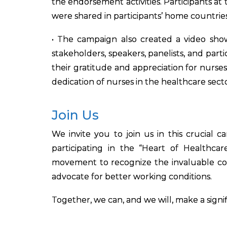
the endorsement activities. Participants 
were shared in participants’ home countrie
• The campaign also created a video showc
stakeholders, speakers, panelists, and par
their gratitude and appreciation for nurse
dedication of nurses in the healthcare secto
Join Us
We invite you to join us in this crucial
participating in the “Heart of Healthcar
movement to recognize the invaluable cont
advocate for better working conditions.
Together, we can, and we will, make a signi