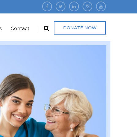
DONATE NOW
s
Contact