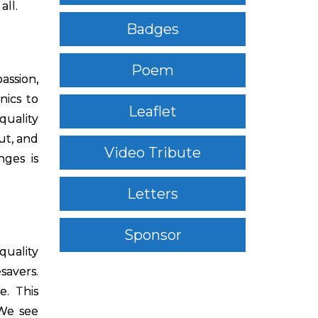
all.
Badges
Poem
assion,
nics to
Leaflet
quality
ut, and
Video Tribute
nges is
Letters
Sponsor
quality
savers.
e. This
“We see