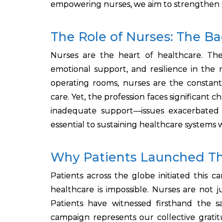
empowering nurses, we aim to strengthen g
The Role of Nurses: The B
Nurses are the heart of healthcare. The
emotional support, and resilience in the 
operating rooms, nurses are the constant 
care. Yet, the profession faces significant
inadequate support—issues exacerbated 
essential to sustaining healthcare systems 
Why Patients Launched T
Patients across the globe initiated this 
healthcare is impossible. Nurses are not j
Patients have witnessed firsthand the s
campaign represents our collective grat