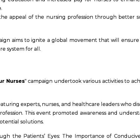
.
he appeal of the nursing profession through better 
aign aims to ignite a global movement that will ensure
e system for all.
ur Nurses
" campaign undertook various activities to achi
eaturing experts, nurses, and healthcare leaders who di
profession. This event promoted awareness and unders
otential solutions.
ough the Patients’ Eyes: The Importance of Conduci