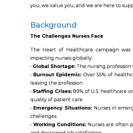
you, we value you, and we are here to supp
Background
The Challenges Nurses Face
The Heart of Healthcare campaign was 
impacting nurses globally:
•
Global Shortage:
The nursing profession f
•
Burnout Epidemic:
Over 55% of healthca
leaving the profession
•
Staffing Crises:
89% of U.S. healthcare org
quality of patient care.
•
Emergency Situations:
Nurses in emerge
challenges
•
Working Conditions:
Nurses are often p
and decreased job satisfaction