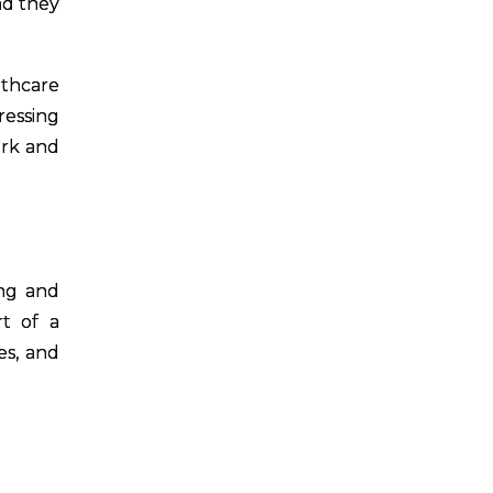
nd they
lthcare
ressing
ork and
ing and
rt of a
es, and