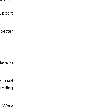
support
 better
eve its
scussed
tanding
ve Work