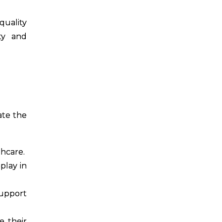
quality
ity and
ate the
thcare.
play in
support
e their