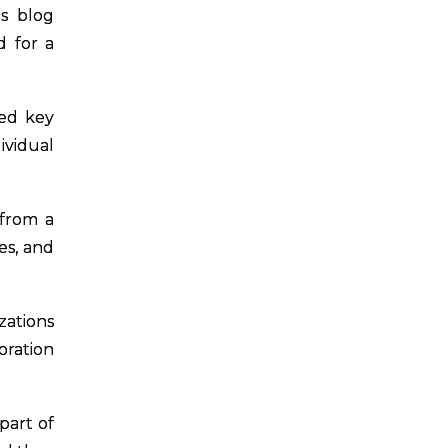
s blog
d for a
ned key
ividual
 from a
es, and
zations
ration
part of