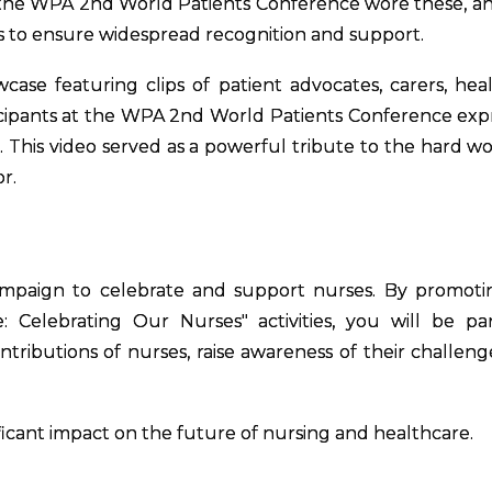
at the WPA 2nd World Patients Conference wore these, a
s to ensure widespread recognition and support.
ase featuring clips of patient advocates, carers, hea
ticipants at the WPA 2nd World Patients Conference exp
s. This video served as a powerful tribute to the hard w
r.
 campaign to celebrate and support nurses. By promot
e: Celebrating Our Nurses" activities, you will be pa
ributions of nurses, raise awareness of their challeng
ficant impact on the future of nursing and healthcare.