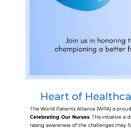
Heart of Healthca
The World Patients Alliance (WPA) is prou
Celebrating Our Nurses
. This initiative 
raising awareness of the challenges they 