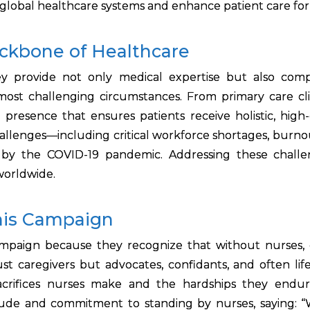
lobal healthcare systems and enhance patient care for 
ackbone of Healthcare
y provide not only medical expertise but also comp
most challenging circumstances. From primary care cli
presence that ensures patients receive holistic, high-
 challenges—including critical workforce shortages, burno
by the COVID-19 pandemic. Addressing these challe
worldwide.
his Campaign
campaign because they recognize that without nurses, 
ust caregivers but advocates, confidants, and often life
acrifices nurses make and the hardships they endur
itude and commitment to standing by nurses, saying: 