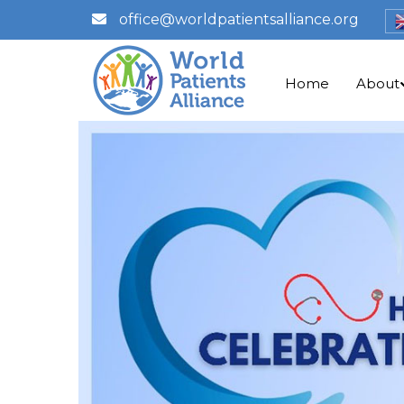
office@worldpatientsalliance.org
Home
About