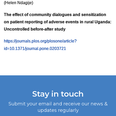
(Helen Ndagije)
The effect of community dialogues and sensitization
on patient reporting of adverse events in rural Uganda:
Uncontrolled before-after study
https://journals.plos.org/plosone/article?
id=10.1371/journal.pone.0203721
Stay in touch
Submit your email and receive our news &
updates regularly