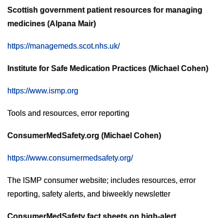
Scottish government patient resources for managing
medicines (Alpana Mair)
https://managemeds.scot.nhs.uk/
Institute for Safe Medication Practices (Michael Cohen)
https://www.ismp.org
Tools and resources, error reporting
ConsumerMedSafety.org (Michael Cohen)
https://www.consumermedsafety.org/
The ISMP consumer website; includes resources, error
reporting, safety alerts, and biweekly newsletter
ConsumerMedSafety fact sheets on high-alert