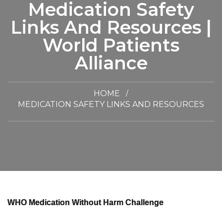
Medication Safety
Links And Resources |
World Patients
Alliance
HOME
MEDICATION SAFETY LINKS AND RESOURCES
WHO Medication Without Harm Challenge