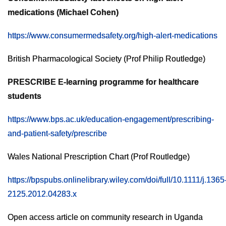
medications (Michael Cohen)
https://www.consumermedsafety.org/high-alert-medications
British Pharmacological Society (Prof Philip Routledge)
PRESCRIBE E-learning programme for healthcare
students
https://www.bps.ac.uk/education-engagement/prescribing-
and-patient-safety/prescribe
Wales National Prescription Chart (Prof Routledge)
https://bpspubs.onlinelibrary.wiley.com/doi/full/10.1111/j.1365
2125.2012.04283.x
Open access article on community research in Uganda