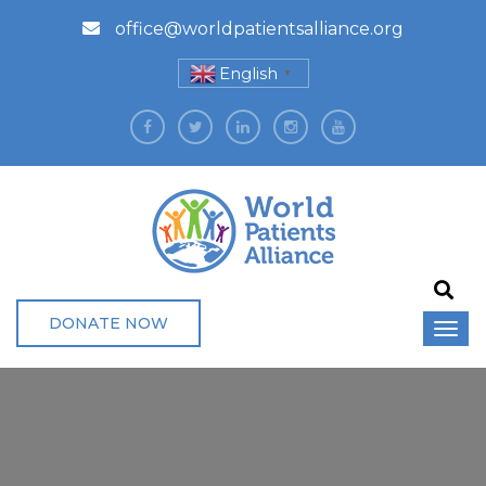
office@worldpatientsalliance.org
English
▼
DONATE NOW