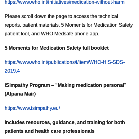
https://www.who.int/initiatives/medication-without-harm
Please scroll down the page to access the technical
reports, patient materials, 5 Moments for Medication Safety
patient tool, and WHO Medsafe phone app.
5 Moments for Medication Safety full booklet
https://www.who.int/publications/i/item/WHO-HIS-SDS-
2019.4
iSimpathy Program – “Making medication personal"
(Alpana Mair)
https://www.isimpathy.eu/
Includes resources, guidance, and training for both
patients and health care professionals