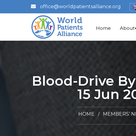
office@worldpatientsalliance.org
Home
About
Blood-Drive By
15 Jun 2
HOME
MEMBERS’ 