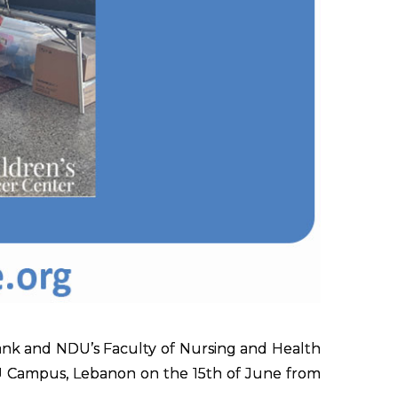
nk and NDU’s Faculty of Nursing and Health
U Campus, Lebanon on the 15th of June from