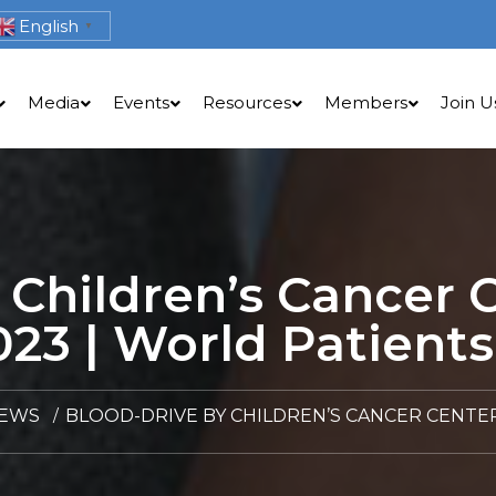
English
▼
Media
Events
Resources
Members
Join U
 Children’s Cancer
023 | World Patients
NEWS
BLOOD-DRIVE BY CHILDREN’S CANCER CENTER