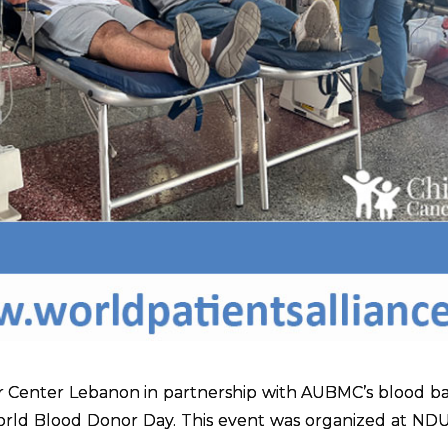
 Center Lebanon in partnership with AUBMC’s blood ba
World Blood Donor Day. This event was organized at ND