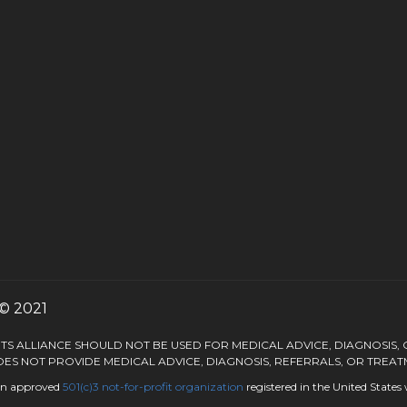
© 2021
S ALLIANCE SHOULD NOT BE USED FOR MEDICAL ADVICE, DIAGNOSIS,
ES NOT PROVIDE MEDICAL ADVICE, DIAGNOSIS, REFERRALS, OR TREAT
 an approved
501(c)3
not-for-profit organization
registered in the United State