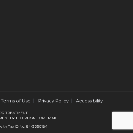
Terms of Use
Privacy Policy
Accessibility
 OR TREATMENT.
MENT BY TELEPHONE OR EMAIL.
s with Tax ID No: 84-3050184