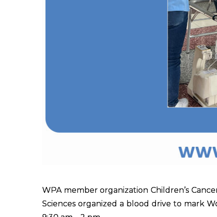
WPA member organization Children’s Cancer
Sciences organized a blood drive to mark 