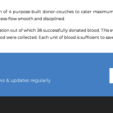
n of 4 purpose-built donor-couches to cater maximum
cess-flow smooth and disciplined.
ation out of which 38 successfully donated blood. This
lood were collected. Each unit of blood is sufficient to sa
ws & updates regularly