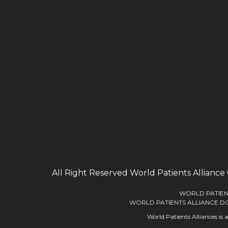
All Right Reserved
World Patients Alliance
WORLD PATIENT
WORLD PATIENTS ALLIANCE DO
World Patients Alliances is