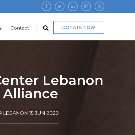
DONATE NOW
s
Contact
 Center Lebanon
 Alliance
 LEBANON 15 JUN 2023