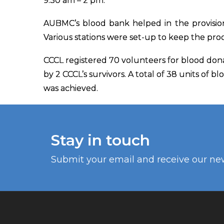
9:30 am – 2 pm.
AUBMC’s blood bank helped in the provisio
Various stations were set-up to keep the pro
CCCL registered 70 volunteers for blood don
by 2 CCCL’s survivors. A total of 38 units of b
was achieved.
Stay in touch
Submit your email and receive our ne