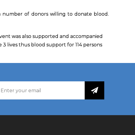
 number of donors willing to donate blood.
 event was also supported and accompanied
ve 3 lives thus blood support for 114 persons