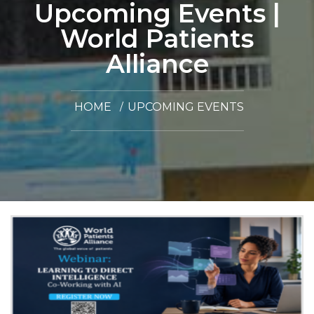
Upcoming Events |
World Patients
Alliance
HOME
UPCOMING EVENTS