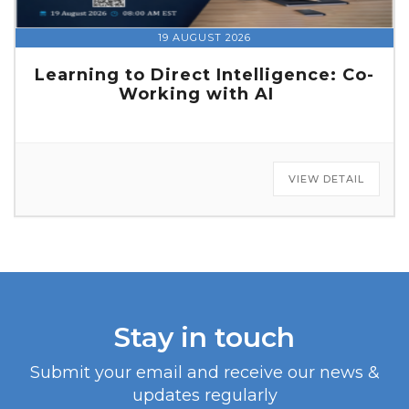
19 AUGUST 2026
Learning to Direct Intelligence: Co-
Working with AI
VIEW DETAIL
Stay in touch
Submit your email and receive our news &
updates regularly