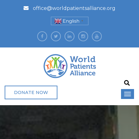
office@worldpatientsalliance.org
English
▼
DONATE NOW