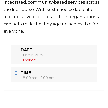
integrated, community‑based services across
the life course. With sustained collaboration
and inclusive practices, patient organizations
can help make healthy ageing achievable for
everyone.
DATE
Dec 15 2025
Expired!
TIME
8:00 am - 6:00 pm