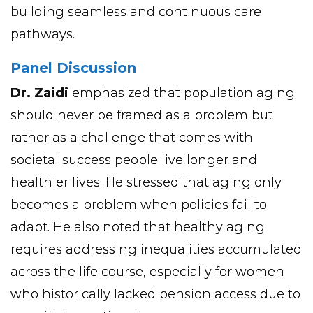
building seamless and continuous care
pathways.
Panel Discussion
Dr. Zaidi
emphasized that population aging
should never be framed as a problem but
rather as a challenge that comes with
societal success people live longer and
healthier lives. He stressed that aging only
becomes a problem when policies fail to
adapt. He also noted that healthy aging
requires addressing inequalities accumulated
across the life course, especially for women
who historically lacked pension access due to