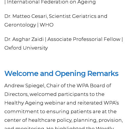
| International Federation on Ageing
Dr. Matteo Cesari, Scientist Geriatrics and
Gerontology | WHO
Dr. Asghar Zaidi | Associate Professorial Fellow |
Oxford University
Welcome and Opening Remarks
Andrew Spiegel, Chair of the WPA Board of
Directors, welcomed participants to the
Healthy Ageing webinar and reiterated WPA’s
commitment to ensuring patients are at the
center of healthcare policy, planning, provision,
and monitoring. He highlighted the Wordly