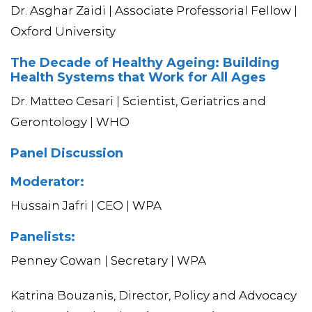
Dr. Asghar Zaidi | Associate Professorial Fellow |
Oxford University
The Decade of Healthy Ageing: Building
Health Systems that Work for All Ages
Dr. Matteo Cesari | Scientist, Geriatrics and
Gerontology | WHO
Panel Discussion
Moderator:
Hussain Jafri | CEO | WPA
Panelists:
Penney Cowan | Secretary | WPA
Katrina Bouzanis, Director, Policy and Advocacy