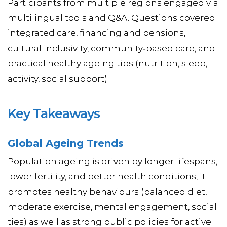
Participants from multiple regions engaged via
multilingual tools and Q&A. Questions covered
integrated care, financing and pensions,
cultural inclusivity, community‑based care, and
practical healthy ageing tips (nutrition, sleep,
activity, social support).
Key Takeaways
Global Ageing Trends
Population ageing is driven by longer lifespans,
lower fertility, and better health conditions, it
promotes healthy behaviours (balanced diet,
moderate exercise, mental engagement, social
ties) as well as strong public policies for active