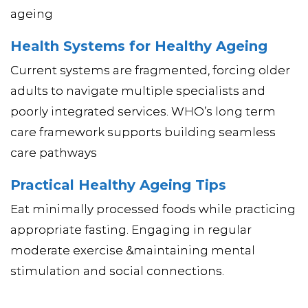
ageing
Health Systems for Healthy Ageing
Current systems are fragmented, forcing older
adults to navigate multiple specialists and
poorly integrated services. WHO’s long term
care framework supports building seamless
care pathways
Practical Healthy Ageing Tips
Eat minimally processed foods while practicing
appropriate fasting. Engaging in regular
moderate exercise &maintaining mental
stimulation and social connections.