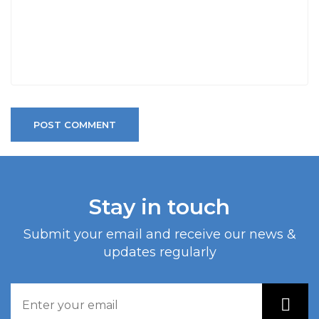
POST COMMENT
Stay in touch
Submit your email and receive our news &
updates regularly