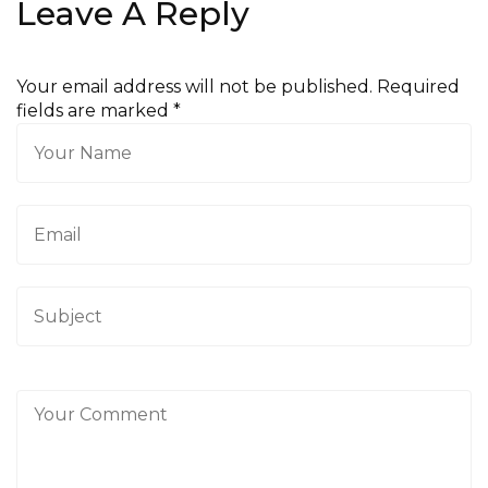
Leave A Reply
Your email address will not be published. Required
fields are marked
*