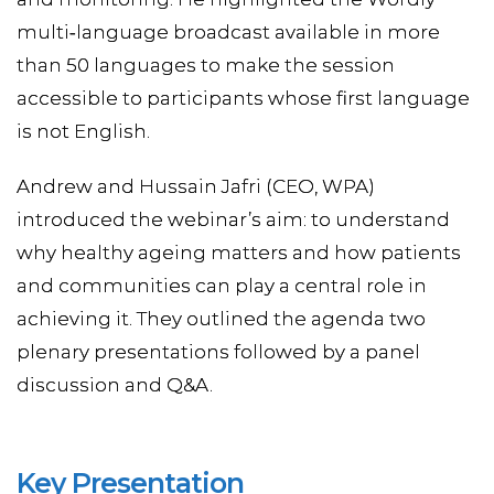
multi‑language broadcast available in more
than 50 languages to make the session
accessible to participants whose first language
is not English.
Andrew and Hussain Jafri (CEO, WPA)
introduced the webinar’s aim: to understand
why healthy ageing matters and how patients
and communities can play a central role in
achieving it. They outlined the agenda two
plenary presentations followed by a panel
discussion and Q&A.
Key Presentation