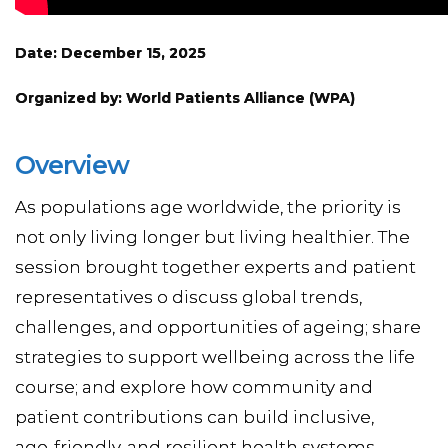
Date: December 15, 2025
Organized by: World Patients Alliance (WPA)
Overview
As populations age worldwide, the priority is
not only living longer but living healthier. The
session brought together experts and patient
representatives o discuss global trends,
challenges, and opportunities of ageing; share
strategies to support wellbeing across the life
course; and explore how community and
patient contributions can build inclusive,
age‑friendly, and resilient health systems.