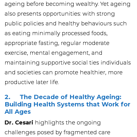
ageing before becoming wealthy. Yet ageing
also presents opportunities: with strong
public policies and healthy behaviours such
as eating minimally processed foods,
appropriate fasting, regular moderate
exercise, mental engagement, and
maintaining supportive social ties individuals
and societies can promote healthier, more
productive later life.
2. The Decade of Healthy Ageing:
Building Health Systems that Work for
All Ages
Dr. Cesari
highlights the ongoing
challenges posed by fragmented care