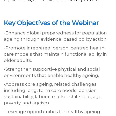
Key Objectives of the Webinar
-Enhance global preparedness for population
ageing through evidence, based policy action.
-Promote integrated, person, centred health,
care models that maintain functional ability in
older adults.
-Strengthen supportive physical and social
environments that enable healthy ageing.
-Address core ageing, related challenges,
including long, term care needs, pension
sustainability, labour, market shifts, old, age
poverty, and ageism.
-Leverage opportunities for healthy ageing