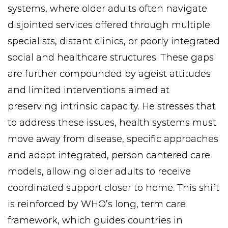
systems, where older adults often navigate
disjointed services offered through multiple
specialists, distant clinics, or poorly integrated
social and healthcare structures. These gaps
are further compounded by ageist attitudes
and limited interventions aimed at
preserving intrinsic capacity. He stresses that
to address these issues, health systems must
move away from disease, specific approaches
and adopt integrated, person cantered care
models, allowing older adults to receive
coordinated support closer to home. This shift
is reinforced by WHO’s long, term care
framework, which guides countries in