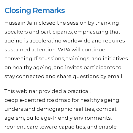
Closing Remarks
Hussain Jafri closed the session by thanking
speakers and participants, emphasizing that
ageing is accelerating worldwide and requires
sustained attention. WPA will continue
convening discussions, trainings, and initiatives
on healthy ageing, and invites participants to
stay connected and share questions by email.
This webinar provided a practical,
people‑centred roadmap for healthy ageing:
understand demographic realities, combat
ageism, build age‑friendly environments,
reorient care toward capacities, and enable