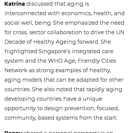
Katrina
discussed that aging is
interconnected with economics, health, and
social well, being. She emphasized the need
for cross, sector collaboration to drive the UN
Decade of Healthy Ageing forward. She
highlighted Singapore’s integrated care
system and the WHO Age, Friendly Cities
Network as strong examples of healthy,
aging models that can be adapted for other
countries. She also noted that rapidly aging
developing countries have a unique
opportunity to design prevention, focused,
community, based systems from the start.