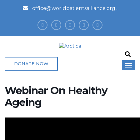
office@worldpatientsalliance.org
DONATE NOW
Webinar On Healthy
Ageing