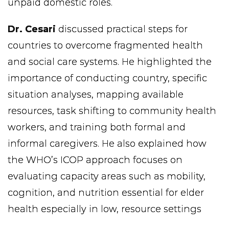
unpaid domestic roles.
Dr. Cesari
discussed practical steps for
countries to overcome fragmented health
and social care systems. He highlighted the
importance of conducting country, specific
situation analyses, mapping available
resources, task shifting to community health
workers, and training both formal and
informal caregivers. He also explained how
the WHO’s ICOP approach focuses on
evaluating capacity areas such as mobility,
cognition, and nutrition essential for elder
health especially in low, resource settings