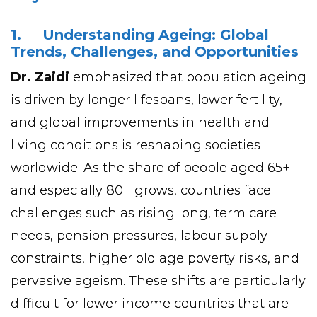
1. Understanding Ageing: Global
Trends, Challenges, and Opportunities
Dr. Zaidi
emphasized that population ageing
is driven by longer lifespans, lower fertility,
and global improvements in health and
living conditions is reshaping societies
worldwide. As the share of people aged 65+
and especially 80+ grows, countries face
challenges such as rising long, term care
needs, pension pressures, labour supply
constraints, higher old age poverty risks, and
pervasive ageism. These shifts are particularly
difficult for lower income countries that are