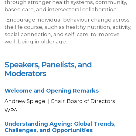
through stronger health systems, community,
based care, and intersectoral collaboration.
-Encourage individual behaviour change across
the life course, such as healthy nutrition, activity,
social connection, and self, care, to improve
well, being in older age.
Speakers, Panelists, and
Moderators
Welcome and Opening Remarks
Andrew Spiegel | Chair, Board of Directors |
WPA
Understanding Ageing: Global Trends,
Challenges, and Opportunities