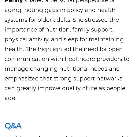
Penny
shared a personal perspective on
aging, noting gaps in policy and health
systems for older adults. She stressed the
importance of nutrition, family support,
physical activity, and sleep for maintaining
health. She highlighted the need for open
communication with healthcare providers to
manage changing nutritional needs and
emphasized that strong support networks
can greatly improve quality of life as people
age.
Q&A