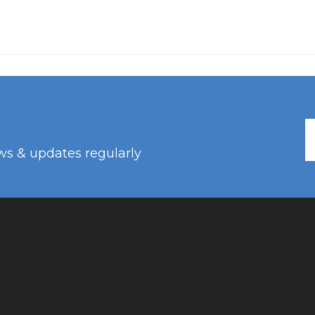
ws & updates regularly