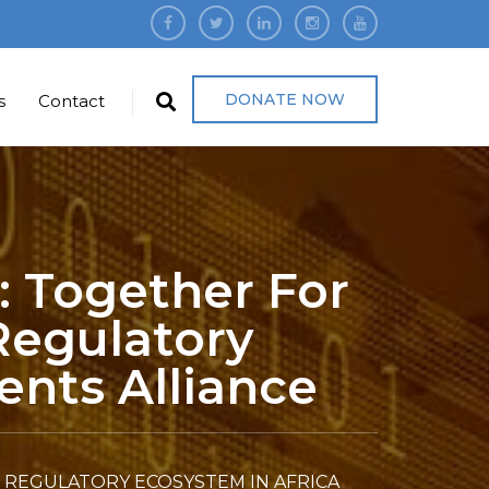
DONATE NOW
s
Contact
: Together For
Regulatory
ents Alliance
 REGULATORY ECOSYSTEM IN AFRICA