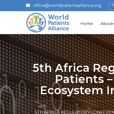
office@worldpatientsalliance.org
Home
About
5th Africa Re
Patients 
Ecosystem In
5TH AFRICA REGULATORY CONFEREN