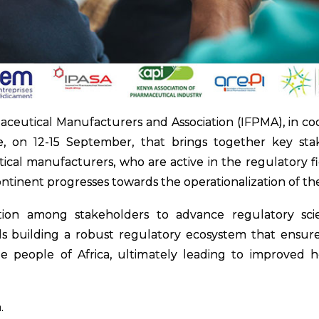
ceutical Manufacturers and Association (IFPMA), in coor
e, on 12-15 September, that brings together key stake
cal manufacturers, who are active in the regulatory fie
ontinent progresses towards the operationalization of th
tion among stakeholders to advance regulatory scie
 building a robust regulatory ecosystem that ensures th
he people of Africa, ultimately leading to improved
.