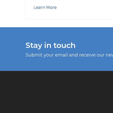
Learn More
Stay in touch
Submit your email and receive our ne