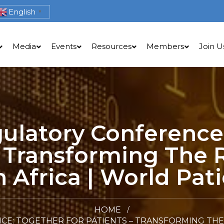
English
▼
Media
Events
Resources
Members
Join U
gulatory Conference
– Transforming The 
 Africa | World Pati
HOME
CE: TOGETHER FOR PATIENTS – TRANSFORMING THE