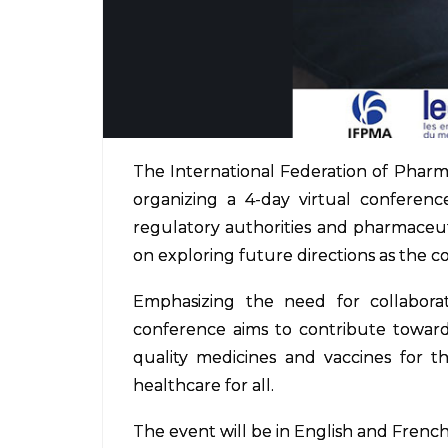
The International Federation of Pharma
organizing a 4-day virtual conferenc
regulatory authorities and pharmaceuti
on exploring future directions as the c
Emphasizing the need for collabora
conference aims to contribute towards
quality medicines and vaccines for t
healthcare for all.
The event will be in English and French