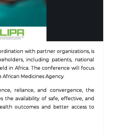
dination with partner organizations, is
holders, including patients, national
ld in Africa. The conference will focus
e African Medicines Agency.
nce, reliance, and convergence, the
e availability of safe, effective, and
 health outcomes and better access to