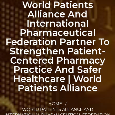
World Patients
Alliance And
International
Pharmaceutical
Federation Partner To
Strengthen Patient-
Centered Pharmacy
Practice And Safer
Healthcare | World
Patients Alliance
HOME
WORLD PATIENTS ALLIANCE AND