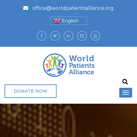
office@worldpatientsalliance.org
English
▼
DONATE NOW