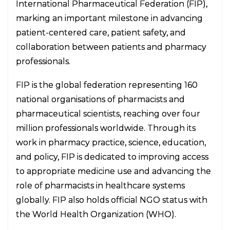
International Pharmaceutical Federation (FIP),
marking an important milestone in advancing
patient-centered care, patient safety, and
collaboration between patients and pharmacy
professionals.
FIP is the global federation representing 160
national organisations of pharmacists and
pharmaceutical scientists, reaching over four
million professionals worldwide. Through its
work in pharmacy practice, science, education,
and policy, FIP is dedicated to improving access
to appropriate medicine use and advancing the
role of pharmacists in healthcare systems
globally. FIP also holds official NGO status with
the World Health Organization (WHO).