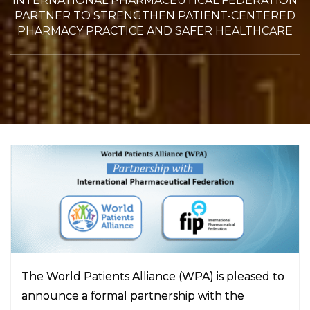
INTERNATIONAL PHARMACEUTICAL FEDERATION
PARTNER TO STRENGTHEN PATIENT-CENTERED
PHARMACY PRACTICE AND SAFER HEALTHCARE
The World Patients Alliance (WPA) is pleased to
announce a formal partnership with the