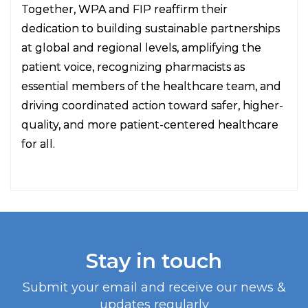
Together, WPA and FIP reaffirm their
dedication to building sustainable partnerships
at global and regional levels, amplifying the
patient voice, recognizing pharmacists as
essential members of the healthcare team, and
driving coordinated action toward safer, higher-
quality, and more patient-centered healthcare
for all.
Stay in touch
Submit your email and receive our news &
updates regularly