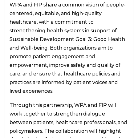
WPA and FIP share a common vision of people-
centered, equitable, and high-quality
healthcare, with a commitment to
strengthening health systems in support of
Sustainable Development Goal 3: Good Health
and Well-being. Both organizations aim to
promote patient engagement and
empowerment, improve safety and quality of
care, and ensure that healthcare policies and
practices are informed by patient voices and
lived experiences.
Through this partnership, WPA and FIP will
work together to strengthen dialogue
between patients, healthcare professionals, and
policymakers. The collaboration will highlight