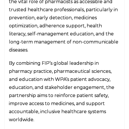
the vital role of pharmacists as accessible and
trusted healthcare professionals, particularly in
prevention, early detection, medicines
optimization, adherence support, health
literacy, self-management education, and the
long-term management of non-communicable
diseases.
By combining FIP’s global leadership in
pharmacy practice, pharmaceutical sciences,
and education with WPA’s patient advocacy,
education, and stakeholder engagement, the
partnership aims to reinforce patient safety,
improve access to medicines, and support
accountable, inclusive healthcare systems
worldwide.