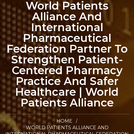
World Patients
Alliance And
International
Pharmaceutical
Federation Partner To
Strengthen Patient-
Centered Pharmacy
Practice And Safer
Healthcare | World
Patients Alliance
HOME
WORLD PATIENTS ALLIANCE AND