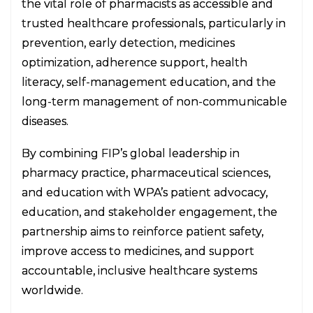
the vital role of pharmacists as accessible and
trusted healthcare professionals, particularly in
prevention, early detection, medicines
optimization, adherence support, health
literacy, self-management education, and the
long-term management of non-communicable
diseases.
By combining FIP’s global leadership in
pharmacy practice, pharmaceutical sciences,
and education with WPA’s patient advocacy,
education, and stakeholder engagement, the
partnership aims to reinforce patient safety,
improve access to medicines, and support
accountable, inclusive healthcare systems
worldwide.