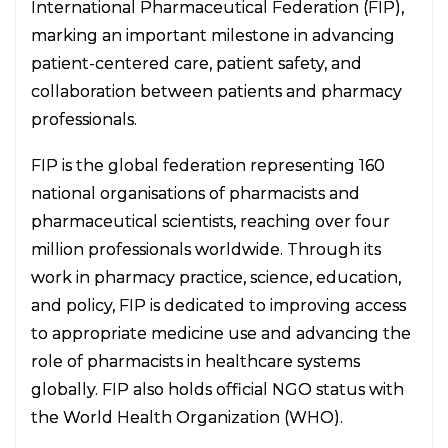
International Pharmaceutical Federation (FIP),
marking an important milestone in advancing
patient-centered care, patient safety, and
collaboration between patients and pharmacy
professionals.
FIP is the global federation representing 160
national organisations of pharmacists and
pharmaceutical scientists, reaching over four
million professionals worldwide. Through its
work in pharmacy practice, science, education,
and policy, FIP is dedicated to improving access
to appropriate medicine use and advancing the
role of pharmacists in healthcare systems
globally. FIP also holds official NGO status with
the World Health Organization (WHO).