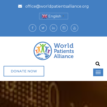
office@worldpatientsalliance.org
English
▼
DONATE NOW