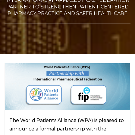
INTERNATIONAL PHARMACEUTICAL FEDERATION
PARTNER TO STRENGTHEN PATIENT-CENTERED
PHARMACY PRACTICE AND SAFER HEALTHCARE
The World Patients Alliance (WPA) is pleased to
announce a formal partnership with the