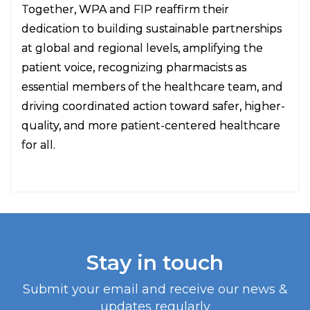
Together, WPA and FIP reaffirm their
dedication to building sustainable partnerships
at global and regional levels, amplifying the
patient voice, recognizing pharmacists as
essential members of the healthcare team, and
driving coordinated action toward safer, higher-
quality, and more patient-centered healthcare
for all.
Stay in touch
Submit your email and receive our news &
updates regularly