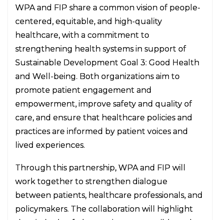
WPA and FIP share a common vision of people-
centered, equitable, and high-quality
healthcare, with a commitment to
strengthening health systems in support of
Sustainable Development Goal 3: Good Health
and Well-being. Both organizations aim to
promote patient engagement and
empowerment, improve safety and quality of
care, and ensure that healthcare policies and
practices are informed by patient voices and
lived experiences.
Through this partnership, WPA and FIP will
work together to strengthen dialogue
between patients, healthcare professionals, and
policymakers. The collaboration will highlight