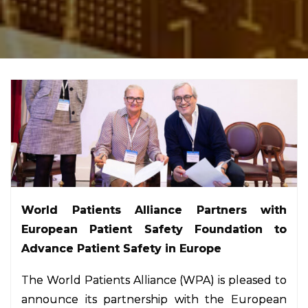
World Patients Alliance Partners with
European Patient Safety Foundation to
Advance Patient Safety in Europe
The World Patients Alliance (WPA) is pleased to
announce its partnership with the European