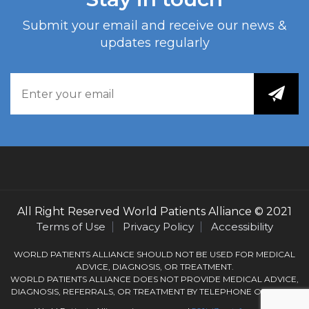
Submit your email and receive our news &
updates regularly
All Right Reserved
World Patients Alliance
© 2021
Terms of Use
Privacy Policy
Accessibility
WORLD PATIENTS ALLIANCE SHOULD NOT BE USED FOR MEDICAL
ADVICE, DIAGNOSIS, OR TREATMENT.
WORLD PATIENTS ALLIANCE DOES NOT PROVIDE MEDICAL ADVICE,
DIAGNOSIS, REFERRALS, OR TREATMENT BY TELEPHONE OR EMAIL.