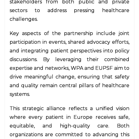
stakeholders from both public and private
sectors to address pressing healthcare
challenges.
Key aspects of the partnership include joint
participation in events, shared advocacy efforts,
and integrating patient perspectives into policy
discussions. By leveraging their combined
expertise and networks, WPA and EUPSF aim to
drive meaningful change, ensuring that safety
and quality remain central pillars of healthcare
systems.
This strategic alliance reflects a unified vision
where every patient in Europe receives safe,
equitable, and high-quality care. Both
organizations are committed to advancing this