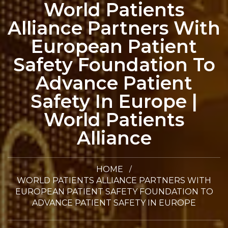
World Patients
Alliance Partners With
European Patient
Safety Foundation To
Advance Patient
Safety In Europe |
World Patients
Alliance
HOME
WORLD PATIENTS ALLIANCE PARTNERS WITH
EUROPEAN PATIENT SAFETY FOUNDATION TO
ADVANCE PATIENT SAFETY IN EUROPE