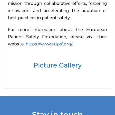
mission through collaborative efforts, fostering
innovation, and accelerating the adoption of
best practices in patient safety.
For more information about the European
Patient Safety Foundation, please visit their
website:
https://www.eupsf.org/
.
Picture Gallery
Stay in touch