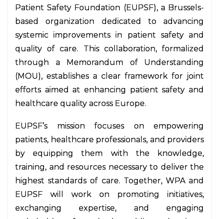
Patient Safety Foundation (EUPSF), a Brussels-
based organization dedicated to advancing
systemic improvements in patient safety and
quality of care. This collaboration, formalized
through a Memorandum of Understanding
(MOU), establishes a clear framework for joint
efforts aimed at enhancing patient safety and
healthcare quality across Europe.
EUPSF’s mission focuses on empowering
patients, healthcare professionals, and providers
by equipping them with the knowledge,
training, and resources necessary to deliver the
highest standards of care. Together, WPA and
EUPSF will work on promoting initiatives,
exchanging expertise, and engaging