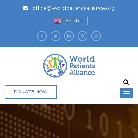
office@worldpatientsalliance.org
English
▼
DONATE NOW