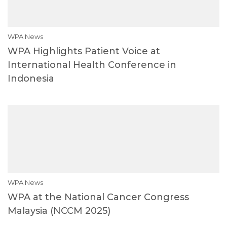
WPA News
WPA Highlights Patient Voice at
International Health Conference in
Indonesia
WPA News
WPA at the National Cancer Congress
Malaysia (NCCM 2025)