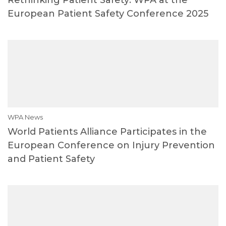
European Patient Safety Conference 2025
WPA News
World Patients Alliance Participates in the
European Conference on Injury Prevention
and Patient Safety