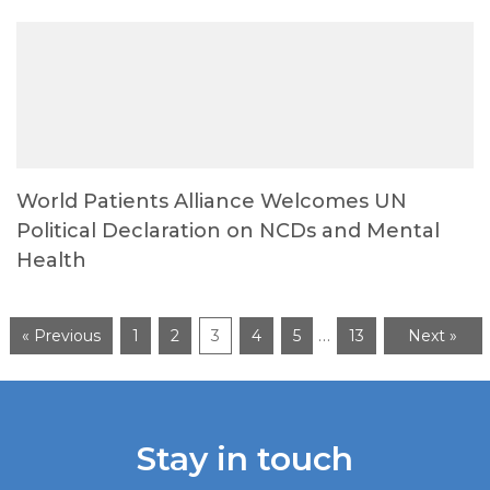
World Patients Alliance Welcomes UN
Political Declaration on NCDs and Mental
Health
…
« Previous
1
2
3
4
5
13
Next »
Stay in touch