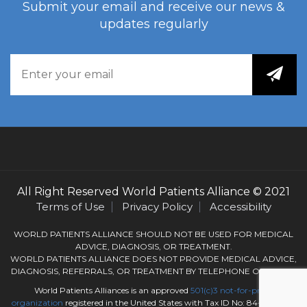
Submit your email and receive our news &
updates regularly
All Right Reserved
World Patients Alliance
© 2021
Terms of Use
Privacy Policy
Accessibility
WORLD PATIENTS ALLIANCE SHOULD NOT BE USED FOR MEDICAL
ADVICE, DIAGNOSIS, OR TREATMENT.
WORLD PATIENTS ALLIANCE DOES NOT PROVIDE MEDICAL ADVICE,
DIAGNOSIS, REFERRALS, OR TREATMENT BY TELEPHONE OR EMAIL.
World Patients Alliances is an approved
501(c)3
not-for-profit
organization
registered in the United States with Tax ID No: 84-3050184