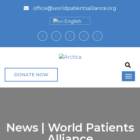
office@worldpatientsalliance.org
English
▼
DONATE NOW
News | World Patients
Alliance