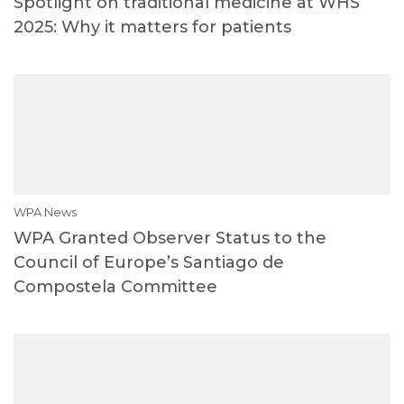
Spotlight on traditional medicine at WHS
2025: Why it matters for patients
WPA News
WPA Granted Observer Status to the
Council of Europe’s Santiago de
Compostela Committee