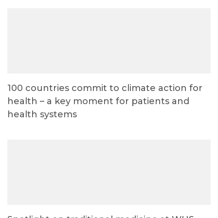
100 countries commit to climate action for
health – a key moment for patients and
health systems