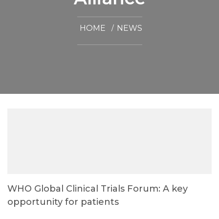
HOME
NEWS
WHO Global Clinical Trials Forum: A key
opportunity for patients