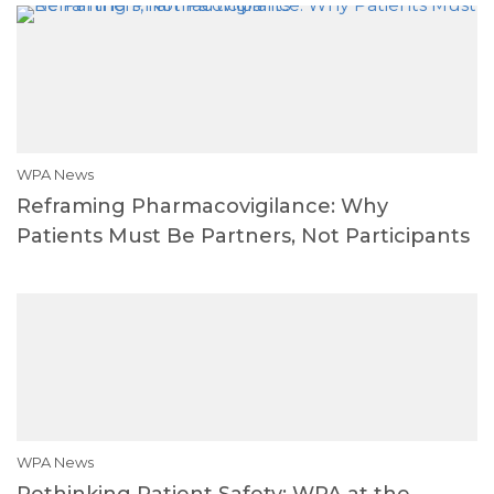
WPA News
Reframing Pharmacovigilance: Why
Patients Must Be Partners, Not Participants
WPA News
Rethinking Patient Safety: WPA at the