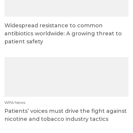
Widespread resistance to common
antibiotics worldwide: A growing threat to
patient safety
WPA News
Patients’ voices must drive the fight against
nicotine and tobacco industry tactics