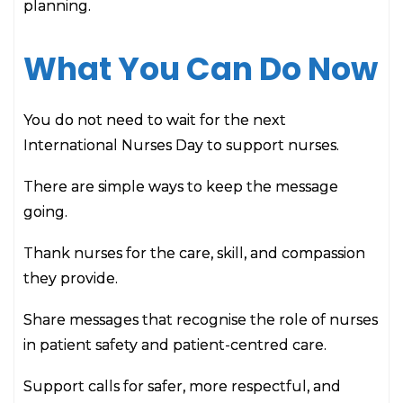
planning.
What You Can Do Now
You do not need to wait for the next
International Nurses Day to support nurses.
There are simple ways to keep the message
going.
Thank nurses for the care, skill, and compassion
they provide.
Share messages that recognise the role of nurses
in patient safety and patient-centred care.
Support calls for safer, more respectful, and