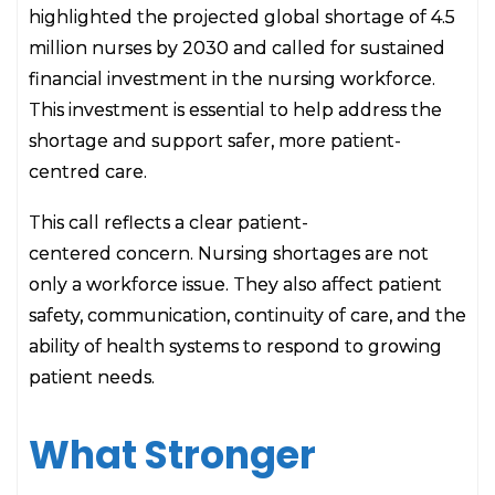
highlighted the projected global shortage of 4.5
million nurses by 2030 and called for sustained
financial investment in the nursing workforce.
This investment is essential to help address the
shortage and support safer, more patient-
centred care.
This call reflects a clear patient-
centered concern. Nursing shortages are not
only a workforce issue. They also affect patient
safety, communication, continuity of care, and the
ability of health systems to respond to growing
patient needs.
What Stronger