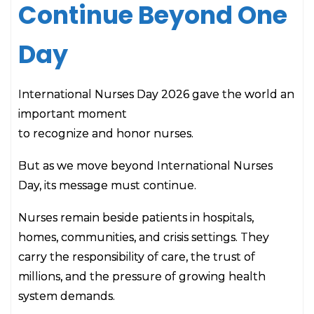
Continue Beyond One
Day
International Nurses Day 2026 gave the world an
important moment
to recognize and honor nurses.
But as we move beyond International Nurses
Day, its message must continue.
Nurses remain beside patients in hospitals,
homes, communities, and crisis settings. They
carry the responsibility of care, the trust of
millions, and the pressure of growing health
system demands.