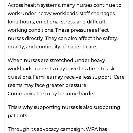
Across health systems, many nurses continue to
work under heavy workloads, staff shortages,
long hours, emotional stress, and difficult
working conditions. These pressures affect
nurses directly. They can also affect the safety,
quality, and continuity of patient care.
When nurses are stretched under heavy
workloads, patients may have less time to ask
questions. Families may receive less support. Care
teams may face greater pressure.
Communication may become harder.
This is why supporting nurses is also supporting
patients.
Through its advocacy campaign, WPA has