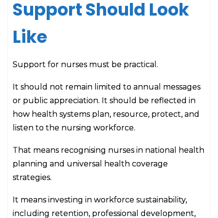
Support Should Look
Like
Support for nurses must be practical.
It should not remain limited to annual messages
or public appreciation. It should be reflected in
how health systems plan, resource, protect, and
listen to the nursing workforce.
That means recognising nurses in national health
planning and universal health coverage
strategies.
It means investing in workforce sustainability,
including retention, professional development,