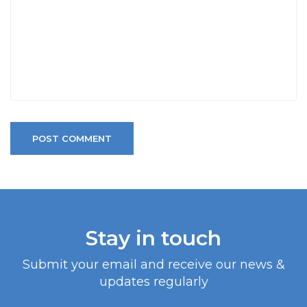
POST COMMENT
Stay in touch
Submit your email and receive our news &
updates regularly