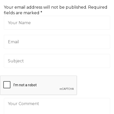
Your email address will not be published. Required
fields are marked
*