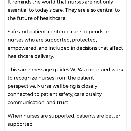
It reminds the world that nurses are not only
essential to today’s care. They are also central to
the future of healthcare.
Safe and patient-centered care depends on
nurses who are supported, protected,
empowered, and included in decisions that affect
healthcare delivery.
This same message guides WPA’s continued work
to recognize nurses from the patient
perspective. Nurse wellbeing is closely
connected to patient safety, care quality,
communication, and trust.
When nurses are supported, patients are better
supported.