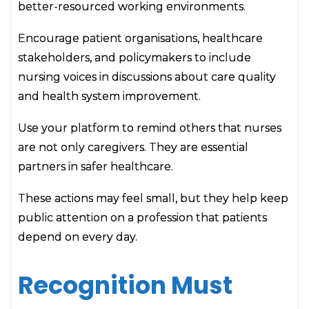
better-resourced working environments.
Encourage patient organisations, healthcare
stakeholders, and policymakers to include
nursing voices in discussions about care quality
and health system improvement.
Use your platform to remind others that nurses
are not only caregivers. They are essential
partners in safer healthcare.
These actions may feel small, but they help keep
public attention on a profession that patients
depend on every day.
Recognition Must