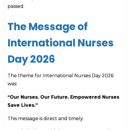
passed.
The Message of
International Nurses
Day 2026
The theme for International Nurses Day 2026
was:
“Our Nurses. Our Future. Empowered Nurses
Save Lives.”
This message is direct and timely.