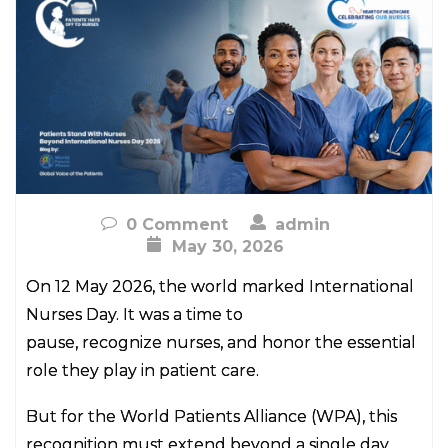
0 Comment
admin
May 30, 2026
On 12 May 2026, the world marked International
Nurses Day. It was a time to
pause, recognize nurses, and honor the essential
role they play in patient care.
But for the World Patients Alliance (WPA), this
recognition must extend beyond a single day.