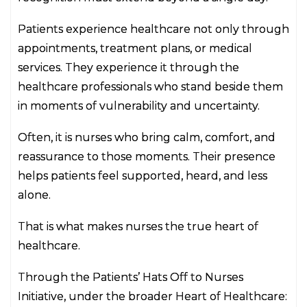
Patients experience healthcare not only through
appointments, treatment plans, or medical
services. They experience it through the
healthcare professionals who stand beside them
in moments of vulnerability and uncertainty.
Often, it is nurses who bring calm, comfort, and
reassurance to those moments. Their presence
helps patients feel supported, heard, and less
alone.
That is what makes nurses the true heart of
healthcare.
Through the Patients’ Hats Off to Nurses
Initiative, under the broader Heart of Healthcare: