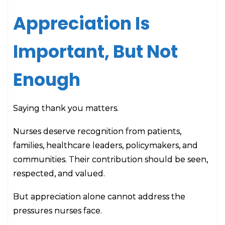
Appreciation Is
Important, But Not
Enough
Saying thank you matters.
Nurses deserve recognition from patients,
families, healthcare leaders, policymakers, and
communities. Their contribution should be seen,
respected, and valued.
But appreciation alone cannot address the
pressures nurses face.