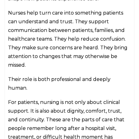
Nurses help turn care into something patients
can understand and trust. They support
communication between patients, families, and
healthcare teams. They help reduce confusion.
They make sure concerns are heard. They bring
attention to changes that may otherwise be
missed.
Their role is both professional and deeply
human.
For patients, nursing is not only about clinical
support. It is also about dignity, comfort, trust,
and continuity. These are the parts of care that
people remember long after a hospital visit,
treatment, or difficult health moment has