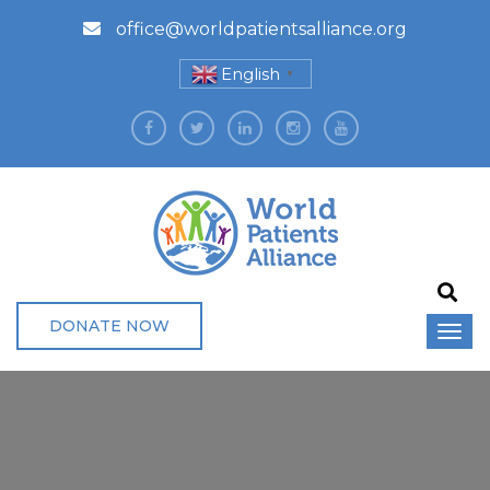
office@worldpatientsalliance.org
English
▼
DONATE NOW