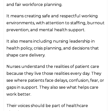
and fair workforce planning.
It means creating safe and respectful working
environments, with attention to staffing, burnout
prevention, and mental health support.
It also means including nursing leadership in
health policy, crisis planning, and decisions that
shape care delivery.
Nurses understand the realities of patient care
because they live those realities every day. They
see where patients face delays, confusion, fear, or
gaps in support. They also see what helps care
work better.
Their voices should be part of healthcare