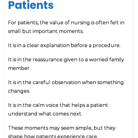
Patients
For patients, the value of nursing is often felt in
small but important moments.
It is in a clear explanation before a procedure.
It is in the reassurance given to a worried family
member.
It is in the careful observation when something
changes.
It is in the calm voice that helps a patient
understand what comes next.
These moments may seem simple, but they
shape how patients experience care.