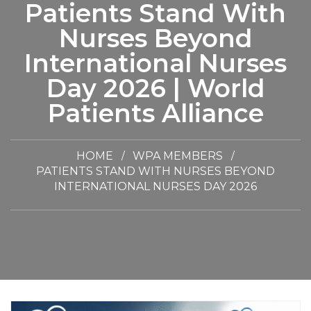
Patients Stand With
Nurses Beyond
International Nurses
Day 2026 | World
Patients Alliance
HOME
WPA MEMBERS
PATIENTS STAND WITH NURSES BEYOND
INTERNATIONAL NURSES DAY 2026