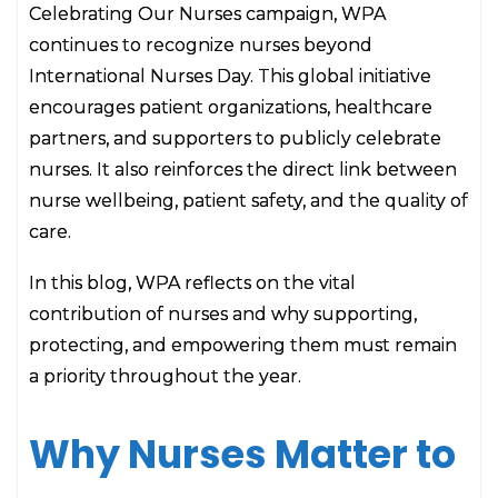
Celebrating Our Nurses campaign, WPA
continues to recognize nurses beyond
International Nurses Day. This global initiative
encourages patient organizations, healthcare
partners, and supporters to publicly celebrate
nurses. It also reinforces the direct link between
nurse wellbeing, patient safety, and the quality of
care.
In this blog, WPA reflects on the vital
contribution of nurses and why supporting,
protecting, and empowering them must remain
a priority throughout the year.
Why Nurses Matter to