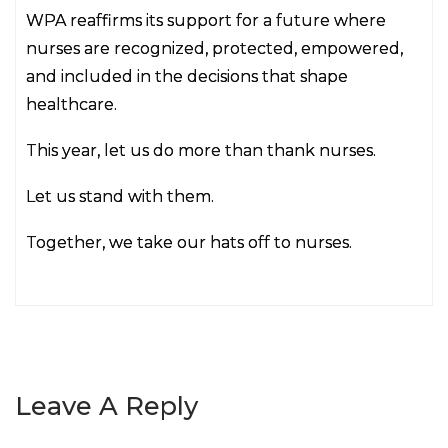
WPA reaffirms its support for a future where
nurses are recognized, protected, empowered,
and included in the decisions that shape
healthcare.
This year, let us do more than thank nurses.
Let us stand with them.
Together, we take our hats off to nurses.
Leave A Reply