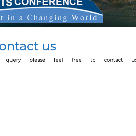
ontact us
 or query please feel free to contact u