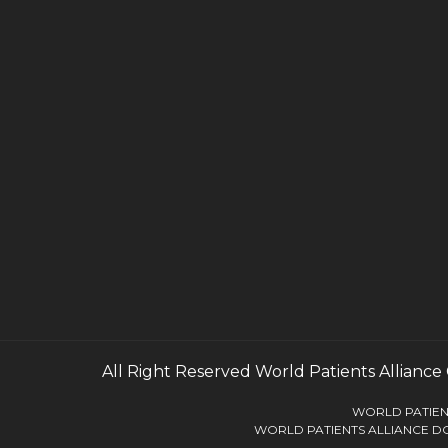
All Right Reserved
World Patients Alliance
WORLD PATIENT
WORLD PATIENTS ALLIANCE DO