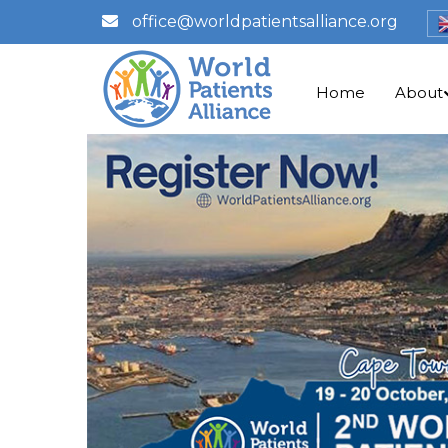
office@worldpatientsalliance.org
Home
About