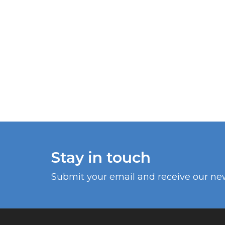
Stay in touch
Submit your email and receive our ne