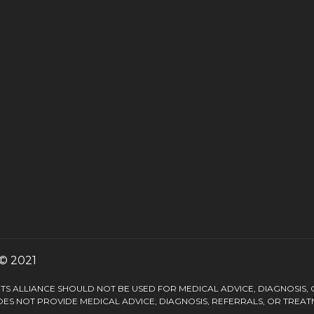
© 2021
S ALLIANCE SHOULD NOT BE USED FOR MEDICAL ADVICE, DIAGNOSIS,
ES NOT PROVIDE MEDICAL ADVICE, DIAGNOSIS, REFERRALS, OR TREAT