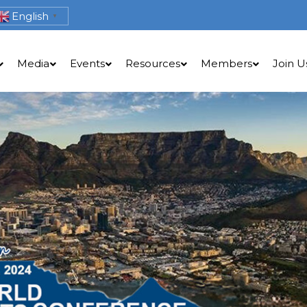
English
▼
Media
Events
Resources
Members
Join U