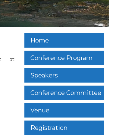
Home
Conference Program
s at:
Speakers
Conference Committee
Venue
Registration