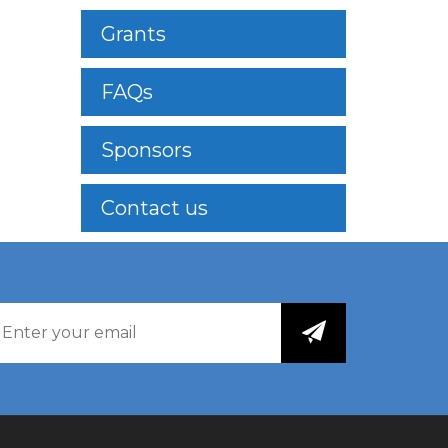
Grants
FAQs
Sponsors
Contact us