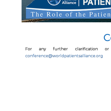
C
For any further clarification
conference@worldpatientsalliance.org