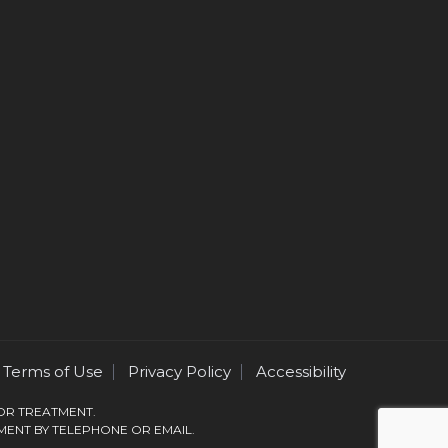
Terms of Use
Privacy Policy
Accessibility
 OR TREATMENT.
MENT BY TELEPHONE OR EMAIL.