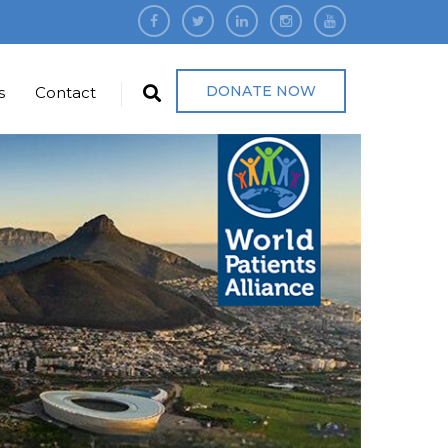
DONATE NOW
s
Contact