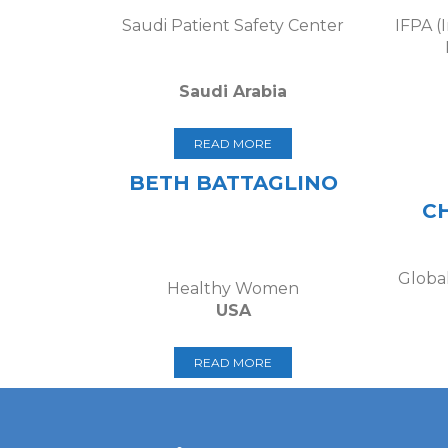
Saudi Patient Safety Center
IFPA (
Saudi Arabia
READ MORE
BETH BATTAGLINO
C
Global
Healthy Women
USA
READ MORE