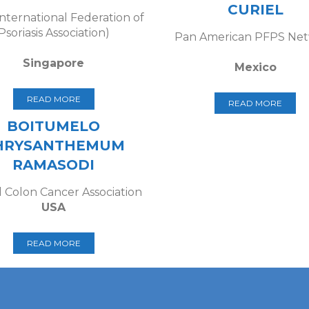
CURIEL
International Federation of
Psoriasis Association)
Pan American PFPS Ne
Singapore
Mexico
READ MORE
READ MORE
BOITUMELO
HRYSANTHEMUM
RAMASODI
 Colon Cancer Association
USA
READ MORE