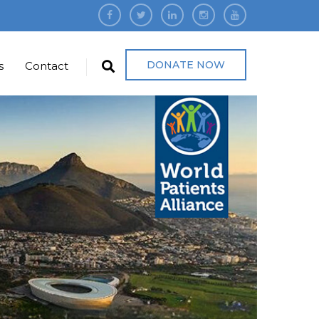
DONATE NOW
s
Contact