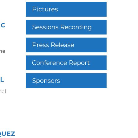
Pictures
IC
Sessions Recording
Press Release
na
Conference Report
L
Sponsors
cal
QUEZ