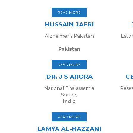
READ MORE
HUSSAIN JAFRI
Alzheimer’s Pakistan
Esto
Pakistan
READ MORE
DR. J S ARORA
C
National Thalassemia
Resea
Society
India
READ MORE
LAMYA AL-HAZZANI