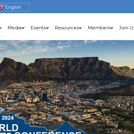
English
▼
Media
Events
Resources
Members
Join U