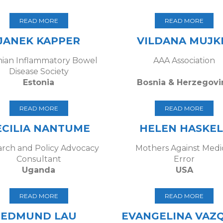
READ MORE
READ MORE
JANEK KAPPER
VILDANA MUJK
nian Inflammatory Bowel
AAA Association
Disease Society
Estonia
Bosnia & Herzegovi
READ MORE
READ MORE
ECILIA NANTUME
HELEN HASKEL
rch and Policy Advocacy
Mothers Against Medi
Consultant
Error
Uganda
USA
READ MORE
READ MORE
EDMUND LAU
EVANGELINA VAZ