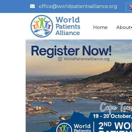
office@worldpatientsalliance.org
Home
About