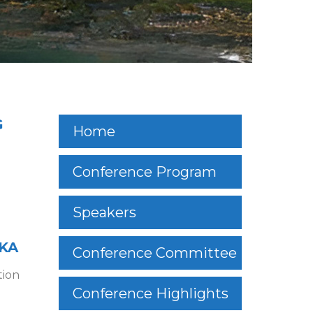
G
Home
Conference Program
Speakers
SKA
Conference Committee
tion
Conference Highlights