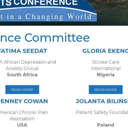
ence Committee
FATIMA SEEDAT
GLORIA EKEN
h African Depression and
Stroke Care
Anxiety Group
International
South Africa
Nigeria
READ MORE
READ MORE
PENNEY COWAN
JOLANTA BILIŃ
merican Chronic Pain
Patient Safety Founda
Association
USA
Poland