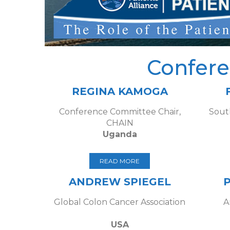
Confer
REGINA KAMOGA
Conference Committee Chair,
Sout
CHAIN
Uganda
READ MORE
ANDREW SPIEGEL
Global Colon Cancer Association
A
USA