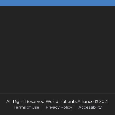
All Right Reserved
World Patients Alliance
© 2021
Terms of Use
Privacy Policy
Accessibility