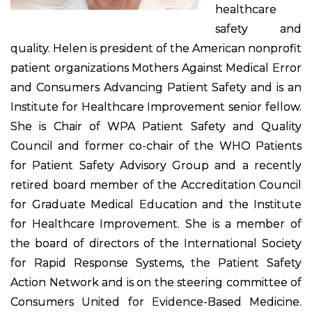
healthcare
safety and
quality. Helen is president of the American nonprofit
patient organizations Mothers Against Medical Error
and Consumers Advancing Patient Safety and is an
Institute for Healthcare Improvement senior fellow.
She is Chair of WPA Patient Safety and Quality
Council and former co-chair of the WHO Patients
for Patient Safety Advisory Group and a recently
retired board member of the Accreditation Council
for Graduate Medical Education and the Institute
for Healthcare Improvement. She is a member of
the board of directors of the International Society
for Rapid Response Systems, the Patient Safety
Action Network and is on the steering committee of
Consumers United for Evidence-Based Medicine.