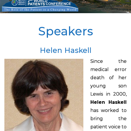
Speakers
Helen Haskell
Since the
medical error
death of her
young son
Lewis in 2000,
Helen Haskell
has worked to
bring the
patient voice to