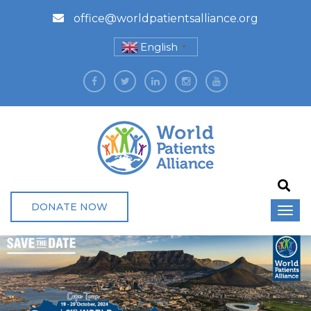
office@worldpatientsalliance.org
English
▼
DONATE NOW