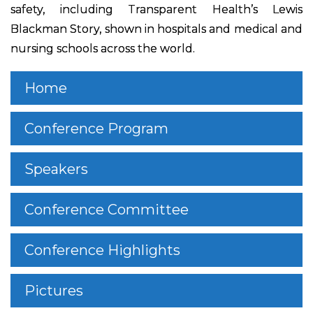
safety, including Transparent Health’s Lewis
Blackman Story, shown in hospitals and medical and
nursing schools across the world.
Home
Conference Program
Speakers
Conference Committee
Conference Highlights
Pictures