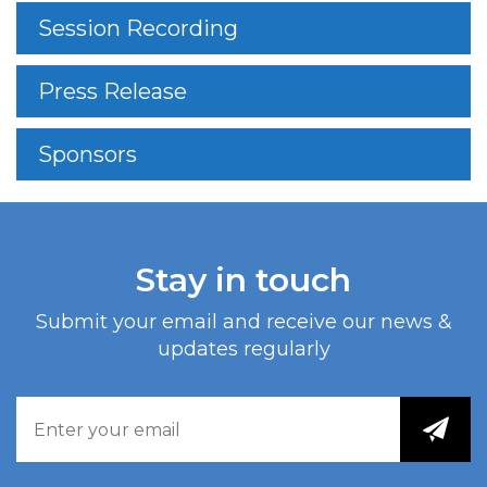
Session Recording
Press Release
Sponsors
Stay in touch
Submit your email and receive our news &
updates regularly