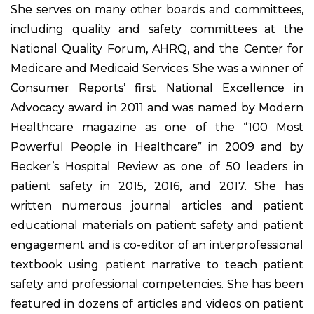
She serves on many other boards and committees,
including quality and safety committees at the
National Quality Forum, AHRQ, and the Center for
Medicare and Medicaid Services. She was a winner of
Consumer Reports’ first National Excellence in
Advocacy award in 2011 and was named by Modern
Healthcare magazine as one of the “100 Most
Powerful People in Healthcare” in 2009 and by
Becker’s Hospital Review as one of 50 leaders in
patient safety in 2015, 2016, and 2017. She has
written numerous journal articles and patient
educational materials on patient safety and patient
engagement and is co-editor of an interprofessional
textbook using patient narrative to teach patient
safety and professional competencies. She has been
featured in dozens of articles and videos on patient