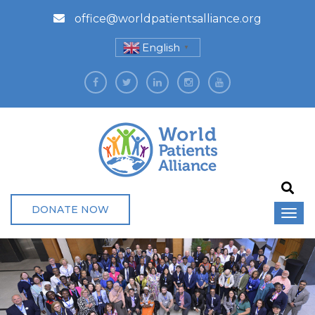
office@worldpatientsalliance.org
English
▼
DONATE NOW