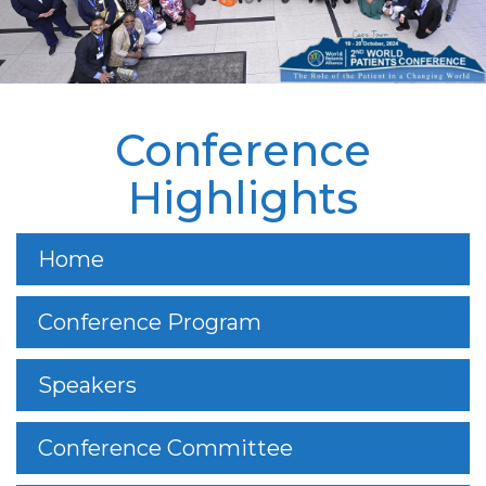
Conference
Highlights
Home
Conference Program
Speakers
Conference Committee