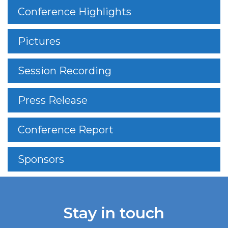
Conference Highlights
Pictures
Session Recording
Press Release
Conference Report
Sponsors
Stay in touch