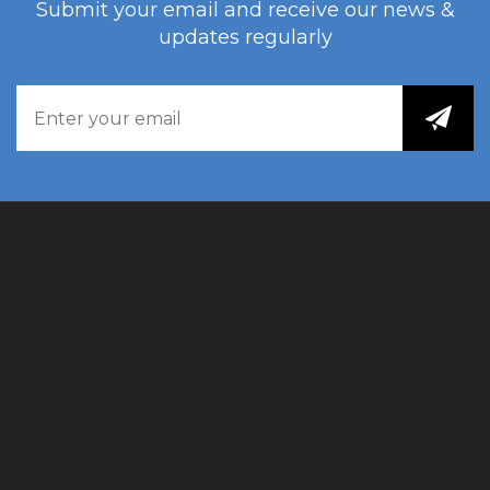
Submit your email and receive our news &
updates regularly