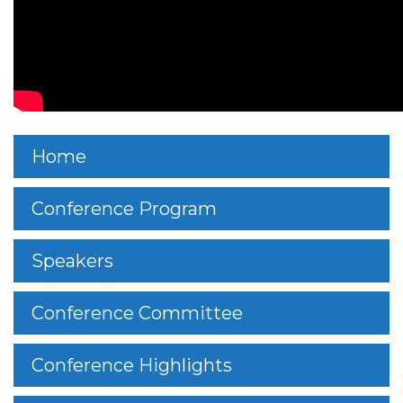
Home
Conference Program
Speakers
Conference Committee
Conference Highlights