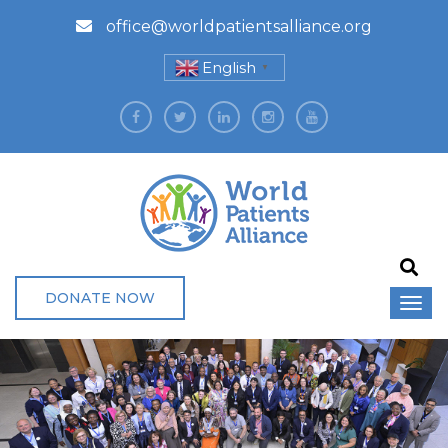
office@worldpatientsalliance.org
English
▼
DONATE NOW