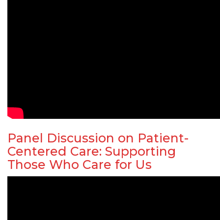
Panel Discussion on Patient-
Centered Care: Supporting
Those Who Care for Us