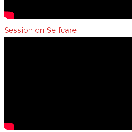
Session on Selfcare