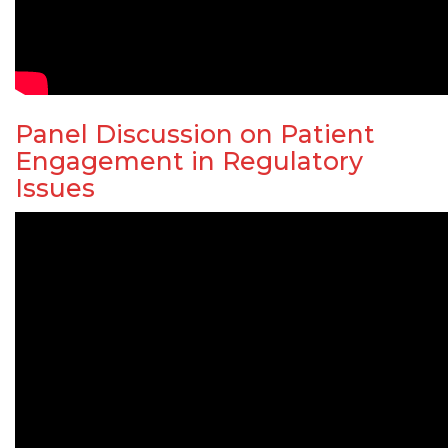
Panel Discussion on Patient
Engagement in Regulatory
Issues