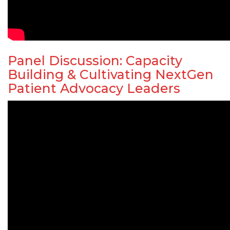
Panel Discussion: Capacity
Building & Cultivating NextGen
Patient Advocacy Leaders