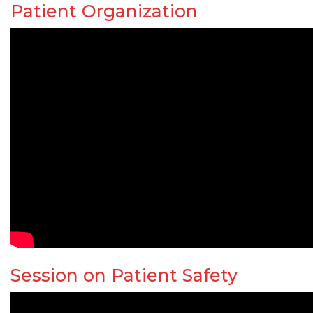
Patient Organization
Session on Patient Safety