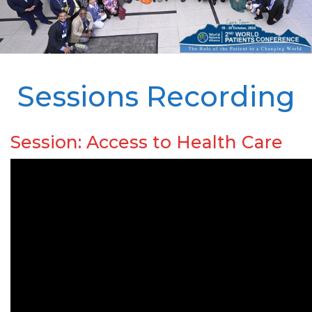
Sessions Recording
Session: Access to Health Care