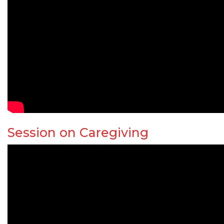
Session on Caregiving