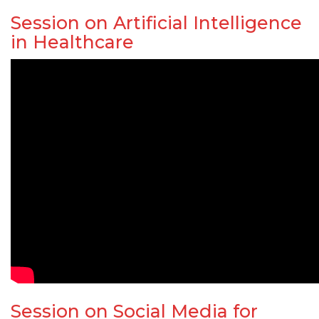
Session on Artificial Intelligence
in Healthcare
Session on Social Media for