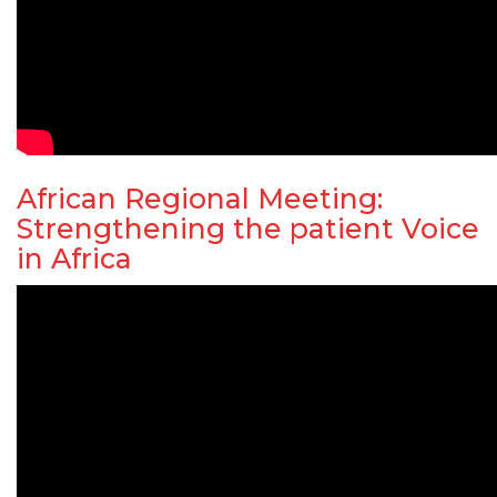
African Regional Meeting:
Strengthening the patient Voice
in Africa