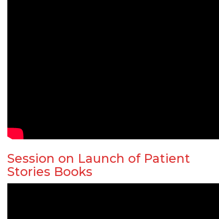
Session on Launch of Patient
Stories Books