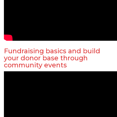
Fundraising basics and build
your donor base through
community events