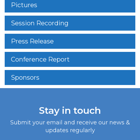
Pictures
Session Recording
Press Release
Conference Report
Sponsors
Stay in touch
Submit your email and receive our news &
updates regularly