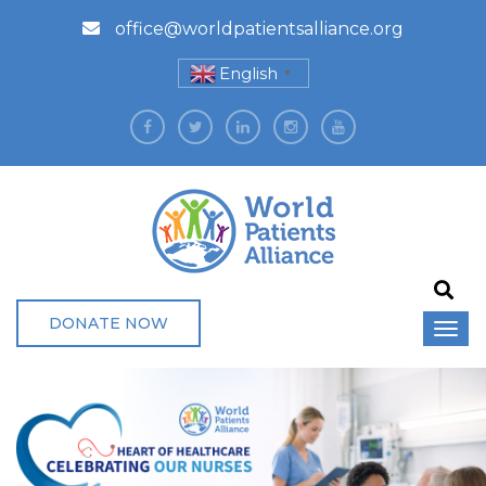
office@worldpatientsalliance.org
English
▼
DONATE NOW