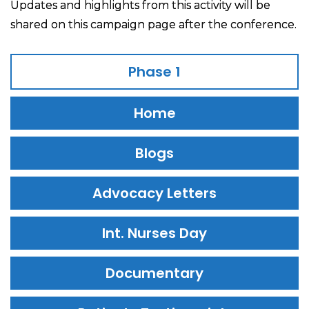
Updates and highlights from this activity will be
shared on this campaign page after the conference.
Phase 1
Home
Blogs
Advocacy Letters
Int. Nurses Day
Documentary