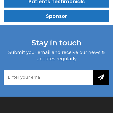
Patients Testimonials
Sponsor
Stay in touch
Submit your email and receive our news &
updates regularly