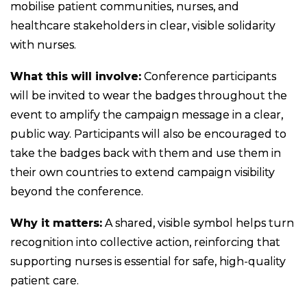
mobilise patient communities, nurses, and
healthcare stakeholders in clear, visible solidarity
with nurses.
What this will involve:
Conference participants
will be invited to wear the badges throughout the
event to amplify the campaign message in a clear,
public way. Participants will also be encouraged to
take the badges back with them and use them in
their own countries to extend campaign visibility
beyond the conference.
Why it matters:
A shared, visible symbol helps turn
recognition into collective action, reinforcing that
supporting nurses is essential for safe, high-quality
patient care.