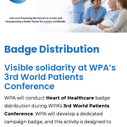
Badge Distribution
Visible solidarity at WPA’s
3rd World Patients
Conference
WPA will conduct
Heart of Healthcare
badge
distribution during WPA’s
3rd World Patients
Conference
. WPA will develop a dedicated
campaign badge, and this activity is designed to