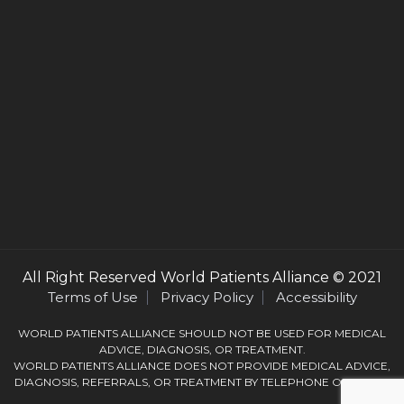
All Right Reserved
World Patients Alliance
© 2021
Terms of Use
Privacy Policy
Accessibility
WORLD PATIENTS ALLIANCE SHOULD NOT BE USED FOR MEDICAL
ADVICE, DIAGNOSIS, OR TREATMENT.
WORLD PATIENTS ALLIANCE DOES NOT PROVIDE MEDICAL ADVICE,
DIAGNOSIS, REFERRALS, OR TREATMENT BY TELEPHONE OR EMAIL.