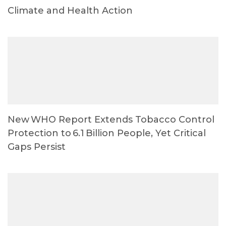
Climate and Health Action
New WHO Report Extends Tobacco Control
Protection to 6.1 Billion People, Yet Critical
Gaps Persist