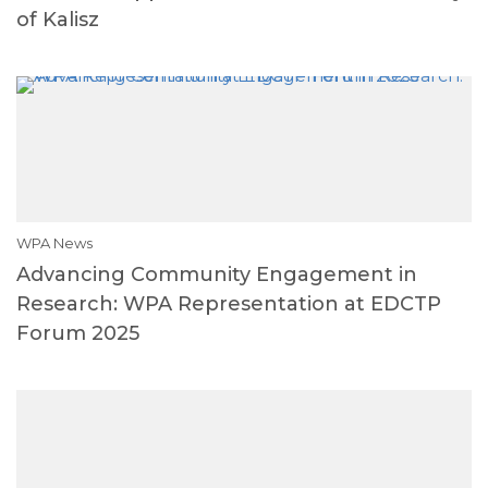
of Kalisz
WPA News
Advancing Community Engagement in
Research: WPA Representation at EDCTP
Forum 2025