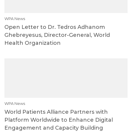
WPA News
Open Letter to Dr. Tedros Adhanom
Ghebreyesus, Director-General, World
Health Organization
WPA News
World Patients Alliance Partners with
Platform Worldwide to Enhance Digital
Engagement and Capacity Building