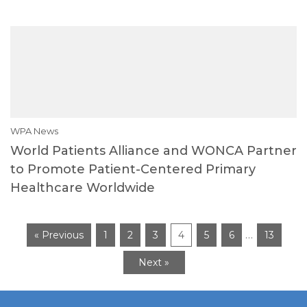
WPA News
World Patients Alliance and WONCA Partner
to Promote Patient-Centered Primary
Healthcare Worldwide
…
« Previous
1
2
3
4
5
6
13
Next »