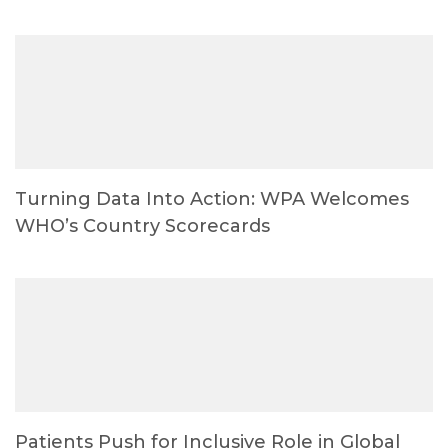
Turning Data Into Action: WPA Welcomes
WHO’s Country Scorecards
Patients Push for Inclusive Role in Global