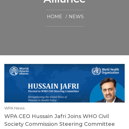
HOME
NEWS
WPA News
WPA CEO Hussain Jafri Joins WHO Civil
Society Commission Steering Committee