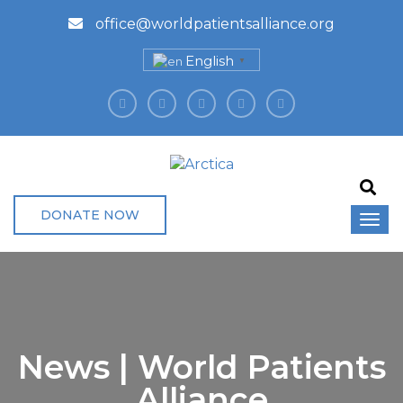
office@worldpatientsalliance.org
English
▼
DONATE NOW
News | World Patients
Alliance