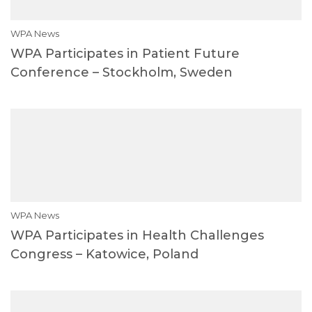
WPA News
WPA Participates in Patient Future
Conference – Stockholm, Sweden
WPA News
WPA Participates in Health Challenges
Congress – Katowice, Poland