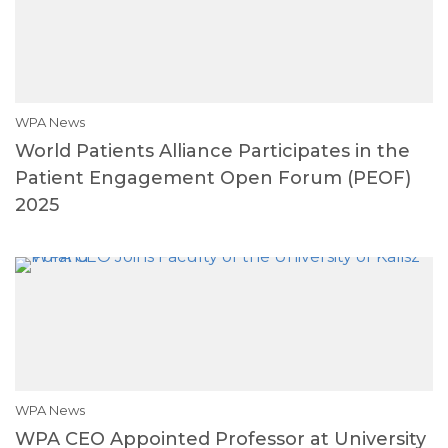
WPA News
World Patients Alliance Participates in the
Patient Engagement Open Forum (PEOF)
2025
WPA News
WPA CEO Appointed Professor at University