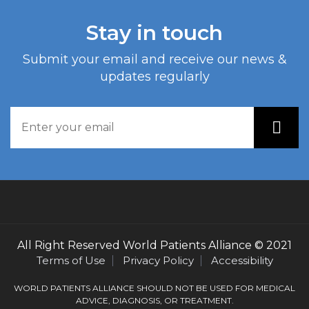
Stay in touch
Submit your email and receive our news &
updates regularly
All Right Reserved
World Patients Alliance
© 2021
Terms of Use
Privacy Policy
Accessibility
WORLD PATIENTS ALLIANCE SHOULD NOT BE USED FOR MEDICAL
ADVICE, DIAGNOSIS, OR TREATMENT.