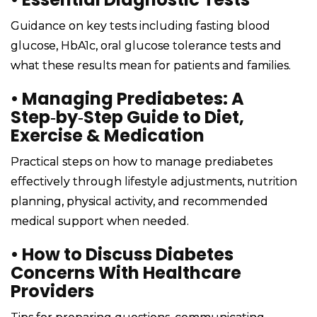
Guidance on key tests including fasting blood
glucose, HbA1c, oral glucose tolerance tests and
what these results mean for patients and families.
•
Managing Prediabetes: A
Step‑by‑Step Guide to Diet,
Exercise & Medication
Practical steps on how to manage prediabetes
effectively through lifestyle adjustments, nutrition
planning, physical activity, and recommended
medical support when needed.
•
How to Discuss Diabetes
Concerns With Healthcare
Providers