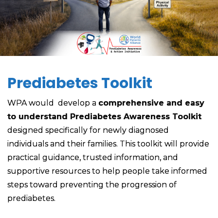
Prediabetes Toolkit
WPA would develop a
comprehensive and easy
to understand Prediabetes Awareness Toolkit
designed specifically for newly diagnosed
individuals and their families. This toolkit will provide
practical guidance, trusted information, and
supportive resources to help people take informed
steps toward preventing the progression of
prediabetes.