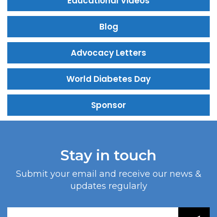
Educational Videos
Blog
Advocacy Letters
World Diabetes Day
Sponsor
Stay in touch
Submit your email and receive our news &
updates regularly