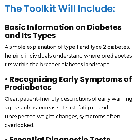
The Toolkit Will Include:
Basic Information on Diabetes
and Its Types
A simple explanation of type 1 and type 2 diabetes,
helping individuals understand where prediabetes
fits within the broader diabetes landscape.
•
Recognizing Early Symptoms of
Prediabetes
Clear, patient-friendly descriptions of early warning
signs such as increased thirst, fatigue, and
unexpected weight changes, symptoms often
overlooked.
•
Essential Diagnostic Tests