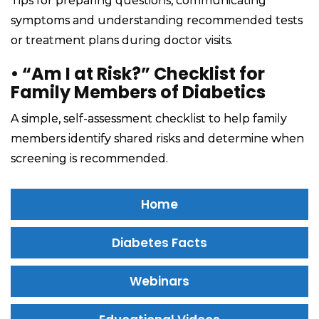
Tips for preparing questions, communicating
symptoms and understanding recommended tests
or treatment plans during doctor visits.
•
“Am I at Risk?” Checklist for
Family Members of Diabetics
A simple, self-assessment checklist to help family
members identify shared risks and determine when
screening is recommended.
Home
Diabetes Facts
Webinars