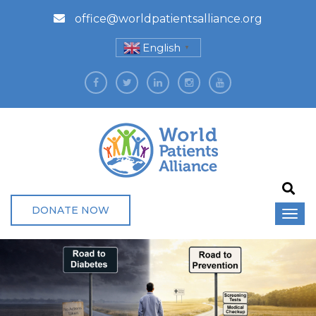
office@worldpatientsalliance.org
English
▼
DONATE NOW