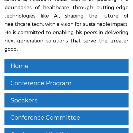
boundaries of healthcare through cutting-edge
technologies like AI, shaping the future of
healthcare tech, with a vision for sustainable impact.
He is committed to enabling his peers in delivering
next-generation solutions that serve the greater
good.
Home
Conference Program
Speakers
Conference Committee