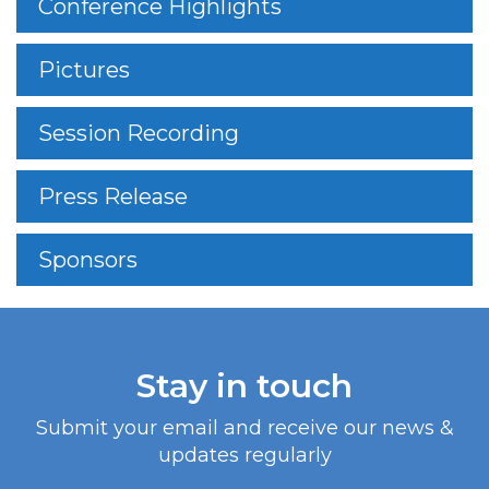
Conference Highlights
Pictures
Session Recording
Press Release
Sponsors
Stay in touch
Submit your email and receive our news &
updates regularly