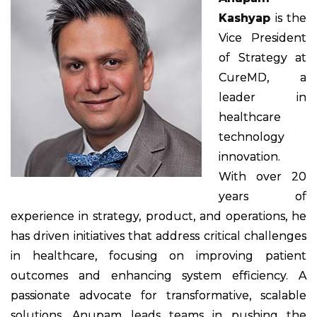
Kashyap
is the
Vice President
of Strategy at
CureMD, a
leader in
healthcare
technology
innovation.
With over 20
years of
experience in strategy, product, and operations, he
has driven initiatives that address critical challenges
in healthcare, focusing on improving patient
outcomes and enhancing system efficiency. A
passionate advocate for transformative, scalable
solutions, Anupam leads teams in pushing the