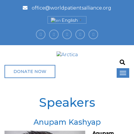
office@worldpatientsalliance.org
English
▼
DONATE NOW
Speakers
Anupam Kashyap
Anupam