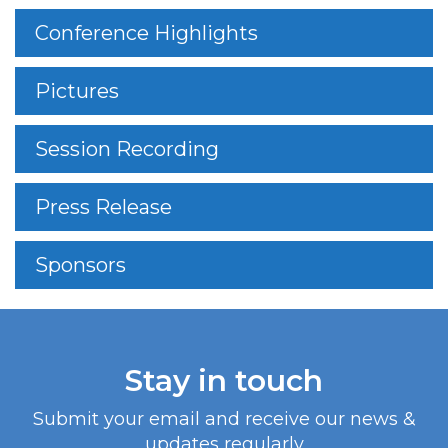
Conference Highlights
Pictures
Session Recording
Press Release
Sponsors
Stay in touch
Submit your email and receive our news &
updates regularly