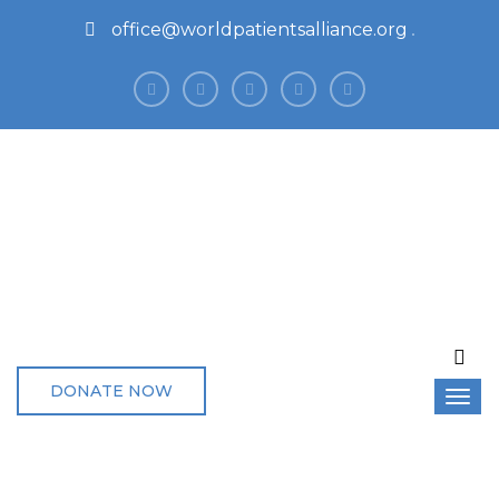
office@worldpatientsalliance.org
DONATE NOW