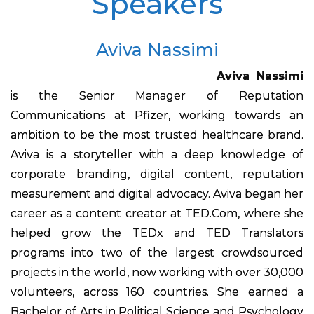
Speakers
Aviva Nassimi
Aviva Nassimi
is the Senior Manager of Reputation
Communications at Pfizer, working towards an
ambition to be the most trusted healthcare brand.
Aviva is a storyteller with a deep knowledge of
corporate branding, digital content, reputation
measurement and digital advocacy. Aviva began her
career as a content creator at TED.Com, where she
helped grow the TEDx and TED Translators
programs into two of the largest crowdsourced
projects in the world, now working with over 30,000
volunteers, across 160 countries. She earned a
Bachelor of Arts in Political Science and Psychology