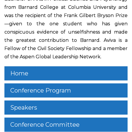
from Barnard College at Columbia University and
was the recipient of the Frank Gilbert Bryson Prize
—given to the one student who has given
conspicuous evidence of unselfishness and made
the greatest contribution to Barnard. Aviva is a
Fellow of the Civil Society Fellowship and a member
of the Aspen Global Leadership Network.
Home
Conference Program
Speakers
Conference Committee