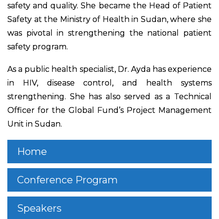
safety and quality. She became the Head of Patient
Safety at the Ministry of Health in Sudan, where she
was pivotal in strengthening the national patient
safety program.
As a public health specialist, Dr. Ayda has experience
in HIV, disease control, and health systems
strengthening. She has also served as a Technical
Officer for the Global Fund’s Project Management
Unit in Sudan.
Home
Conference Program
Speakers