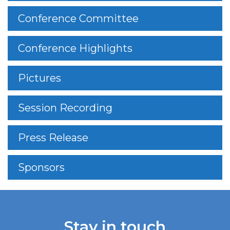
Conference Committee
Conference Highlights
Pictures
Session Recording
Press Release
Sponsors
Stay in touch