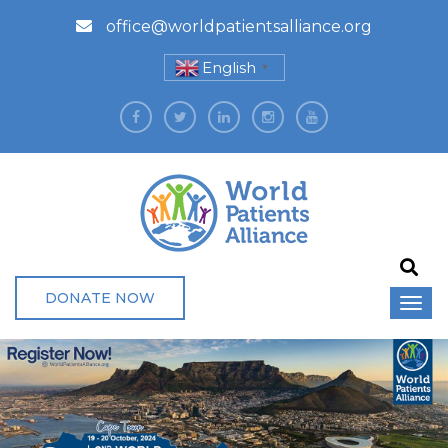
office@worldpatientsalliance.org
English
▼
DONATE NOW