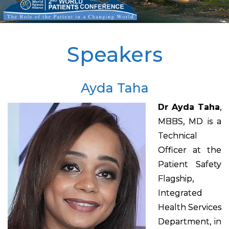
Speakers
Ayda Taha
Dr Ayda Taha
,
MBBS, MD is a
Technical
Officer at the
Patient Safety
Flagship,
Integrated
Health Services
Department, in