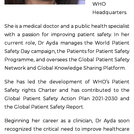
WHO
Headquarters.
She is a medical doctor and a public health specialist
with a passion for improving patient safety. In her
current role, Dr Ayda manages the World Patient
Safety Day campaign, the Patients for Patient Safety
Programme, and oversees the Global Patient Safety
Network and Global Knowledge Sharing Platform.
She has led the development of WHO’s Patient
Safety rights Charter and has contributed to the
Global Patient Safety Action Plan 2021-2030 and
the Global Patient Safety Report.
Beginning her career as a clinician, Dr Ayda soon
recognized the critical need to improve healthcare