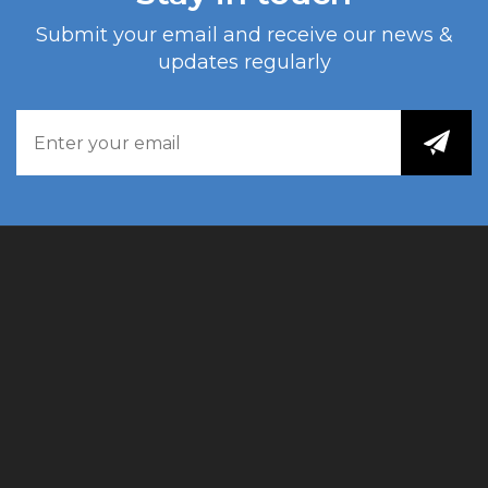
Submit your email and receive our news &
updates regularly