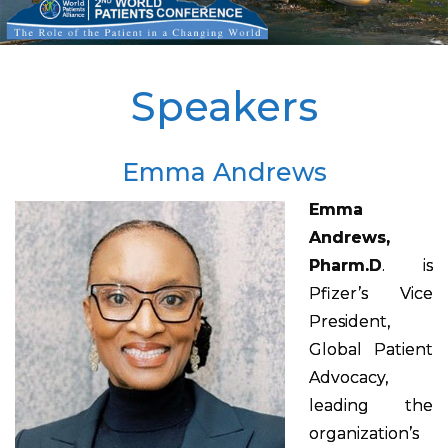
Speakers
Emma Andrews
Emma
Andrews,
Pharm.D
. is
Pfizer’s Vice
President,
Global Patient
Advocacy,
leading the
organization’s