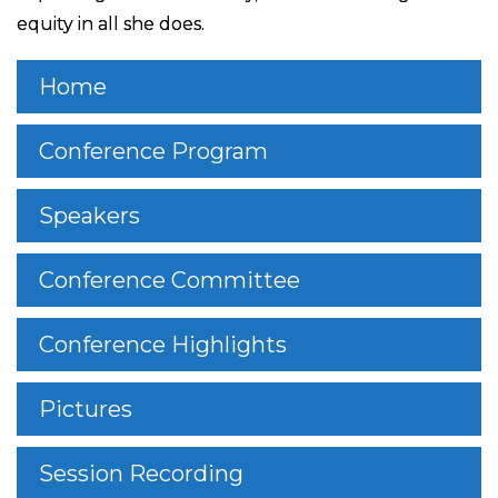
equity in all she does.
Home
Conference Program
Speakers
Conference Committee
Conference Highlights
Pictures
Session Recording