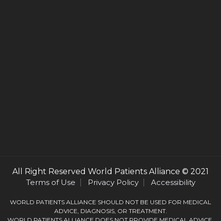
All Right Reserved
World Patients Alliance
© 2021
Terms of Use
Privacy Policy
Accessibility
WORLD PATIENTS ALLIANCE SHOULD NOT BE USED FOR MEDICAL
ADVICE, DIAGNOSIS, OR TREATMENT.
WORLD PATIENTS ALLIANCE DOES NOT PROVIDE MEDICAL ADVICE,