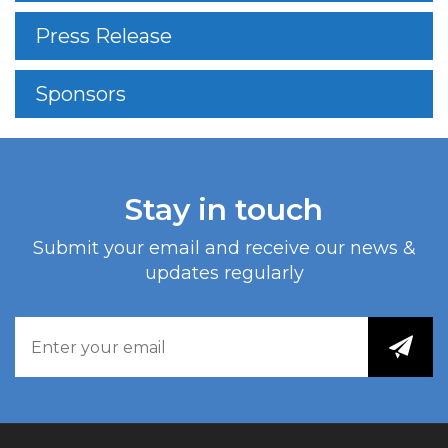
Press Release
Sponsors
Stay in touch
Submit your email and receive our news &
updates regularly