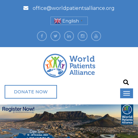
office@worldpatientsalliance.org
English
▼
DONATE NOW