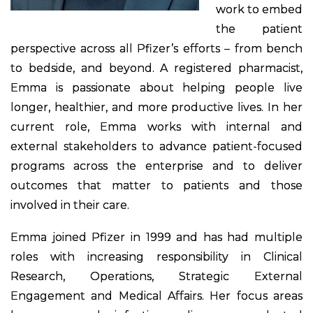
work to embed
the patient
perspective across all Pfizer’s efforts – from bench
to bedside, and beyond. A registered pharmacist,
Emma is passionate about helping people live
longer, healthier, and more productive lives. In her
current role, Emma works with internal and
external stakeholders to advance patient-focused
programs across the enterprise and to deliver
outcomes that matter to patients and those
involved in their care.
Emma joined Pfizer in 1999 and has had multiple
roles with increasing responsibility in Clinical
Research, Operations, Strategic External
Engagement and Medical Affairs. Her focus areas