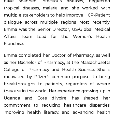
have spanned infectious diseases, neglected
tropical diseases, malaria and she worked with
multiple stakeholders to help improve HCP-Patient
dialogue across multiple regions. Most recently,
Emma was the Senior Director, US/Global Medical
Affairs Team Lead for the Women’s Health
Franchise.
Emma completed her Doctor of Pharmacy, as well
as her Bachelor of Pharmacy, at the Massachusetts
College of Pharmacy and Health Science. She is
motivated by Pfizer’s common purpose: to bring
breakthroughs to patients, regardless of where
they are in the world. Her experience growing up in
Uganda and Cote d’Ivoire, has shaped her
commitment to reducing healthcare disparities,
improving health literacy, and advancing health