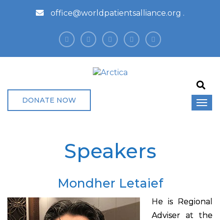
office@worldpatientsalliance.org
DONATE NOW
Speakers
Mondher Letaief
He is Regional
Adviser at the