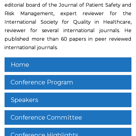
editorial board of the Journal of Patient Safety and
Risk Management, expert reviewer for the
International Society for Quality in Healthcare,
reviewer for several international journals. He
published more than 60 papers in peer reviewed
international journals.
Home
Conference Program
Speakers
Conference Committee
Conference Highlights