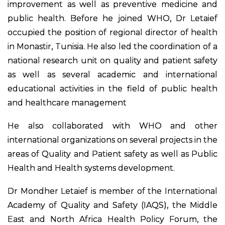
improvement as well as preventive medicine and
public health. Before he joined WHO, Dr Letaief
occupied the position of regional director of health
in Monastir, Tunisia. He also led the coordination of a
national research unit on quality and patient safety
as well as several academic and international
educational activities in the field of public health
and healthcare management
He also collaborated with WHO and other
international organizations on several projects in the
areas of Quality and Patient safety as well as Public
Health and Health systems development.
Dr Mondher Letaief is member of the International
Academy of Quality and Safety (IAQS), the Middle
East and North Africa Health Policy Forum, the