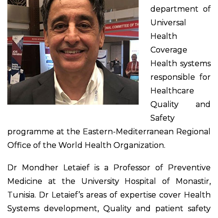
department of
Universal
Health
Coverage
Health systems
responsible for
Healthcare
Quality and
Safety
programme at the Eastern-Mediterranean Regional
Office of the World Health Organization.
Dr Mondher Letaief is a Professor of Preventive
Medicine at the University Hospital of Monastir,
Tunisia. Dr Letaief’s areas of expertise cover Health
Systems development, Quality and patient safety