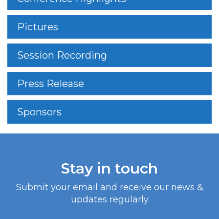
Pictures
Session Recording
Press Release
Sponsors
Stay in touch
Submit your email and receive our news &
updates regularly