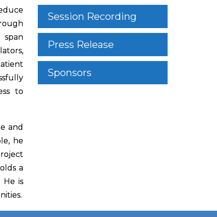
reduce
Session Recording
hrough
s span
Press Release
ators,
atient
Sponsors
sfully
ess to
le and
le, he
roject
olds a
 He is
ities.