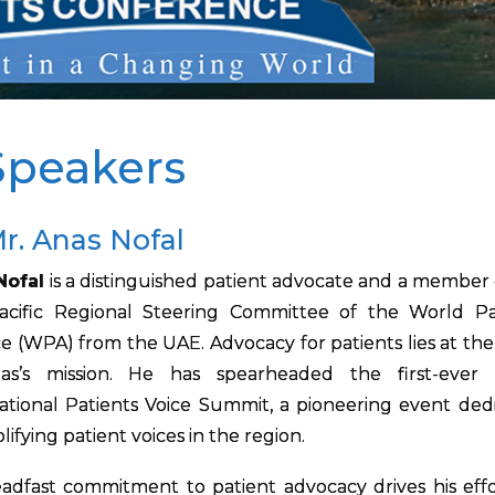
Speakers
r. Anas Nofal
Nofal
is a distinguished patient advocate and a member 
Pacific Regional Steering Committee of the World Pa
ce (WPA) from the UAE. Advocacy for patients lies at the
as’s mission. He has spearheaded the first-ever
ational Patients Voice Summit, a pioneering event ded
lifying patient voices in the region.
eadfast commitment to patient advocacy drives his effo