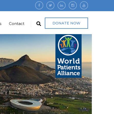
DONATE NOW
s
Contact