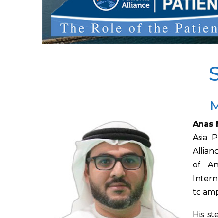
M
Anas 
Asia 
Allian
of An
Intern
to amp
His st