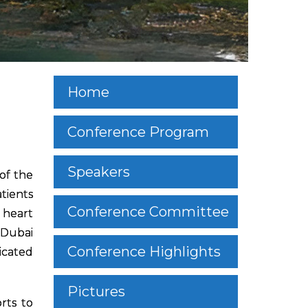
Home
Conference Program
Speakers
of the
tients
Conference Committee
 heart
 Dubai
Conference Highlights
icated
Pictures
rts to