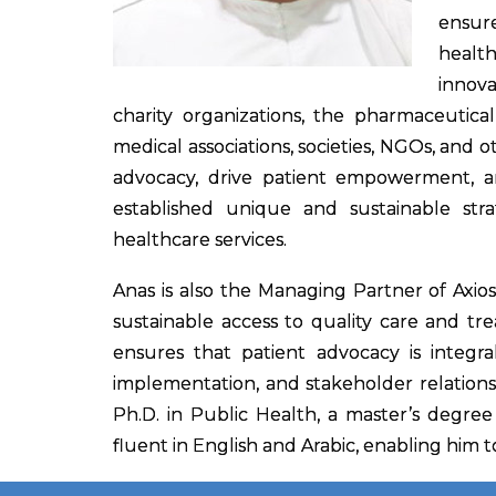
ensur
healt
innova
charity organizations, the pharmaceutical
medical associations, societies, NGOs, and 
advocacy, drive patient empowerment, and
established unique and sustainable stra
healthcare services.
Anas is also the Managing Partner of Axio
sustainable access to quality care and tre
ensures that patient advocacy is integra
implementation, and stakeholder relationsh
Ph.D. in Public Health, a master’s degree
fluent in English and Arabic, enabling him t