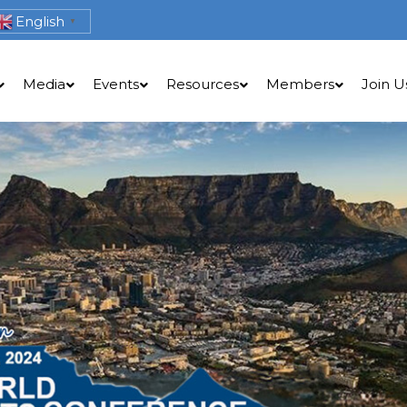
English
▼
Media
Events
Resources
Members
Join U