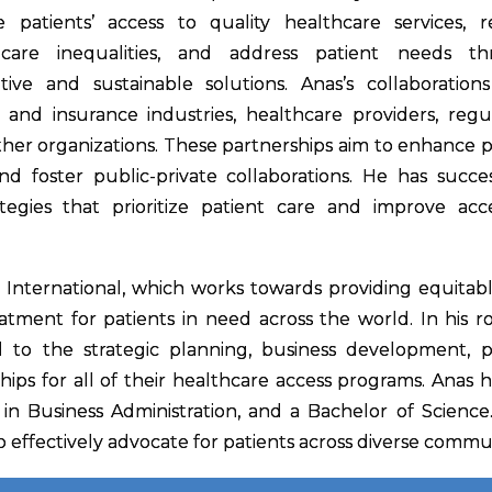
e patients’ access to quality healthcare services, 
hcare inequalities, and address patient needs t
tive and sustainable solutions. Anas’s collaboration
 and insurance industries, healthcare providers, regul
other organizations. These partnerships aim to enhance p
 foster public-private collaborations. He has succes
tegies that prioritize patient care and improve acc
s International, which works towards providing equitab
atment for patients in need across the world. In his ro
l to the strategic planning, business development, p
ips for all of their healthcare access programs. Anas h
 in Business Administration, and a Bachelor of Science.
o effectively advocate for patients across diverse commun