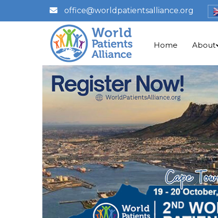
office@worldpatientsalliance.org
Home
About