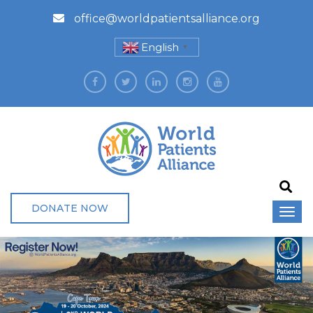
office@worldpatientsalliance.org
English
▼
DONATE NOW