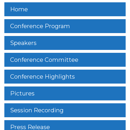
Home
Conference Program
Speakers
Conference Committee
Conference Highlights
Pictures
Session Recording
Press Release