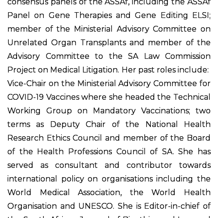
consensus panels of the ASSAf, including the ASSAf
Panel on Gene Therapies and Gene Editing ELSI;
member of the Ministerial Advisory Committee on
Unrelated Organ Transplants and member of the
Advisory Committee to the SA Law Commission
Project on Medical Litigation. Her past roles include:
Vice-Chair on the Ministerial Advisory Committee for
COVID-19 Vaccines where she headed the Technical
Working Group on Mandatory Vaccinations; two
terms as Deputy Chair of the National Health
Research Ethics Council and member of the Board
of the Health Professions Council of SA. She has
served as consultant and contributor towards
international policy on organisations including the
World Medical Association, the World Health
Organisation and UNESCO. She is Editor-in-chief of