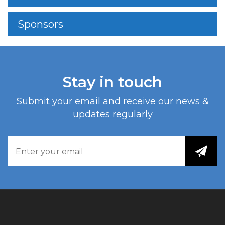
Sponsors
Stay in touch
Submit your email and receive our news &
updates regularly