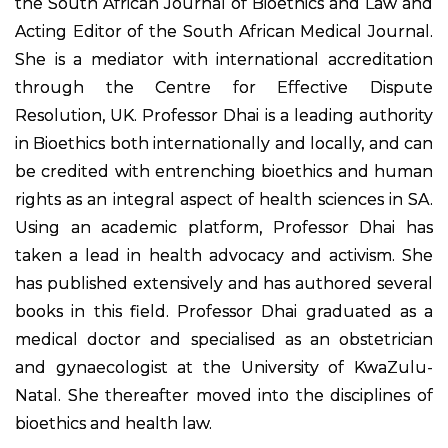
the South African Journal of Bioethics and Law and
Acting Editor of the South African Medical Journal.
She is a mediator with international accreditation
through the Centre for Effective Dispute
Resolution, UK. Professor Dhai is a leading authority
in Bioethics both internationally and locally, and can
be credited with entrenching bioethics and human
rights as an integral aspect of health sciences in SA.
Using an academic platform, Professor Dhai has
taken a lead in health advocacy and activism. She
has published extensively and has authored several
books in this field. Professor Dhai graduated as a
medical doctor and specialised as an obstetrician
and gynaecologist at the University of KwaZulu-
Natal. She thereafter moved into the disciplines of
bioethics and health law.