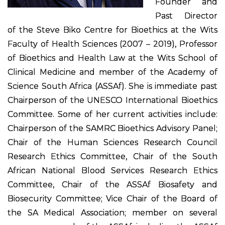
Founder and
Past Director
of the Steve Biko Centre for Bioethics at the Wits
Faculty of Health Sciences (2007 – 2019), Professor
of Bioethics and Health Law at the Wits School of
Clinical Medicine and member of the Academy of
Science South Africa (ASSAf). She is immediate past
Chairperson of the UNESCO International Bioethics
Committee. Some of her current activities include:
Chairperson of the SAMRC Bioethics Advisory Panel;
Chair of the Human Sciences Research Council
Research Ethics Committee, Chair of the South
African National Blood Services Research Ethics
Committee, Chair of the ASSAf Biosafety and
Biosecurity Committee; Vice Chair of the Board of
the SA Medical Association; member on several