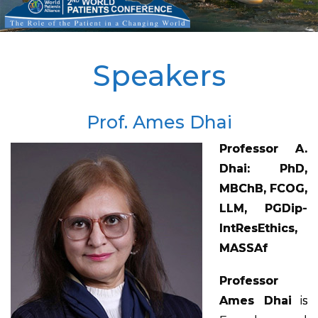
Speakers
Prof. Ames Dhai
Professor A.
Dhai: PhD,
MBChB, FCOG,
LLM, PGDip-
IntResEthics,
MASSAf
Professor
Ames Dhai
is