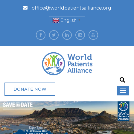
office@worldpatientsalliance.org
English
▼
DONATE NOW