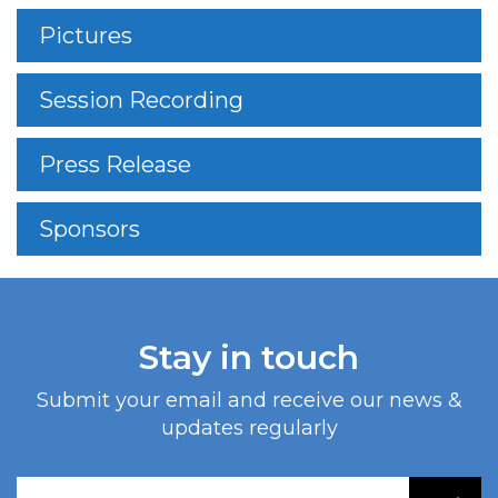
Pictures
Session Recording
Press Release
Sponsors
Stay in touch
Submit your email and receive our news &
updates regularly