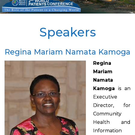
Speakers
Regina Mariam Namata Kamoga
Regina
Mariam
Namata
Kamoga
is an
Executive
Director, for
Community
Health and
Information