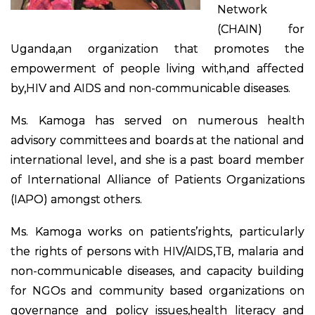
Network
(CHAIN) for
Uganda,an organization that promotes the
empowerment of people living with,and affected
by,HIV and AIDS and non-communicable diseases.
Ms. Kamoga has served on numerous health
advisory committees and boards at the national and
international level, and she is a past board member
of International Alliance of Patients Organizations
(IAPO) amongst others.
Ms. Kamoga works on patients’rights, particularly
the rights of persons with HIV/AIDS,TB, malaria and
non-communicable diseases, and capacity building
for NGOs and community based organizations on
governance and policy issues,health literacy and