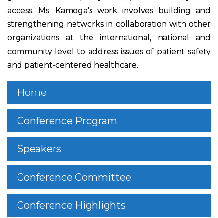
access. Ms. Kamoga’s work involves building and
strengthening networks in collaboration with other
organizations at the international, national and
community level to address issues of patient safety
and patient-centered healthcare.
Home
Conference Program
Speakers
Conference Committee
Conference Highlights