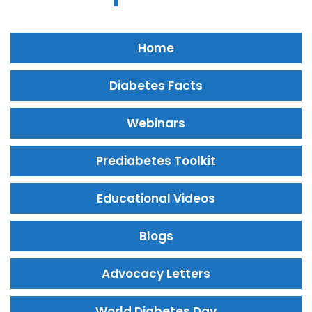
Home
Diabetes Facts
Webinars
Prediabetes Toolkit
Educational Videos
Blogs
Advocacy Letters
World Diabetes Day