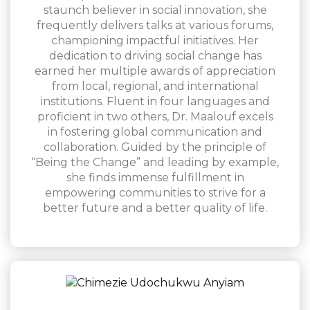
staunch believer in social innovation, she
frequently delivers talks at various forums,
championing impactful initiatives. Her
dedication to driving social change has
earned her multiple awards of appreciation
from local, regional, and international
institutions. Fluent in four languages and
proficient in two others, Dr. Maalouf excels
in fostering global communication and
collaboration. Guided by the principle of
“Being the Change” and leading by example,
she finds immense fulfillment in
empowering communities to strive for a
better future and a better quality of life.