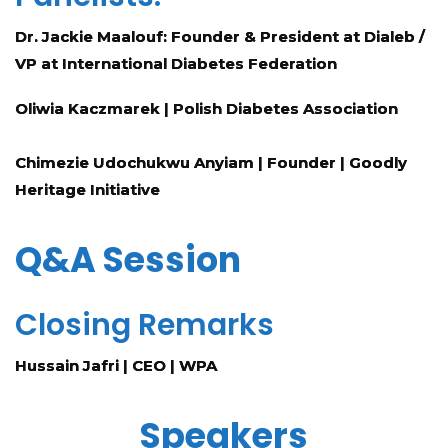
Dr. Jackie Maalouf: Founder & President at Dialeb /
VP at International Diabetes Federation
Oliwia Kaczmarek
| Polish Diabetes Association
Chimezie Udochukwu Anyiam |
Founder | Goodly
Heritage Initiative
Q&A Session
Closing Remarks
Hussain Jafri | CEO | WPA
Speakers