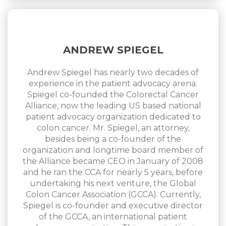
ANDREW SPIEGEL
Andrew Spiegel has nearly two decades of
experience in the patient advocacy arena.
Spiegel co-founded the Colorectal Cancer
Alliance, now the leading US based national
patient advocacy organization dedicated to
colon cancer. Mr. Spiegel, an attorney,
besides being a co-founder of the
organization and longtime board member of
the Alliance became CEO in January of 2008
and he ran the CCA for nearly 5 years, before
undertaking his next venture, the Global
Colon Cancer Association (GCCA). Currently,
Spiegel is co-founder and executive director
of the GCCA, an international patient