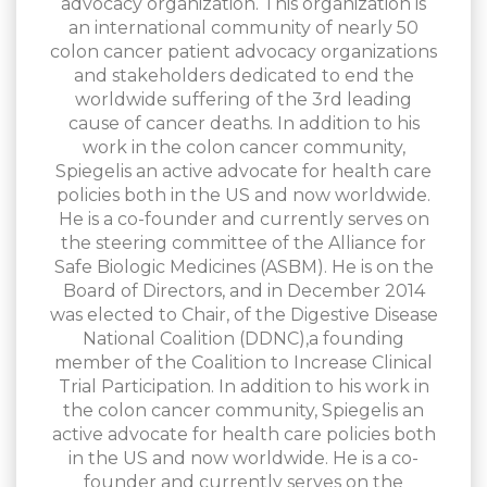
advocacy organization. This organization is
an international community of nearly 50
colon cancer patient advocacy organizations
and stakeholders dedicated to end the
worldwide suffering of the 3rd leading
cause of cancer deaths. In addition to his
work in the colon cancer community,
Spiegelis an active advocate for health care
policies both in the US and now worldwide.
He is a co-founder and currently serves on
the steering committee of the Alliance for
Safe Biologic Medicines (ASBM). He is on the
Board of Directors, and in December 2014
was elected to Chair, of the Digestive Disease
National Coalition (DDNC),a founding
member of the Coalition to Increase Clinical
Trial Participation. In addition to his work in
the colon cancer community, Spiegelis an
active advocate for health care policies both
in the US and now worldwide. He is a co-
founder and currently serves on the