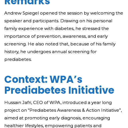
Remarks
Andrew Spiegel opened the session by welcoming the
speaker and participants. Drawing on his personal
family experience with diabetes, he stressed the
importance of prevention, awareness, and early
screening. He also noted that, because of his family
history, he undergoes annual screening for
prediabetes.
Context: WPA’s
Prediabetes Initiative
Hussain Jafri, CEO of WPA, introduced a year long
project on “Prediabetes Awareness & Action Initiative”,
aimed at promoting early diagnosis, encouraging
healthier lifestyles, empowering patients and