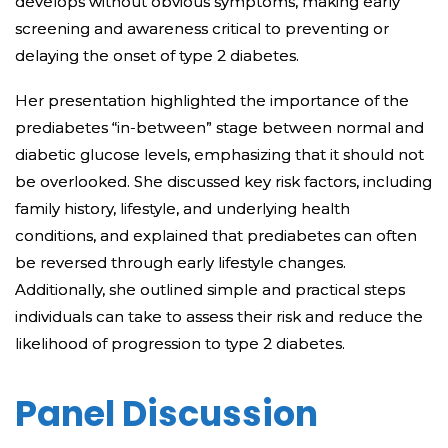
develops without obvious symptoms, making early
screening and awareness critical to preventing or
delaying the onset of type 2 diabetes.
Her presentation highlighted the importance of the
prediabetes “in-between” stage between normal and
diabetic glucose levels, emphasizing that it should not
be overlooked. She discussed key risk factors, including
family history, lifestyle, and underlying health
conditions, and explained that prediabetes can often
be reversed through early lifestyle changes.
Additionally, she outlined simple and practical steps
individuals can take to assess their risk and reduce the
likelihood of progression to type 2 diabetes.
Panel Discussion