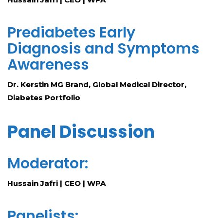
Prediabetes Early
Diagnosis and Symptoms
Awareness
Dr. Kerstin MG Brand, Global Medical Director,
Diabetes Portfolio
Panel Discussion
Moderator:
Hussain Jafri | CEO | WPA
Panelists: