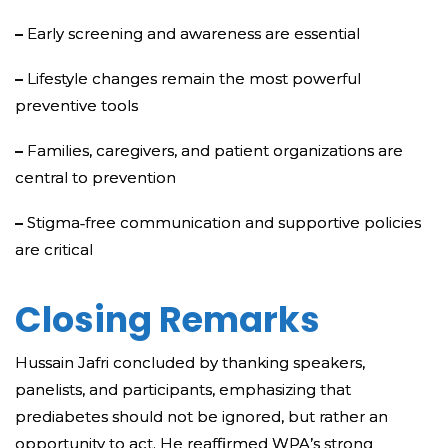
–
Early screening and awareness are essential
–
Lifestyle changes remain the most powerful
preventive tools
–
Families, caregivers, and patient organizations are
central to prevention
–
Stigma‑free communication and supportive policies
are critical
Closing Remarks
Hussain Jafri concluded by thanking speakers,
panelists, and participants, emphasizing that
prediabetes should not be ignored, but rather an
opportunity to act. He reaffirmed WPA’s strong