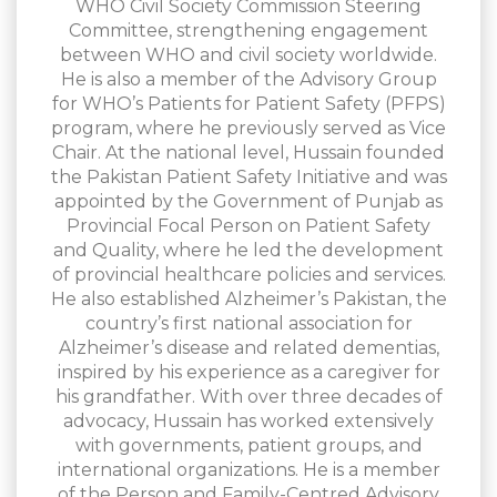
WHO Civil Society Commission Steering
Committee, strengthening engagement
between WHO and civil society worldwide.
He is also a member of the Advisory Group
for WHO’s Patients for Patient Safety (PFPS)
program, where he previously served as Vice
Chair. At the national level, Hussain founded
the Pakistan Patient Safety Initiative and was
appointed by the Government of Punjab as
Provincial Focal Person on Patient Safety
and Quality, where he led the development
of provincial healthcare policies and services.
He also established Alzheimer’s Pakistan, the
country’s first national association for
Alzheimer’s disease and related dementias,
inspired by his experience as a caregiver for
his grandfather. With over three decades of
advocacy, Hussain has worked extensively
with governments, patient groups, and
international organizations. He is a member
of the Person and Family-Centred Advisory