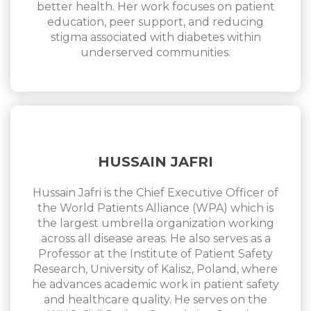
better health. Her work focuses on patient
education, peer support, and reducing
stigma associated with diabetes within
underserved communities.
HUSSAIN JAFRI
Hussain Jafri is the Chief Executive Officer of
the World Patients Alliance (WPA) which is
the largest umbrella organization working
across all disease areas. He also serves as a
Professor at the Institute of Patient Safety
Research, University of Kalisz, Poland, where
he advances academic work in patient safety
and healthcare quality. He serves on the