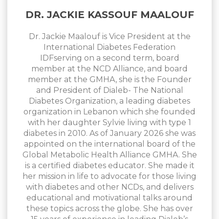
DR. JACKIE KASSOUF MAALOUF
Dr. Jackie Maalouf is Vice President at the
International Diabetes Federation
IDFserving on a second term, board
member at the NCD Alliance, and board
member at the GMHA, she is the Founder
and President of Dialeb- The National
Diabetes Organization, a leading diabetes
organization in Lebanon which she founded
with her daughter Sylvie living with type 1
diabetes in 2010. As of January 2026 she was
appointed on the international board of the
Global Metabolic Health Alliance GMHA. She
is a certified diabetes educator. She made it
her mission in life to advocate for those living
with diabetes and other NCDs, and delivers
educational and motivational talks around
these topics across the globe. She has over