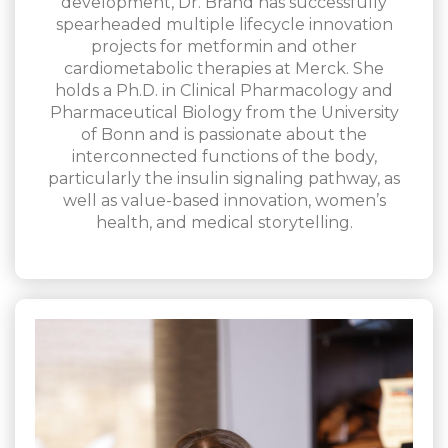
development, Dr. Brand has successfully
spearheaded multiple lifecycle innovation
projects for metformin and other
cardiometabolic therapies at Merck. She
holds a Ph.D. in Clinical Pharmacology and
Pharmaceutical Biology from the University
of Bonn and is passionate about the
interconnected functions of the body,
particularly the insulin signaling pathway, as
well as value-based innovation, women’s
health, and medical storytelling.