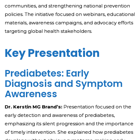
communities, and strengthening national prevention
policies. The initiative focused on webinars, educational
materials, awareness campaigns, and advocacy efforts
targeting global health stakeholders.
Key Presentation
Prediabetes: Early
Diagnosis and Symptom
Awareness
Dr. Kerstin MG Brand’s:
Presentation focused on the
early detection and awareness of prediabetes,
emphasizing its silent progression and the importance
of timely intervention. She explained how prediabetes