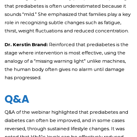
that prediabetes is often underestimated because it
sounds “mild.” She emphasized that families play a key
role in recognizing subtle changes such as fatigue,
thirst, weight fluctuations and reduced concentration.
Dr. Kerstin Brand:
Reinforced that prediabetes is the
stage where intervention is most effective, using the
analogy of a “missing warning light” unlike machines,
the human body often gives no alarm until damage
has progressed.
Q&A
Q&A of the webinar highlighted that prediabetes and
diabetes can often be improved, and in some cases
reversed, through sustained lifestyle changes. It was
noted that HbA1c levels can be effectively reduced