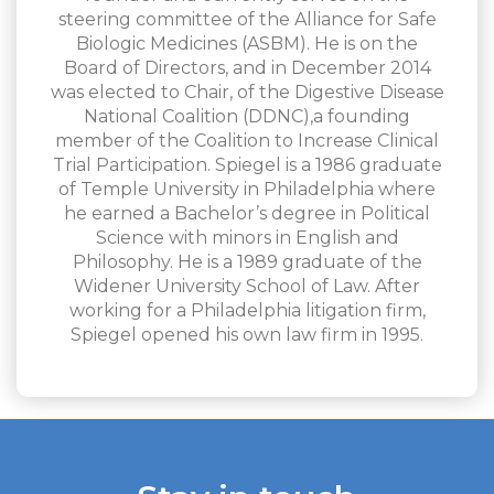
steering committee of the Alliance for Safe
Biologic Medicines (ASBM). He is on the
Board of Directors, and in December 2014
was elected to Chair, of the Digestive Disease
National Coalition (DDNC),a founding
member of the Coalition to Increase Clinical
Trial Participation. Spiegel is a 1986 graduate
of Temple University in Philadelphia where
he earned a Bachelor’s degree in Political
Science with minors in English and
Philosophy. He is a 1989 graduate of the
Widener University School of Law. After
working for a Philadelphia litigation firm,
Spiegel opened his own law firm in 1995.