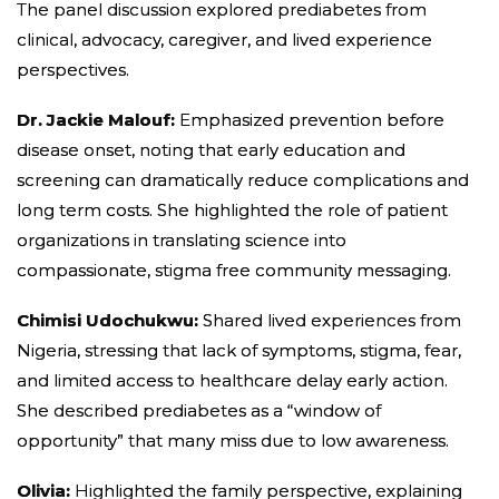
The panel discussion explored prediabetes from
clinical, advocacy, caregiver, and lived experience
perspectives.
Dr. Jackie Malouf:
Emphasized prevention before
disease onset, noting that early education and
screening can dramatically reduce complications and
long term costs. She highlighted the role of patient
organizations in translating science into
compassionate, stigma free community messaging.
Chimisi Udochukwu:
Shared lived experiences from
Nigeria, stressing that lack of symptoms, stigma, fear,
and limited access to healthcare delay early action.
She described prediabetes as a “window of
opportunity” that many miss due to low awareness.
Olivia:
Highlighted the family perspective, explaining