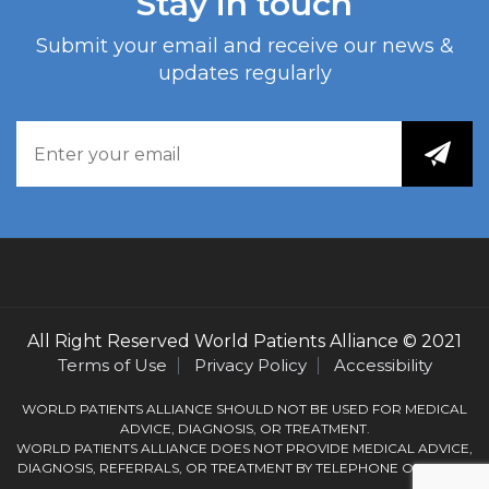
Stay in touch
Submit your email and receive our news &
updates regularly
All Right Reserved
World Patients Alliance
© 2021
Terms of Use
Privacy Policy
Accessibility
WORLD PATIENTS ALLIANCE SHOULD NOT BE USED FOR MEDICAL
ADVICE, DIAGNOSIS, OR TREATMENT.
WORLD PATIENTS ALLIANCE DOES NOT PROVIDE MEDICAL ADVICE,
DIAGNOSIS, REFERRALS, OR TREATMENT BY TELEPHONE OR EMAIL.