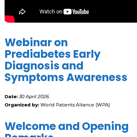
Webinar on
Prediabetes Early
Diagnosis and
Symptoms Awareness
Date:
30 April 2026
Organized by:
World Patients Alliance (WPA)
Welcome and Opening