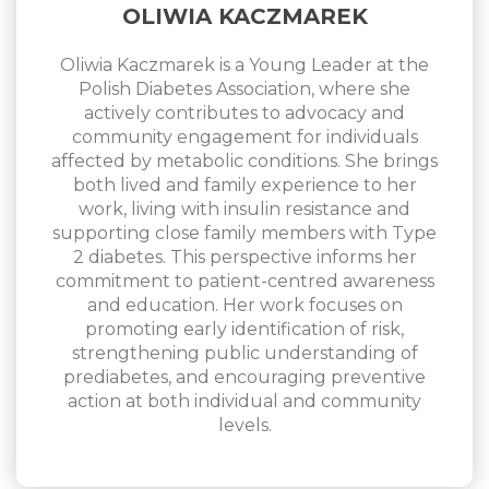
OLIWIA KACZMAREK
Oliwia Kaczmarek is a Young Leader at the
Polish Diabetes Association, where she
actively contributes to advocacy and
community engagement for individuals
affected by metabolic conditions. She brings
both lived and family experience to her
work, living with insulin resistance and
supporting close family members with Type
2 diabetes. This perspective informs her
commitment to patient-centred awareness
and education. Her work focuses on
promoting early identification of risk,
strengthening public understanding of
prediabetes, and encouraging preventive
action at both individual and community
levels.