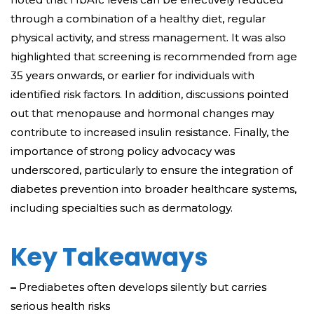
through a combination of a healthy diet, regular
physical activity, and stress management. It was also
highlighted that screening is recommended from age
35 years onwards, or earlier for individuals with
identified risk factors. In addition, discussions pointed
out that menopause and hormonal changes may
contribute to increased insulin resistance. Finally, the
importance of strong policy advocacy was
underscored, particularly to ensure the integration of
diabetes prevention into broader healthcare systems,
including specialties such as dermatology.
Key Takeaways
–
Prediabetes often develops silently but carries
serious health risks