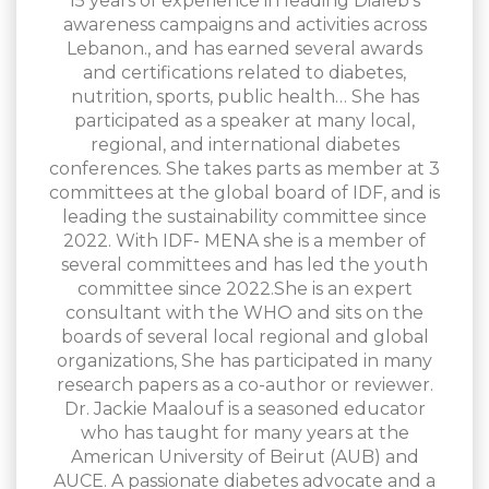
15 years of experience in leading Dialeb’s
awareness campaigns and activities across
Lebanon., and has earned several awards
and certifications related to diabetes,
nutrition, sports, public health… She has
participated as a speaker at many local,
regional, and international diabetes
conferences. She takes parts as member at 3
committees at the global board of IDF, and is
leading the sustainability committee since
2022. With IDF- MENA she is a member of
several committees and has led the youth
committee since 2022.She is an expert
consultant with the WHO and sits on the
boards of several local regional and global
organizations, She has participated in many
research papers as a co-author or reviewer.
Dr. Jackie Maalouf is a seasoned educator
who has taught for many years at the
American University of Beirut (AUB) and
AUCE. A passionate diabetes advocate and a