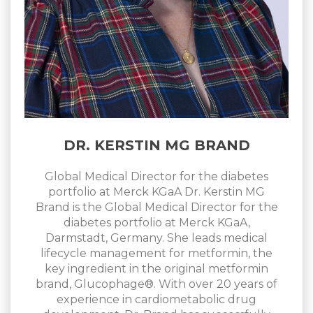
DR. KERSTIN MG BRAND
Global Medical Director for the diabetes
portfolio at Merck KGaA Dr. Kerstin MG
Brand is the Global Medical Director for the
diabetes portfolio at Merck KGaA,
Darmstadt, Germany. She leads medical
lifecycle management for metformin, the
key ingredient in the original metformin
brand, Glucophage®. With over 20 years of
experience in cardiometabolic drug