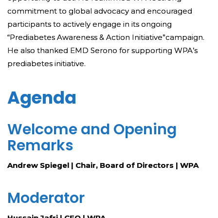
commitment to global advocacy and encouraged
participants to actively engage in its ongoing
“Prediabetes Awareness & Action Initiative”campaign.
He also thanked EMD Serono for supporting WPA’s
prediabetes initiative.
Agenda
Welcome and Opening
Remarks
Andrew Spiegel | Chair, Board of Directors | WPA
Moderator
Hussain Jafri | CEO | WPA