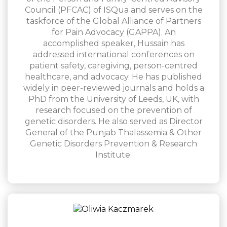
Council (PFCAC) of ISQua and serves on the
taskforce of the Global Alliance of Partners
for Pain Advocacy (GAPPA). An
accomplished speaker, Hussain has
addressed international conferences on
patient safety, caregiving, person-centred
healthcare, and advocacy. He has published
widely in peer-reviewed journals and holds a
PhD from the University of Leeds, UK, with
research focused on the prevention of
genetic disorders. He also served as Director
General of the Punjab Thalassemia & Other
Genetic Disorders Prevention & Research
Institute.