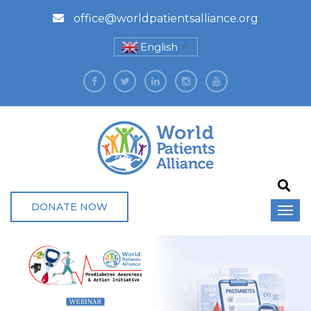
office@worldpatientsalliance.org
English
▼
DONATE NOW