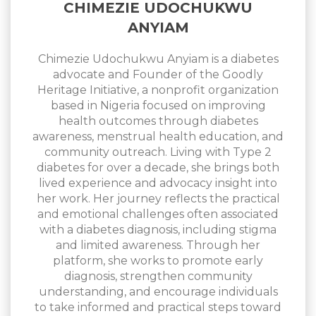
CHIMEZIE UDOCHUKWU
ANYIAM
Chimezie Udochukwu Anyiam is a diabetes
advocate and Founder of the Goodly
Heritage Initiative, a nonprofit organization
based in Nigeria focused on improving
health outcomes through diabetes
awareness, menstrual health education, and
community outreach. Living with Type 2
diabetes for over a decade, she brings both
lived experience and advocacy insight into
her work. Her journey reflects the practical
and emotional challenges often associated
with a diabetes diagnosis, including stigma
and limited awareness. Through her
platform, she works to promote early
diagnosis, strengthen community
understanding, and encourage individuals
to take informed and practical steps toward